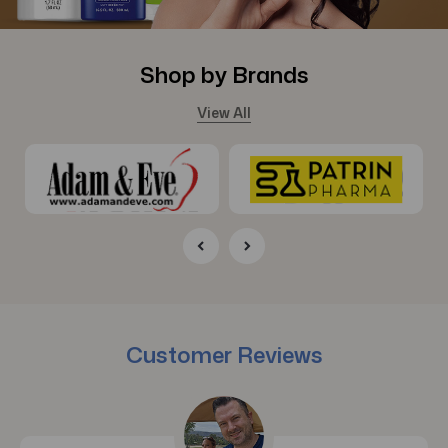
Shop by Brands
View All
Customer Reviews