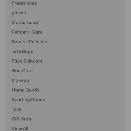
Fragrances
gloves
Motherhood
Personal Care
Sexual Wellness
Tote Bags
Face Skincare
Hair Care
Makeup
Home Goods
Sporting Goods
Toys
Gift Sets
View All