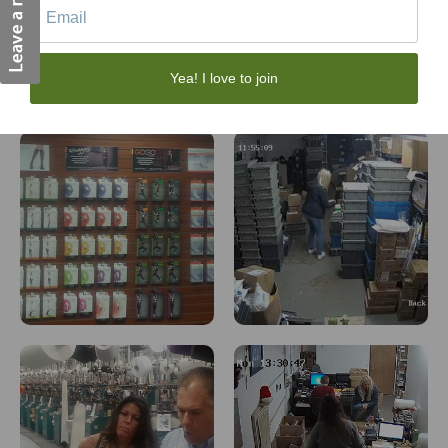
Yea! I love to join