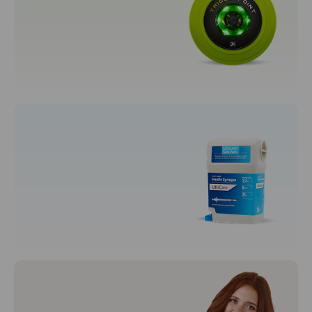
Women's Fragrances
Sporting Goods
Fitness, Running & Yoga
Syringes & Needles
Disposal Syringes
Syringes and Needles