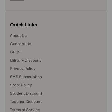
Quick Links
About Us
Contact Us
FAQS
Military Discount
Privacy Policy
SMS Subscription
Store Policy
Student Discount
Teacher Discount
Terms of Service