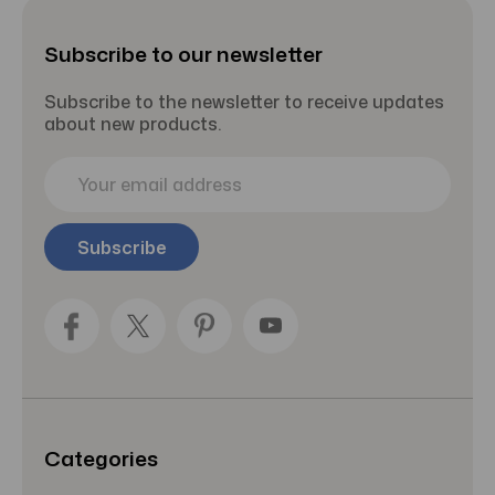
Subscribe to our newsletter
Subscribe to the newsletter to receive updates
about new products.
E
m
a
i
l
A
d
d
r
e
s
s
Categories