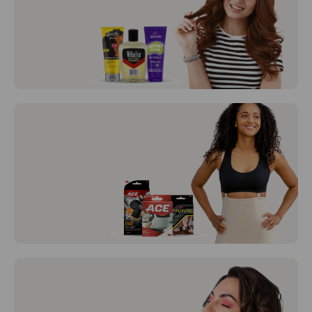
BD Syringes and BD Needles
Hair Care
View All
Braces /
Support
View All