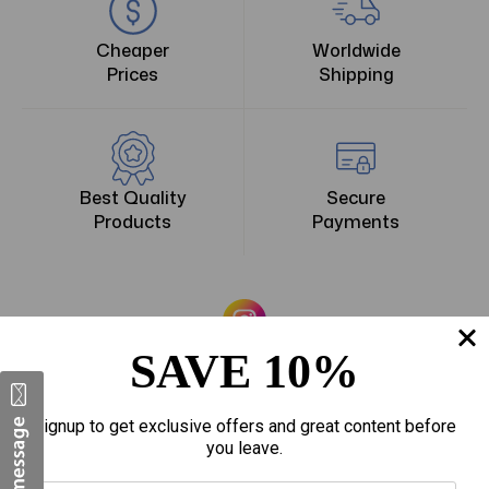
Cheaper
Worldwide
Prices
Shipping
Best Quality
Secure
Products
Payments
The American DSS
SAVE 10%
Signup to get exclusive offers and great content before
you leave.