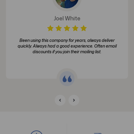
Joel White
Been using this company for years, always deliver
quickly. Always had a good experience. Often email
discounts if you join their mailing list.