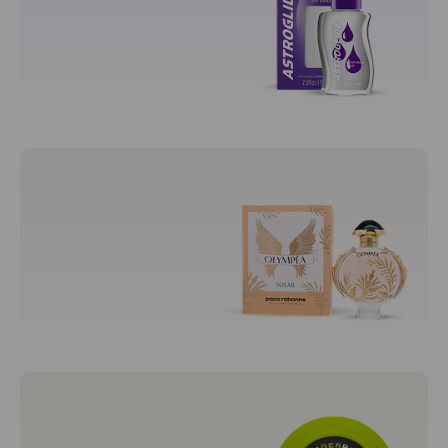
Prenatal Cradle
Sexual Wellness
Adult
Condoms
Lubricants
Fragrances
Men's Fragrances
Unisex Fragrances