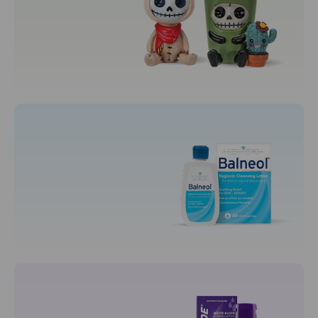
Toys
Collectibles
Plushies
Puzzles
Motherhood
Maternity Care
Nursing Bras