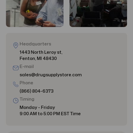
Headquarters
1443 North Leroy st,
Fenton, MI 48430
E-mail
sales@drugsupplystore.com
Phone
(866) 804-6373
Timing
Monday - Friday
9:00 AM to 5:00 PM EST Time