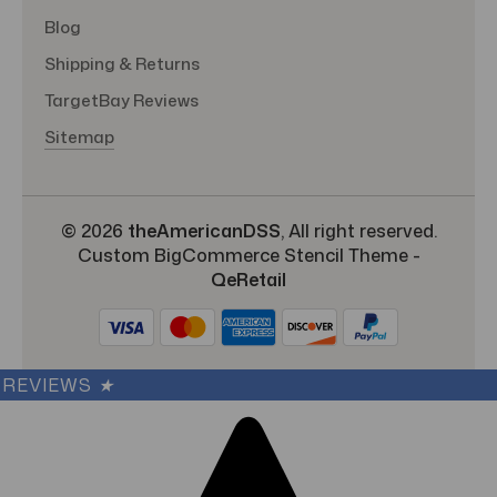
Blog
Shipping & Returns
TargetBay Reviews
Sitemap
© 2026
theAmericanDSS
, All right reserved.
Custom BigCommerce Stencil Theme
-
QeRetail
REVIEWS
★