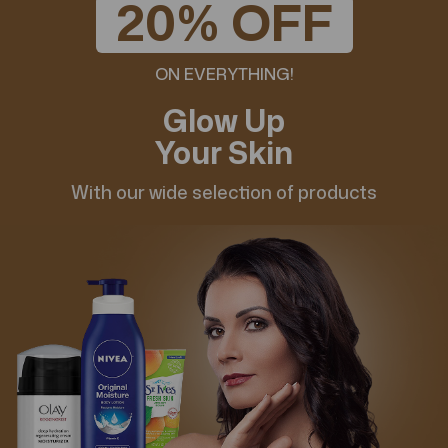
20% OFF
ON EVERYTHING!
Glow Up
Your Skin
With our wide selection of products