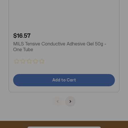
$16.57
MILS Tensive Conductive Adhesive Gel 50g -
One Tube
Add to Cart