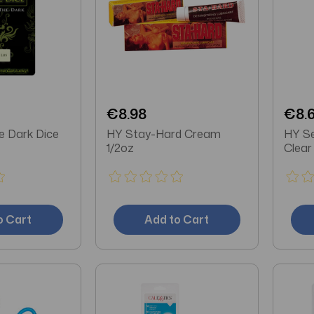
€8.98
€8.
e Dark Dice
HY Stay-Hard Cream
HY Se
1/2oz
Clear
o Cart
Add to Cart