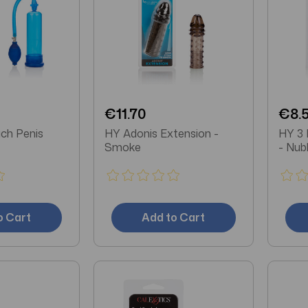
€11.70
€8.
ch Penis
HY Adonis Extension -
HY 3 
Smoke
- Nub
o Cart
Add to Cart