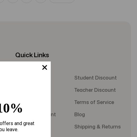
Quick Links
About Us
Student Discount
Contact Us
Teacher Discount
FAQS
Terms of Service
10%
Military Discount
Blog
offers and great
Privacy Policy
Shipping & Returns
ou leave.