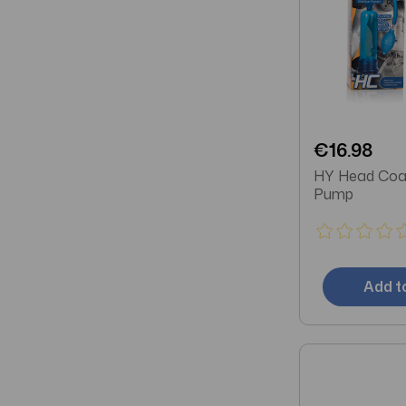
€16.98
HY Head Coa
Pump
Add t