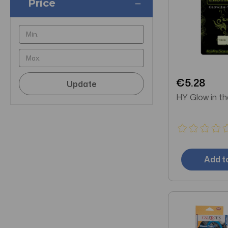
Price
€5.28
Update
HY Glow in th
Add t