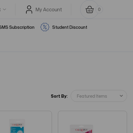
R
My Account
0
SMS Subscription
Student Discount
Sort By: