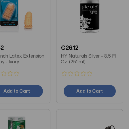
52
€26.12
Inch Latex Extension
HY Naturals Silver - 8.5 Fl.
by - Ivory
Oz. (251 ml)
Add to Cart
Add to Cart