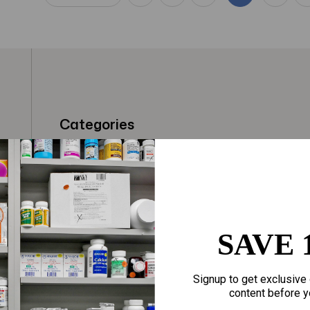
Categories
t
Fragrances
Hair Care
gloves
Makeup
Motherhood
Home Goods
SAVE 
Personal Care
Sporting Goods
Signup to get exclusive 
Sexual Wellness
Toys
content before y