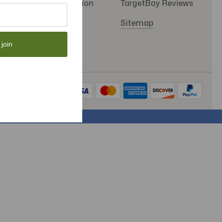
SMS Subscription
TargetBay Reviews
Store Policy
Sitemap
 join