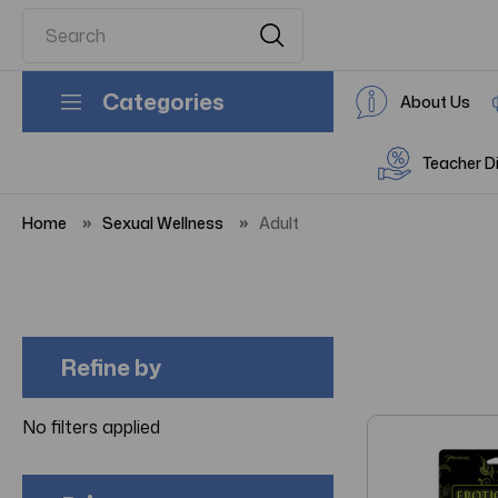
Categories
About Us
Teacher D
Home
Sexual Wellness
Adult
Refine by
No filters applied