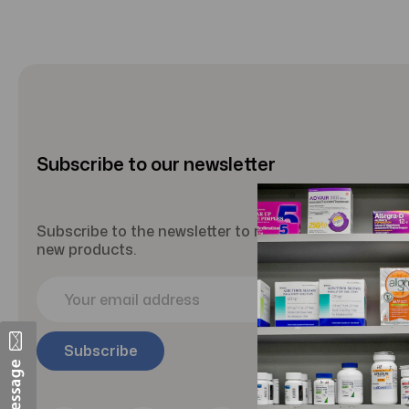
Subscribe to our newsletter
Subscribe to the newsletter to receive updates abou
new products.
E
m
a
i
l
A
d