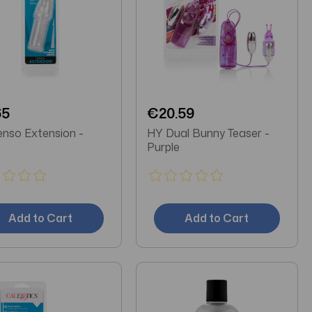
65
€20.59
nso Extension -
HY Dual Bunny Teaser -
Purple
Add to Cart
Add to Cart