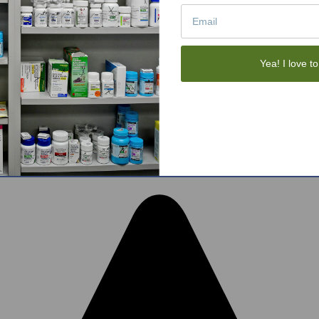
Tote Bags
Gift Sets
Face Skincare
View All
Yea! I love to
tom BigCommerce Stencil Theme
-
QeRetail