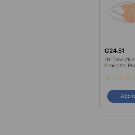
€24.51
HY Executive
Simulator P
Add t