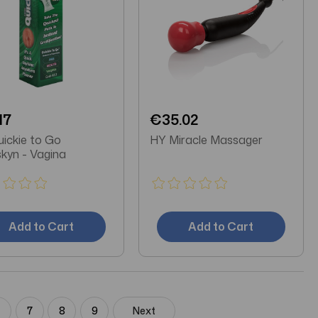
17
€35.02
ickie to Go
HY Miracle Massager
skyn - Vagina
Add to Cart
Add to Cart
6
7
8
9
Next