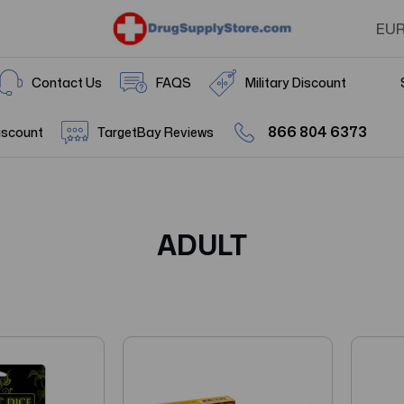
EU
Contact Us
FAQS
Military Discount
866 804 6373
iscount
TargetBay Reviews
ADULT