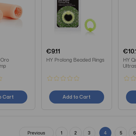
€9.11
€10.
 Oro
HY Prolong Beaded Rings
HY Qu
ump
Ultra
o Cart
Add to Cart
Previous
1
2
3
4
5