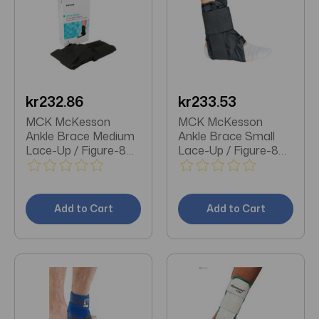
kr232.86
kr233.53
MCK McKesson
MCK McKesson
Ankle Brace Medium
Ankle Brace Small
Lace-Up / Figure-8
Lace-Up / Figure-8
Strap / Hook and
Strap / Hook and
Loop Closure Foot
Loop Closure Foot
Add to Cart
Add to Cart