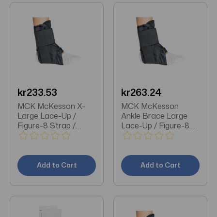
kr233.53
kr263.24
MCK McKesson X-
MCK McKesson
Large Lace-Up /
Ankle Brace Large
Figure-8 Strap /
Lace-Up / Figure-8
Hook and Loop
Strap / Hook and
Closure Left or Right
Loop Closure Foot
Foot Ankle Brace
Add to Cart
Add to Cart