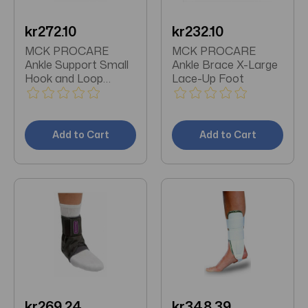
kr272.10
kr232.10
MCK PROCARE
MCK PROCARE
Ankle Support Small
Ankle Brace X-Large
Hook and Loop
Lace-Up Foot
Closure Foot
Add to Cart
Add to Cart
kr269.24
kr348.39