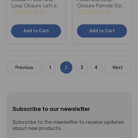
Loop Closure Left or
Closure Female Szie
Right Foot
5.5 - 8.5 / Male
Add to Cart
Add to Cart
Previous
1
2
3
4
Next
Subscribe to our newsletter
Subscribe to the newsletter to receive updates
about new products.