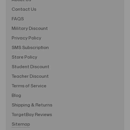
Contact Us
FAQS
Military Discount
Privacy Policy
SMS Subscription
Store Policy
Student Discount
Teacher Discount
Terms of Service
Blog
Shipping & Returns
TargetBay Reviews
Sitemap