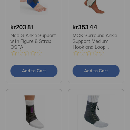
kr203.81
kr353.44
Neo G Ankle Support
MCK Surround Ankle
with Figure 8 Strap
Support Medium
OSFA
Hook and Loop
Closure Left or Right
Foot
Add to Cart
Add to Cart