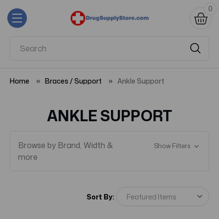
0
Home
Braces / Support
Ankle Support
ANKLE SUPPORT
Browse by Brand, Width &
Show Filters
more
Sort By: