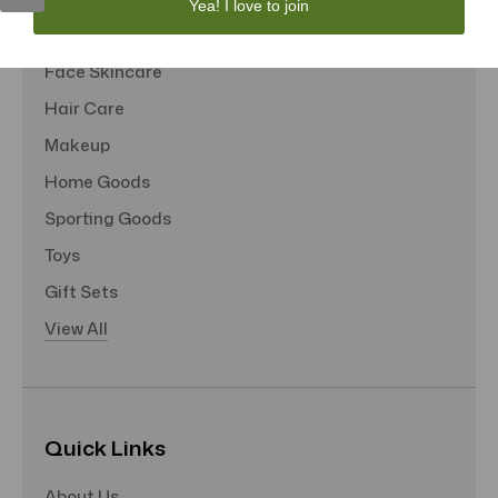
Yea! I love to join
Tote Bags
Face Skincare
Hair Care
Makeup
Home Goods
Sporting Goods
Toys
Gift Sets
View All
Quick Links
About Us