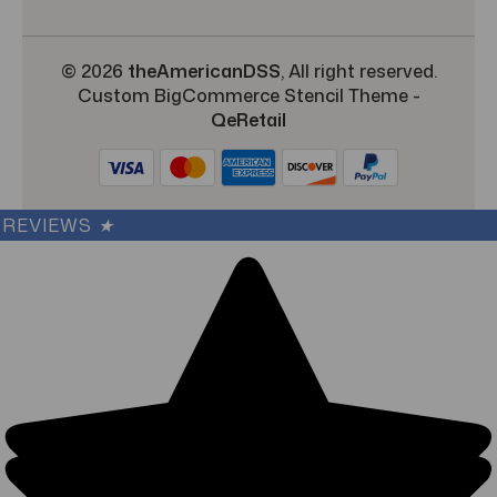
© 2026
theAmericanDSS
, All right reserved.
Custom BigCommerce Stencil Theme
-
QeRetail
REVIEWS
★