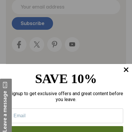
E
m
a
i
l
A
d
d
r
e
s
s
SAVE 10%
Categories
Fragrances
Signup to get exclusive offers and great content before
you leave.
gloves
Motherhood
Personal Care
Sexual Wellness