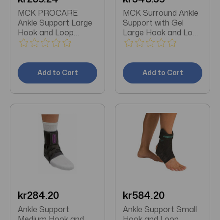
MCK PROCARE
MCK Surround Ankle
Ankle Support Large
Support with Gel
Hook and Loop
Large Hook and Loop
Closure Foot
Closure Foot
Add to Cart
Add to Cart
kr284.20
kr584.20
Ankle Support
Ankle Support Small
Medium Hook and
Hook and Loop