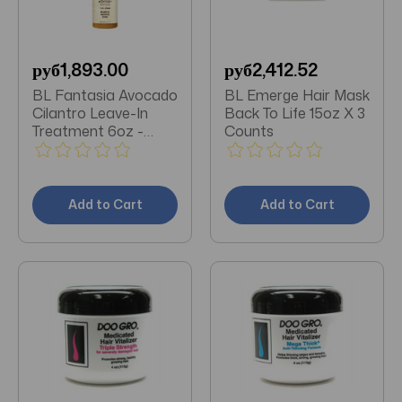
руб1,893.00
руб2,412.52
BL Fantasia Avocado
BL Emerge Hair Mask
Cilantro Leave-In
Back To Life 15oz X 3
Treatment 6oz -
Counts
Pack of 3
Add to Cart
Add to Cart