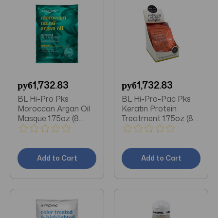
руб1,732.83
руб1,732.83
BL Hi-Pro Pks
BL Hi-Pro-Pac Pks
Moroccan Argan Oil
Keratin Protein
Masque 1.75oz (8
Treatment 1.75oz (8
Pieces)
Pieces)
Add to Cart
Add to Cart