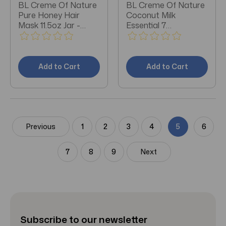
BL Creme Of Nature
BL Creme Of Nature
Pure Honey Hair
Coconut Milk
Mask 11.5oz Jar -
Essential 7
Pack of 3
Treatment Oil 4oz -
Pack of 3
Add to Cart
Add to Cart
Previous
1
2
3
4
5
6
7
8
9
Next
Subscribe to our newsletter