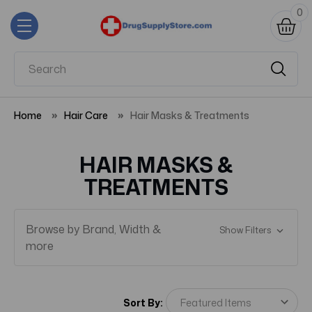
0
Home
Hair Care
Hair Masks & Treatments
HAIR MASKS &
TREATMENTS
Browse by Brand, Width &
Show Filters
more
Sort By: