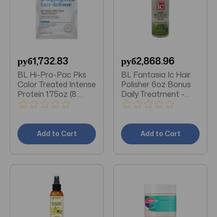
руб1,732.83
руб2,868.96
BL Hi-Pro-Pac Pks
BL Fantasia Ic Hair
Color Treated Intense
Polisher 6oz Bonus
Protein 1.75oz (8
Daily Treatment -
Pieces)
Pack of 3
Add to Cart
Add to Cart