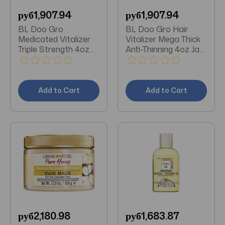
руб1,907.94
руб1,907.94
BL Doo Gro
BL Doo Gro Hair
Medicated Vitalizer
Vitalizer Mega Thick
Triple Strength 4oz
Anti-Thinning 4oz Jar
Jar - Pack of 3
- Pack of 3
Add to Cart
Add to Cart
руб2,180.98
руб1,683.87