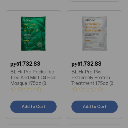
руб1,732.83
руб1,732.83
BL Hi-Pro Packs Tea
BL Hi-Pro Pks
Tree And Mint Oil Hair
Extremely Protein
Masque 1.75oz (8
Treatment 1.75oz (8
Pieces)
Pieces)
Add to Cart
Add to Cart