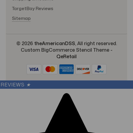
TargetBay Reviews
Sitemap
© 2026
theAmericanDSS
, All right reserved.
Custom BigCommerce Stencil Theme
-
QeRetail
REVIEWS
★