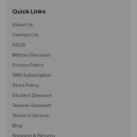
Quick Links
About Us
Contact Us
FAQS
Military Discount
Privacy Policy
SMS Subscription
Store Policy
Student Discount
Teacher Discount
Terms of Service
Blog
Shipping & Returns