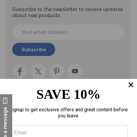
Subscribe to the newsletter to receive updates
about new products.
E
m
a
i
l
A
d
d
r
e
SAVE 10%
s
s
Categories
Signup to get exclusive offers and great content before
you leave.
Fragrances
gloves