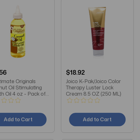
56
$18.92
timate Originals
Joico K-Pak/Joico Color
ut Oil Stimulating
Therapy Luster Lock
h Oil 4 oz - Pack of
Cream 8.5 OZ (250 ML)
Add to Cart
Add to Cart