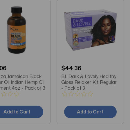
.06
$44.36
za Jamaican Black
BL Dark & Lovely Healthy
r Oil Indian Hemp Oil
Gloss Relaxer Kit Regular
Treatment 4oz - Pack of 3
- Pack of 3
Add to Cart
Add to Cart