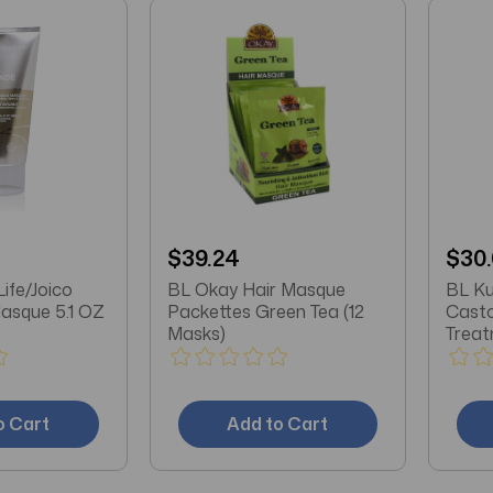
$39.24
$30
Life/Joico
BL Okay Hair Masque
BL Ku
Masque 5.1 OZ
Packettes Green Tea (12
Casto
Masks)
o Cart
Add to Cart