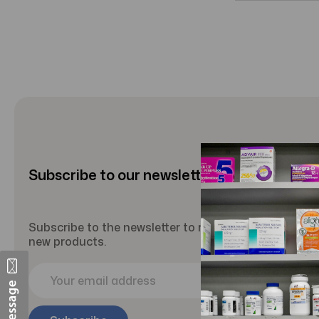
Subscribe to our newsletter
Subscribe to the newsletter to receive updates abou
new products.
E
m
a
i