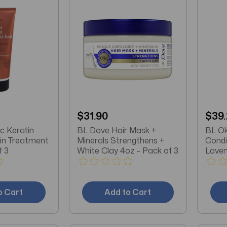
$31.90
$39
c Keratin
BL Dove Hair Mask +
BL Ok
ein Treatment
Minerals Strengthens +
Condi
f 3
White Clay 4oz - Pack of 3
Laven
o Cart
Add to Cart