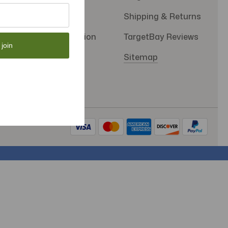
Privacy Policy
Shipping & Returns
SMS Subscription
TargetBay Reviews
 join
Store Policy
Sitemap