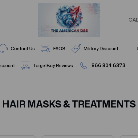
CA
Contact Us
FAQS
Military Discount
866 804 6373
iscount
TargetBay Reviews
HAIR MASKS & TREATMENTS