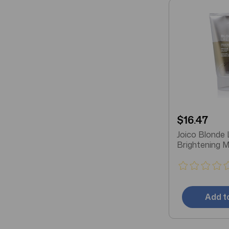
$16.47
Joico Blonde 
Brightening 
Add t