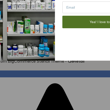
Sexual Wellness
Toys
Tote Bags
Gift Sets
Yea! I love to
Face Skincare
View All
tom BigCommerce Stencil Theme
-
QeRetail