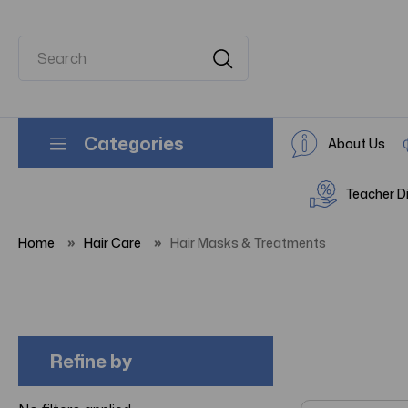
Categories
About Us
Teacher D
Home
Hair Care
Hair Masks & Treatments
Refine by