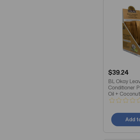
$39.24
BL Okay Leav
Conditioner 
Oil + Coconut 
Masks)
Add t