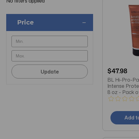
No filters applied
Price
$47.98
Update
BL Hi-Pro-Pa
Intense Prot
8 oz - Pack o
Add t