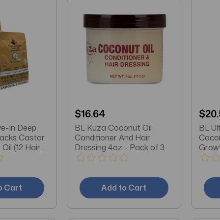
$16.64
$20.
e-In Deep
BL Kuza Coconut Oil
BL Ul
Packs Castor
Conditioner And Hair
Cocon
Oil (12 Hair
Dressing 4oz - Pack of 3
Growt
3
o Cart
Add to Cart