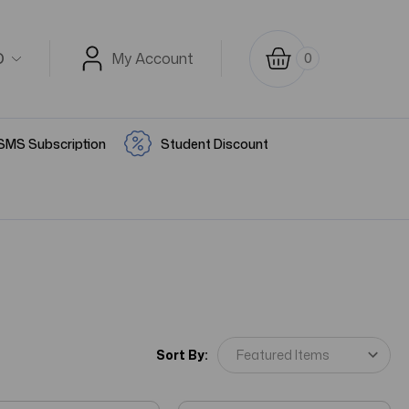
D
My Account
0
SMS Subscription
Student Discount
Sort By: