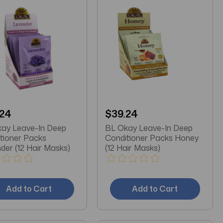
.24
$39.24
ay Leave-In Deep
BL Okay Leave-In Deep
tioner Packs
Conditioner Packs Honey
der (12 Hair Masks)
(12 Hair Masks)
Add to Cart
Add to Cart