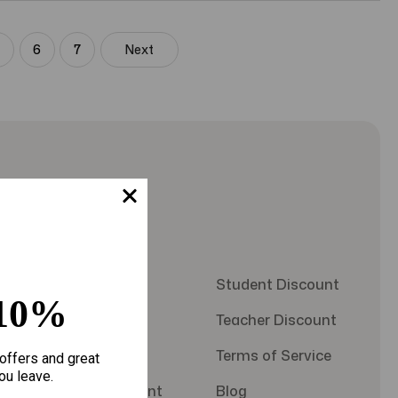
5
6
7
Next
Quick Links
About Us
Student Discount
10%
Contact Us
Teacher Discount
FAQS
Terms of Service
offers and great
ou leave.
Military Discount
Blog