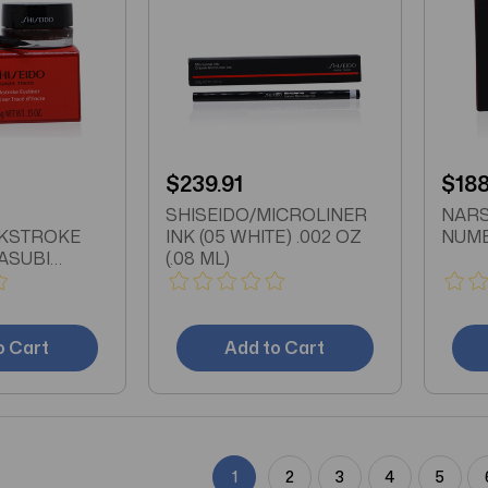
$239.91
$188
SHISEIDO/MICROLINER
NARS
NKSTROKE
INK (05 WHITE) .002 OZ
NUME
ASUBI
(.08 ML)
5 OZ
o Cart
Add to Cart
1
2
3
4
5