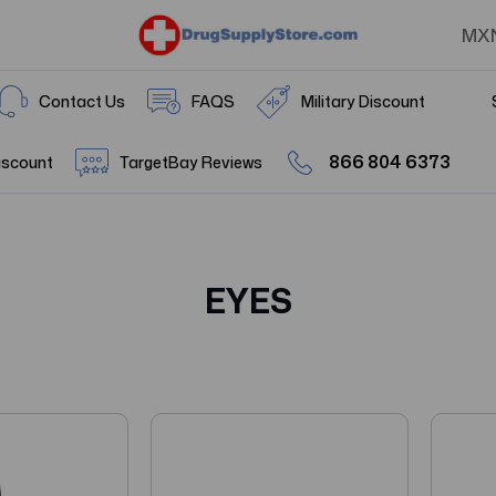
MX
Contact Us
FAQS
Military Discount
866 804 6373
iscount
TargetBay Reviews
EYES