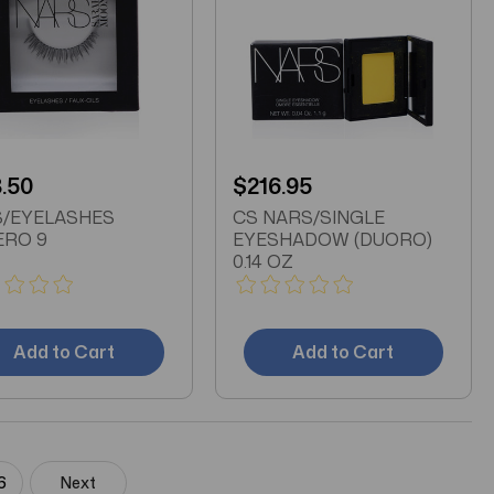
.50
$216.95
/EYELASHES
CS NARS/SINGLE
RO 9
EYESHADOW (DUORO)
0.14 OZ
Add to Cart
Add to Cart
6
Next