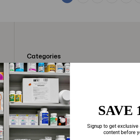
Categories
t
Fragrances
Hair Care
gloves
Makeup
Motherhood
Home Goods
SAVE 
Personal Care
Sporting Goods
Signup to get exclusive 
Sexual Wellness
Toys
content before y