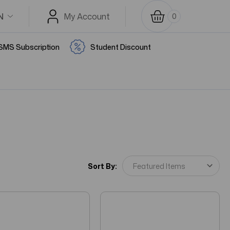
N
My Account
0
SMS Subscription
Student Discount
Sort By: