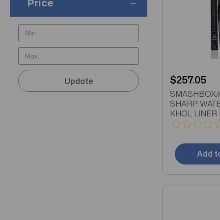
Price
$257.05
Update
SMASHBOX/
SHARP WAT
KHOL LINER 
(.28 ML) SEL
SHARPENING
Add t