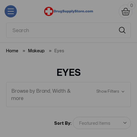
0
Home
Makeup
Eyes
EYES
Browse by Brand, Width &
Show Filters
more
Sort By: