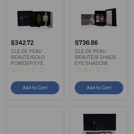
$342.72
$736.86
CLE DE PEAU
CLE DE PEAU
BEAUTE/SOLO
BEAUTE/8 SHADE
POWDER EYE
EYE SHADOW
COLOR (201)
PALETTE 0.31 OZ
SMOKEY GREEN
WITH 4 BRUSHES
0.06 OZ (1.8 ML)
Add to Cart
Add to Cart