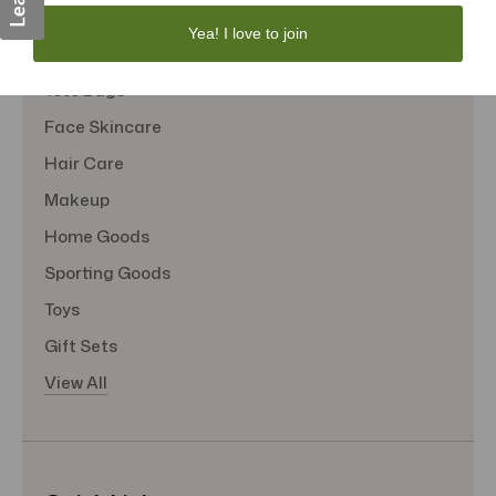
Personal Care
Yea! I love to join
Sexual Wellness
Tote Bags
Face Skincare
Hair Care
Makeup
Home Goods
Sporting Goods
Toys
Gift Sets
View All