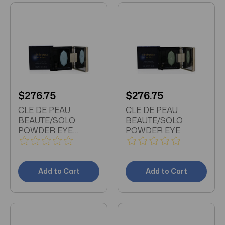
$276.75
$276.75
CLE DE PEAU
CLE DE PEAU
BEAUTE/SOLO
BEAUTE/SOLO
POWDER EYE
POWDER EYE
COLOR 207 0.06 OZ
COLOR 205 0.06 OZ
(1.8 ML)
(1.8 ML)
Add to Cart
Add to Cart