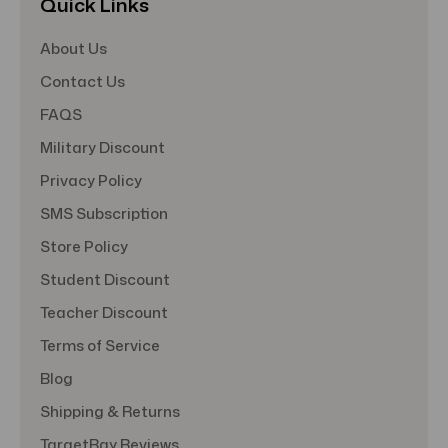
Quick Links
About Us
Contact Us
FAQS
Military Discount
Privacy Policy
SMS Subscription
Store Policy
Student Discount
Teacher Discount
Terms of Service
Blog
Shipping & Returns
TargetBay Reviews