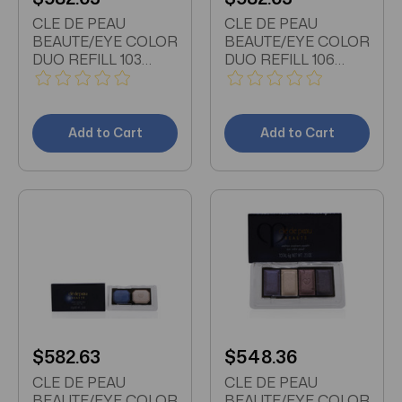
CLE DE PEAU
CLE DE PEAU
BEAUTE/EYE COLOR
BEAUTE/EYE COLOR
DUO REFILL 103
DUO REFILL 106
0.15OZ
0.15OZ
Add to Cart
Add to Cart
$582.63
$548.36
CLE DE PEAU
CLE DE PEAU
BEAUTE/EYE COLOR
BEAUTE/EYE COLOR