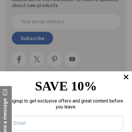
about new products.
E
m
a
i
l
A
d
d
r
e
SAVE 10%
s
s
Categories
Signup to get exclusive offers and great content before
you leave.
Fragrances
gloves
Motherhood