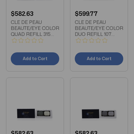
$582.63
$599.77
CLE DE PEAU
CLE DE PEAU
BEAUTE/EYE COLOR
BEAUTE/EYE COLOR
QUAD REFILL 315
DUO REFILL 107
0.21 OZ
0.15OZ
Add to Cart
Add to Cart
$582.63
$582.63