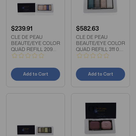
$239.91
$582.63
CLE DE PEAU
CLE DE PEAU
BEAUTE/EYE COLOR
BEAUTE/EYE COLOR
QUAD REFILL 209
QUAD REFILL 311 0.21
0.21 OZ
OZ
Add to Cart
Add to Cart