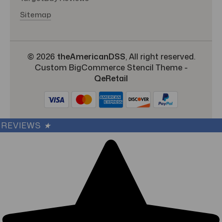
Sitemap
© 2026
theAmericanDSS
, All right reserved.
Custom BigCommerce Stencil Theme
-
QeRetail
REVIEWS
★