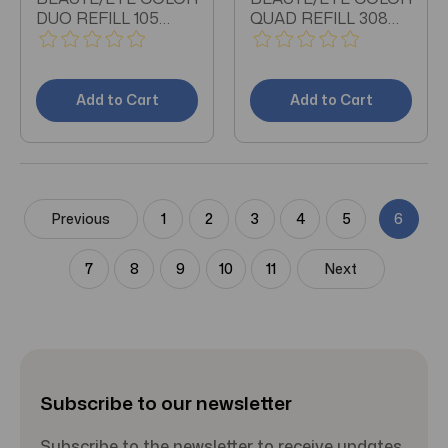
DUO REFILL 105
QUAD REFILL 308
0.15OZ
0.21 OZ
Add to Cart
Add to Cart
Previous
1
2
3
4
5
6
7
8
9
10
11
Next
Subscribe to our newsletter
Subscribe to the newsletter to receive updates