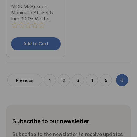
MCK McKesson
Manicure Stick 4.5
Inch 100% White
Birch Box of 144
Add to Cart
Previous
1
2
3
4
5
6
Subscribe to our newsletter
Subscribe to the newsletter to receive updates