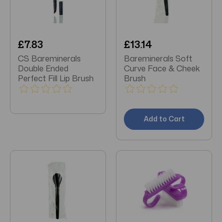
£7.83
£13.14
CS Bareminerals
Bareminerals Soft
Double Ended
Curve Face & Cheek
Perfect Fill Lip Brush
Brush
Add to Cart