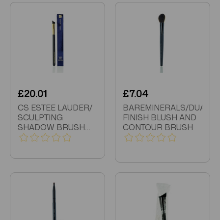
£20.01
£7.04
CS ESTEE LAUDER/
BAREMINERALS/DUAL
SCULPTING
FINISH BLUSH AND
SHADOW BRUSH
CONTOUR BRUSH
BOX SLIGHTLY
DAMAGED