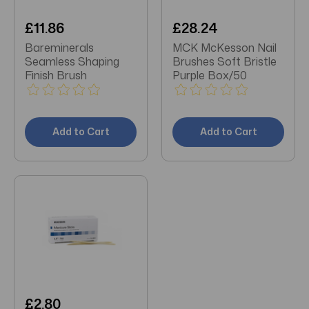
£11.86
£28.24
Bareminerals
MCK McKesson Nail
Seamless Shaping
Brushes Soft Bristle
Finish Brush
Purple Box/50
Add to Cart
Add to Cart
£2.80