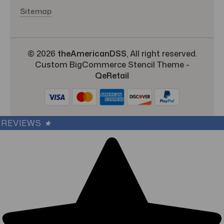
Sitemap
© 2026
theAmericanDSS
, All right reserved.
Custom BigCommerce Stencil Theme
-
QeRetail
REVIEWS
★