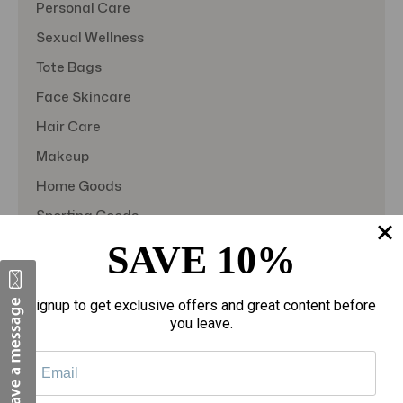
Personal Care
Sexual Wellness
Tote Bags
Face Skincare
Hair Care
Makeup
Home Goods
Sporting Goods
Toys
SAVE 10%
Gift Sets
View All
Signup to get exclusive offers and great content before
you leave.
Quick Links