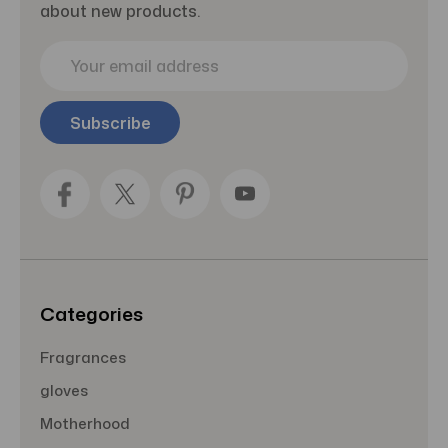
about new products.
E
m
a
i
l
A
d
d
r
e
s
s
Categories
Fragrances
gloves
Motherhood