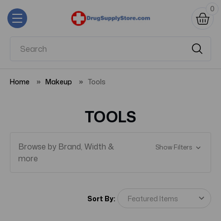
0
Home
Makeup
Tools
TOOLS
Browse by Brand, Width &
Show Filters
more
Sort By: