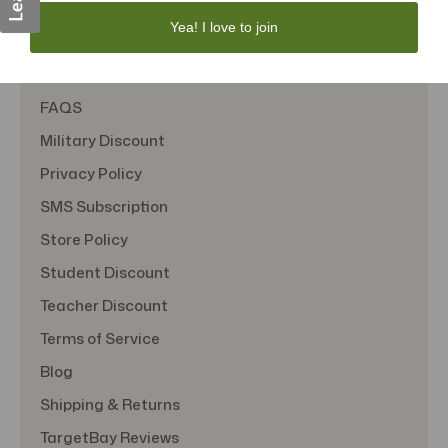
Yea! I love to join
About Us
Contact Us
FAQS
Military Discount
Privacy Policy
SMS Subscription
Store Policy
Student Discount
Teacher Discount
Terms of Service
Blog
Shipping & Returns
TargetBay Reviews