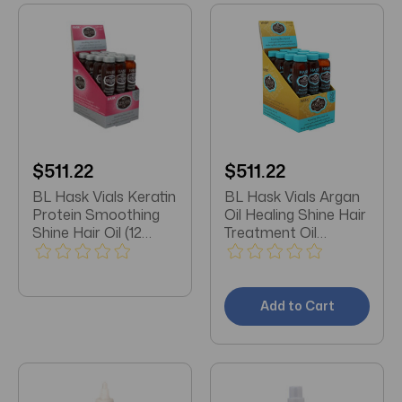
$511.22
$511.22
BL Hask Vials Keratin
BL Hask Vials Argan
Protein Smoothing
Oil Healing Shine Hair
Shine Hair Oil (12
Treatment Oil
Vials)
0.625oz (12 Vials)
Add to Cart