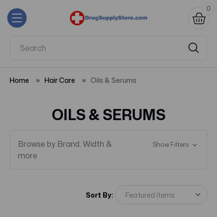
0
Home
Hair Care
Oils & Serums
OILS & SERUMS
Browse by Brand, Width &
Show Filters
more
Sort By: