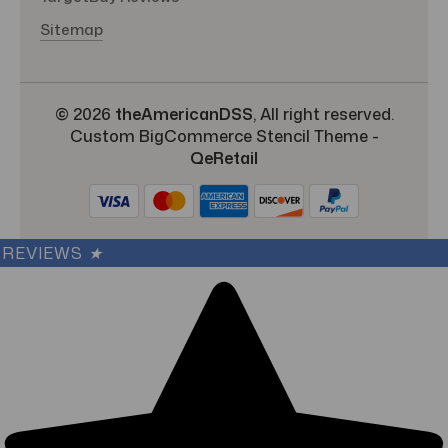
Sitemap
© 2026
theAmericanDSS
, All right reserved.
Custom BigCommerce Stencil Theme
-
QeRetail
REVIEWS
★