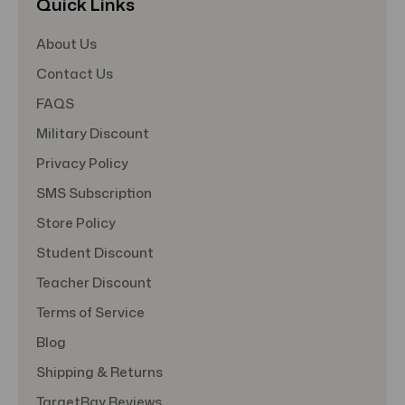
Quick Links
About Us
Contact Us
FAQS
Military Discount
Privacy Policy
SMS Subscription
Store Policy
Student Discount
Teacher Discount
Terms of Service
Blog
Shipping & Returns
TargetBay Reviews