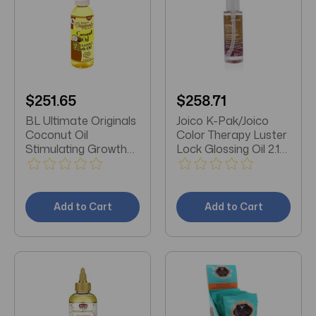
$251.65
$258.71
BL Ultimate Originals
Joico K-Pak/Joico
Coconut Oil
Color Therapy Luster
Stimulating Growth
Lock Glossing Oil 2.13
Oil 4 oz - Pack of 3
OZ (63 ML)
Add to Cart
Add to Cart