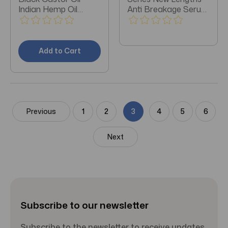
Indian Hemp Oil
Anti Breakage Serum
Treatment 4oz -
3oz - Pack of 3
Pack of 3
Add to Cart
Previous
1
2
3
4
5
6
Next
Subscribe to our newsletter
Subscribe to the newsletter to receive updates