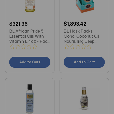
$321.36
$1,893.42
BL African Pride 5
BL Hask Packs
Essential Oils With
Monoi Coconut Oil
Vitamin E 4oz - Pack
Nourishing Deep
of 3
Conditioner (12
Packs) Display
Add to Cart
Add to Cart