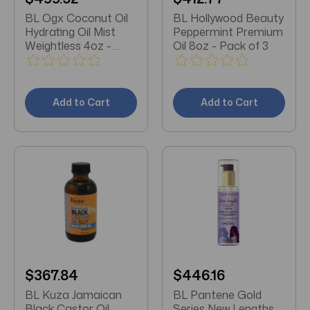
BL Ogx Coconut Oil
BL Hollywood Beauty
Hydrating Oil Mist
Peppermint Premium
Weightless 4oz -
Oil 8oz - Pack of 3
Pack of 3
Add to Cart
Add to Cart
$367.84
$446.16
BL Kuza Jamaican
BL Pantene Gold
Black Castor Oil
Series New Lengths