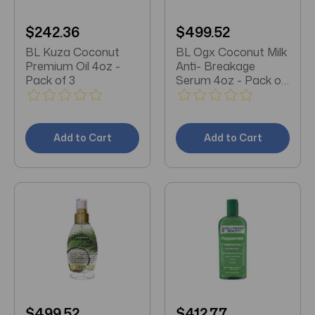
$242.36
$499.52
BL Kuza Coconut
BL Ogx Coconut Milk
Premium Oil 4oz -
Anti- Breakage
Pack of 3
Serum 4oz - Pack of
3
Add to Cart
Add to Cart
$499.52
$412.77