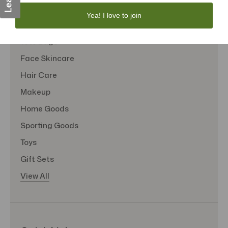
Personal Care
Yea! I love to join
Sexual Wellness
Tote Bags
Face Skincare
Hair Care
Makeup
Home Goods
Sporting Goods
Toys
Gift Sets
View All