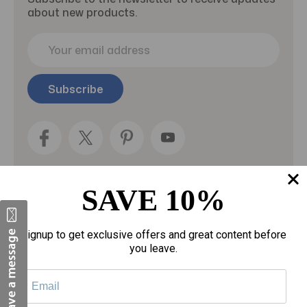
about new products.
E
m
a
i
l
A
d
d
r
e
SAVE 10%
s
s
Categories
Signup to get exclusive offers and great content before
you leave.
Fragrances
gloves
Motherhood