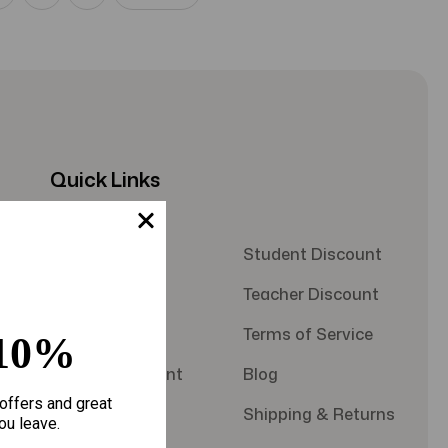
Quick Links
About Us
Student Discount
Contact Us
Teacher Discount
FAQS
Terms of Service
10%
Military Discount
Blog
offers and great
Privacy Policy
Shipping & Returns
ou leave.