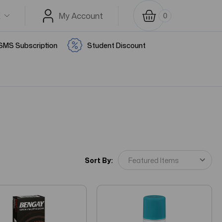
K
My Account
0
SMS Subscription
Student Discount
Sort By: