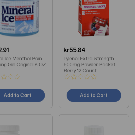
2.91
kr55.84
al Ice Menthol Pain
Tylenol Extra Strength
ving Gel Original 8 OZ
500mg Powder Packet
Berry 12 Count
Add to Cart
Add to Cart