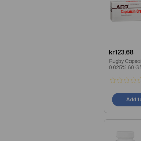
kr123.68
Rugby Capsa
0.025% 60 G
Add t