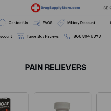
SE
Contact Us
FAQS
Military Discount
866 804 6373
iscount
TargetBay Reviews
PAIN RELIEVERS