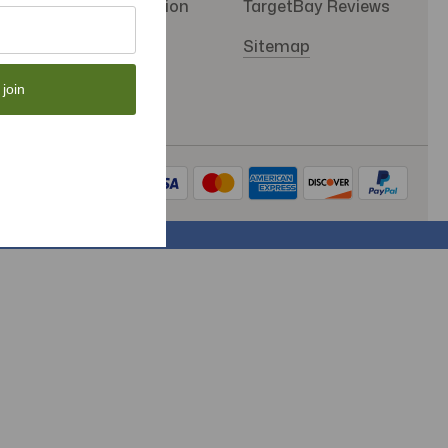
SMS Subscription
TargetBay Reviews
Store Policy
Sitemap
 join