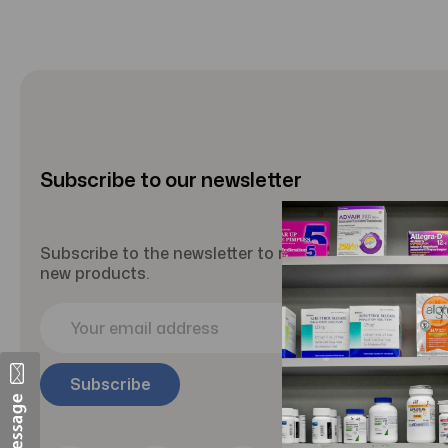
Subscribe to our newsletter
Subscribe to the newsletter to receive updates abou
new products.
E
m
a
i
l
A
d