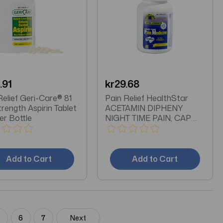
.91
kr29.68
Relief Geri-Care® 81
Pain Relief HealthStar
rength Aspirin Tablet
ACETAMIN DIPHENY
er Bottle
NIGHT TIME PAIN, CAP
500MG (50/BT
Add to Cart
Add to Cart
5
6
7
Next