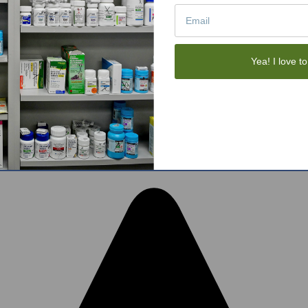
Tote Bags
Gift Sets
Face Skincare
View All
Yea! I love to
tom BigCommerce Stencil Theme
-
QeRetail