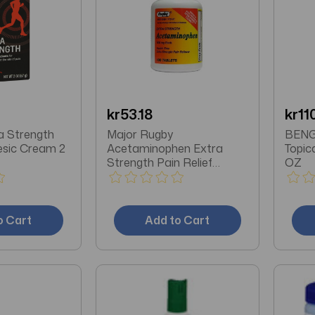
kr53.18
kr11
a Strength
Major Rugby
BENGA
esic Cream 2
Acetaminophen Extra
Topic
Strength Pain Relief
OZ
Aspirin-Free Tablets 100 Ct
o Cart
Add to Cart