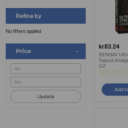
Refine by
No filters applied
kr83.24
Price
BENGAY Ultr
Topical Analg
OZ
Add t
Update