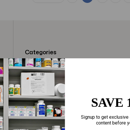
Categories
t
Fragrances
Hair Care
gloves
Makeup
Motherhood
Home Goods
SAVE 
Personal Care
Sporting Goods
Signup to get exclusive 
Sexual Wellness
Toys
content before y