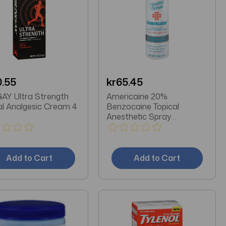
0.55
kr65.45
Y Ultra Strength
Americaine 20%
al Analgesic Cream 4
Benzocaine Topical
Anesthetic Spray
Maximum Strength 2 OZ
Add to Cart
Add to Cart