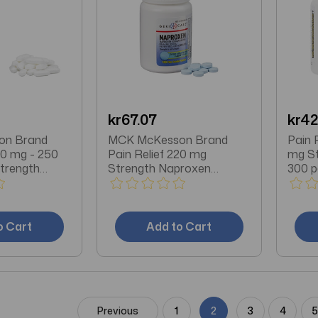
kr67.07
kr42
on Brand
MCK McKesson Brand
Pain 
50 mg - 250
Pain Relief 220 mg
mg St
trength
Strength Naproxen
300 p
 / Aspirin /
Sodium Tablet 100 per
et 100 per
Bottle
o Cart
Add to Cart
Previous
1
2
3
4