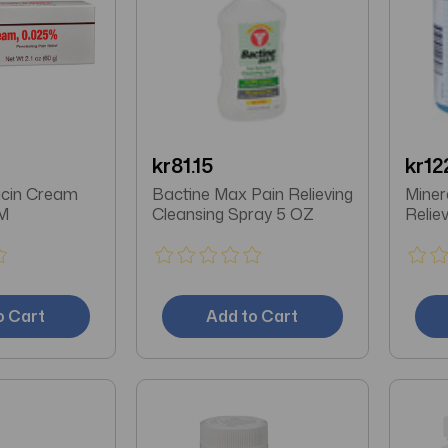
kr81.15
kr12
icin Cream
Bactine Max Pain Relieving
Miner
M
Cleansing Spray 5 OZ
Relie
o Cart
Add to Cart