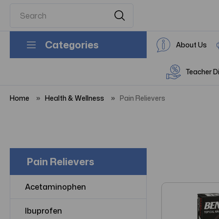
Categories
About Us
Teacher D
Home
Health & Wellness
Pain Relievers
Pain Relievers
Acetaminophen
Ibuprofen