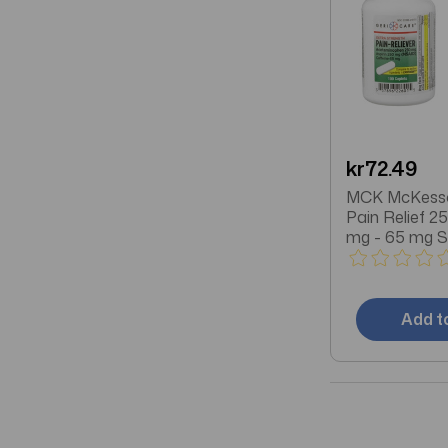
kr72.49
MCK McKess
Pain Relief 2
mg - 65 mg S
Acetaminophen
Caffeine Capl
Bottle
Add t