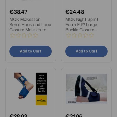
€38.47
€24.48
MCK McKesson
MCK Night Splint
Small Hook and Loop
Form Fit® Large
Closure Male Up to 6
Buckle Closure
/ Female Up to 7 Left
Female Size 11 + /
or Right Foot Plantar
Male Size
Fasciitis Night Splint
Add to Cart
Add to Cart
€28.03
€31.06