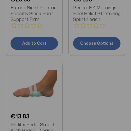
Futuro Night Plantar
Pedifix EZ Mornings
Fasciitis Sleep Foot
Heel Relief Stretching
Support Firm
Splint-1 each
Stabilizing Support
Adjust to Fit
Add to Cart
Choose Options
€13.83
Pedifix Pedi - Smart
Arch Brace - 1 each