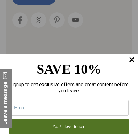
l
A
d
d
r
e
s
s
Categories
SAVE 10%
Fragrances
gloves
Signup to get exclusive offers and great content before
Motherhood
you leave.
Personal Care
Sexual Wellness
Tote Bags
Yea! I love to join
Face Skincare