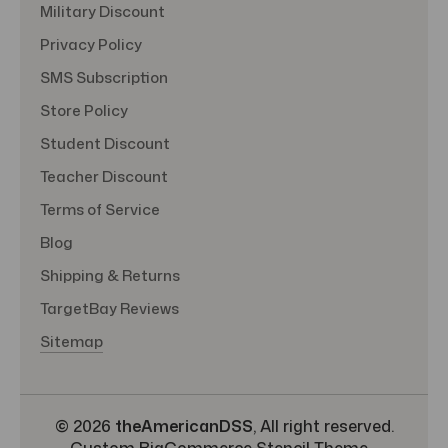
Military Discount
Privacy Policy
SMS Subscription
Store Policy
Student Discount
Teacher Discount
Terms of Service
Blog
Shipping & Returns
TargetBay Reviews
Sitemap
© 2026
theAmericanDSS
, All right reserved.
Custom BigCommerce Stencil Theme
-