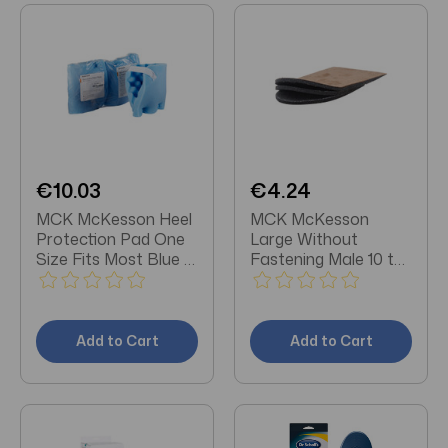
€10.03
€4.24
MCK McKesson Heel
MCK McKesson
Protection Pad One
Large Without
Size Fits Most Blue 1
Fastening Male 10 to
Pair
13 Foot Heel Lift
Add to Cart
Add to Cart