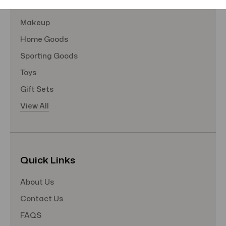
Hair Care
Makeup
Home Goods
Sporting Goods
Toys
Gift Sets
View All
Quick Links
About Us
Contact Us
FAQS