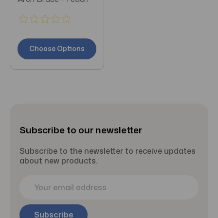
Choose Options
Subscribe to our newsletter
Subscribe to the newsletter to receive updates
about new products.
E
m
a
i