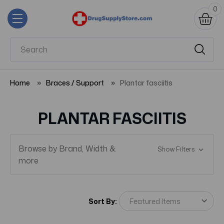
0
Home
Braces / Support
Plantar fasciitis
PLANTAR FASCIITIS
Browse by Brand, Width &
Show Filters
more
Sort By: