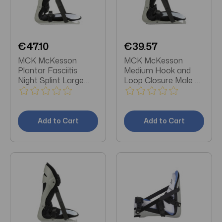
€47.10
€39.57
MCK McKesson
MCK McKesson
Plantar Fasciitis
Medium Hook and
Night Splint Large
Loop Closure Male 6-
Hook and Loop
1/2 to 8-1/2 / Female
Closure Male 9-1/2 to
7-1/2 to 9-1/2 Foot
11-1/2 / Female 10 to
Plantar Fasciitis
12-1/2 Foot
Night Splint
Add to Cart
Add to Cart