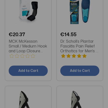
€20.37
€14.55
MCK McKesson
Dr. Scholl’s Plantar
Small / Medium Hook
Fasciitis Pain Relief
and Loop Closure
Orthotics for Men's 1
Male 4 to 8-1/2 /
pair
Female 5 to 9-1/2
Foot Dorsal Night
Splint
Add to Cart
Add to Cart