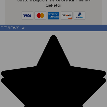
QeRetail
REVIEWS
★