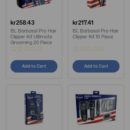
kr258.43
kr217.41
BL Barbasol Pro Hair
BL Barbasol Pro Hair
Clipper Kit Ultimate
Clipper Kit 10 Piece
Grooming 20 Piece
Add to Cart
Add to Cart