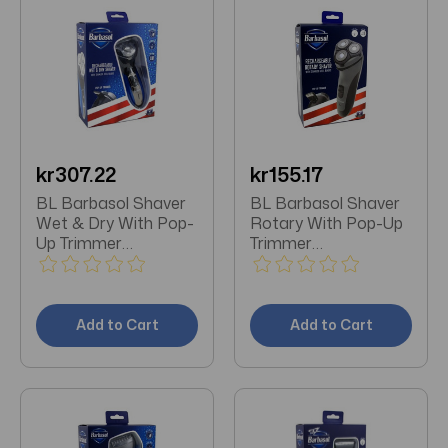
kr307.22
kr155.17
BL Barbasol Shaver
BL Barbasol Shaver
Wet & Dry With Pop-
Rotary With Pop-Up
Up Trimmer
Trimmer
Rechargeable
Rechargeable
Add to Cart
Add to Cart