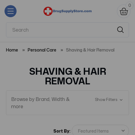
0
Home
Personal Care
Shaving & Hair Removal
SHAVING & HAIR
REMOVAL
Browse by Brand, Width &
Show Filters
more
Sort By: