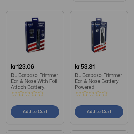
kr123.06
kr53.81
BL Barbasol Trimmer
BL Barbasol Trimmer
Ear & Nose With Foil
Ear & Nose Battery
Attach Battery
Powered
Power
Add to Cart
Add to Cart