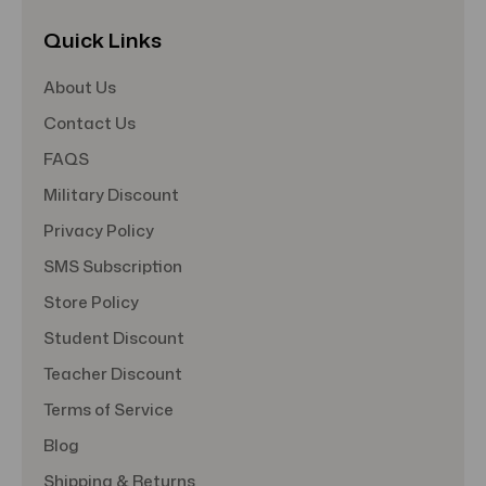
Quick Links
About Us
Contact Us
FAQS
Military Discount
Privacy Policy
SMS Subscription
Store Policy
Student Discount
Teacher Discount
Terms of Service
Blog
Shipping & Returns