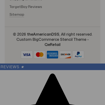
TargetBay Reviews
Sitemap
© 2026
theAmericanDSS
, All right reserved.
Custom BigCommerce Stencil Theme
-
QeRetail
REVIEWS
★