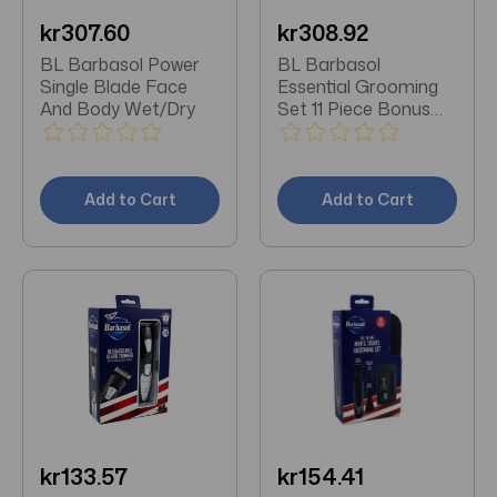
kr307.60
kr308.92
BL Barbasol Power
BL Barbasol
Single Blade Face
Essential Grooming
And Body Wet/Dry
Set 11 Piece Bonus
Travel Bag
Add to Cart
Add to Cart
kr133.57
kr154.41