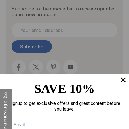
Subscribe to the newsletter to receive updates
about new products.
E
m
a
i
l
A
d
d
r
e
SAVE 10%
s
s
Categories
Signup to get exclusive offers and great content before
you leave.
Fragrances
gloves