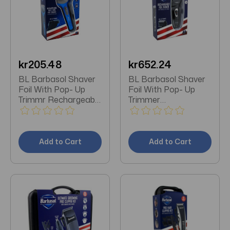
kr205.48
kr652.24
BL Barbasol Shaver
BL Barbasol Shaver
Foil With Pop- Up
Foil With Pop- Up
Trimmr Rechargeable
Trimmer
Wet/Dry
Rechargeable
Add to Cart
Add to Cart