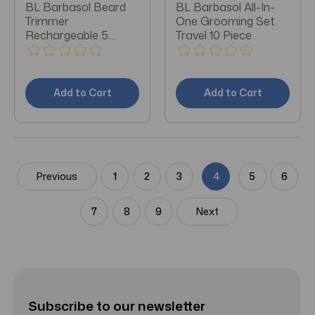
BL Barbasol Beard
BL Barbasol All-In-
Trimmer
One Grooming Set
Rechargeable 5
Travel 10 Piece
Settings
Add to Cart
Add to Cart
Previous
1
2
3
4
5
6
7
8
9
Next
Subscribe to our newsletter