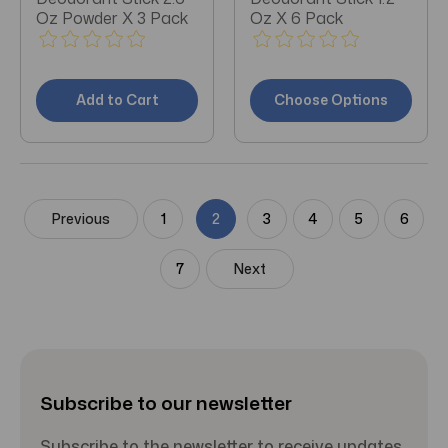
Oz Powder X 3 Pack
Oz X 6 Pack
Add to Cart
Choose Options
Previous
1
2
3
4
5
6
7
Next
Subscribe to our newsletter
Subscribe to the newsletter to receive updates