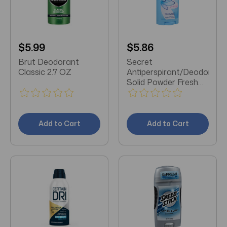
$5.99
$5.86
Brut Deodorant
Secret
Classic 2.7 OZ
Antiperspirant/Deodorant
Solid Powder Fresh
2.7 OZ
Add to Cart
Add to Cart