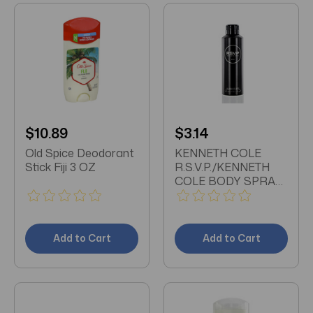
$10.89
$3.14
Old Spice Deodorant
KENNETH COLE
Stick Fiji 3 OZ
R.S.V.P./KENNETH
COLE BODY SPRAY
6.0 OZ (180 ML) (M)
Add to Cart
Add to Cart