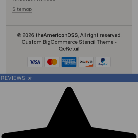
Sitemap
© 2026
theAmericanDSS
, All right reserved.
Custom BigCommerce Stencil Theme
-
QeRetail
REVIEWS
★