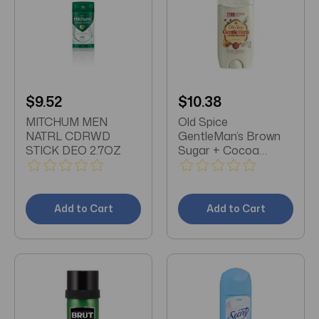
$9.52
$10.38
MITCHUM MEN
Old Spice
NATRL CDRWD
GentleMan’s Brown
STICK DEO 2.7OZ
Sugar + Cocoa
Butter Deodorant
3oz
Add to Cart
Add to Cart