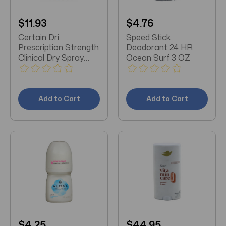
$11.93
$4.76
Certain Dri
Speed Stick
Prescription Strength
Deodorant 24 HR
Clinical Dry Spray
Ocean Surf 3 OZ
Fresh Deodorant 4.2
oz
Add to Cart
Add to Cart
$4.25
$44.95