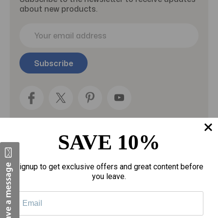
about new products.
E
m
a
i
l
A
d
d
r
e
SAVE 10%
s
s
Categories
Signup to get exclusive offers and great content before
you leave.
Fragrances
gloves
Motherhood