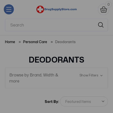
0
Home
Personal Care
Deodorants
DEODORANTS
Browse by Brand, Width &
Show Filters
more
Sort By: