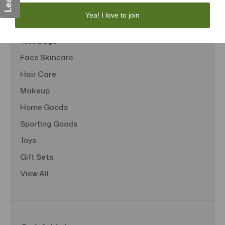
Personal Care
Yea! I love to join
Sexual Wellness
Tote Bags
Face Skincare
Hair Care
Makeup
Home Goods
Sporting Goods
Toys
Gift Sets
View All