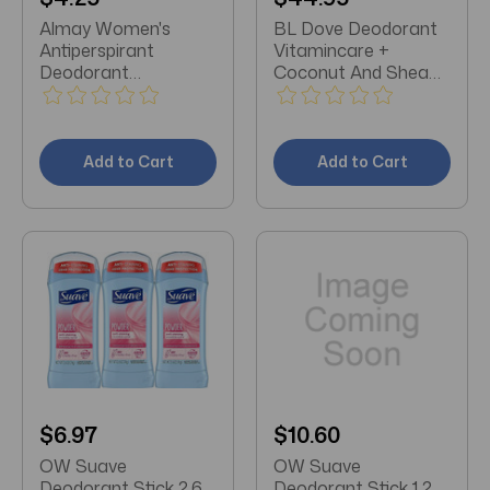
Almay Women's
BL Dove Deodorant
Antiperspirant
Vitamincare +
Deodorant
Coconut And Shea
Unscented Roll-on
72hr 2.6oz - Pack of
1.7oz
3
Add to Cart
Add to Cart
$6.97
$10.60
OW Suave
OW Suave
Deodorant Stick 2.6
Deodorant Stick 1.2