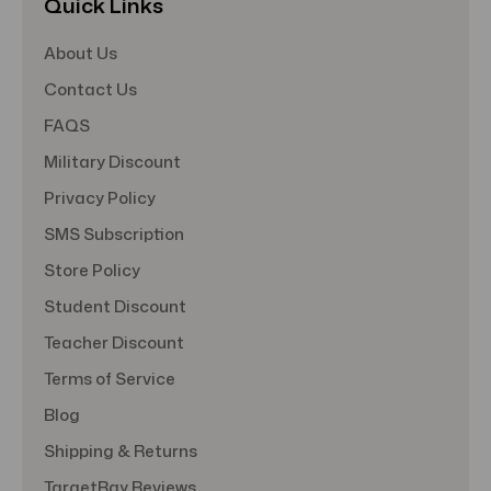
Quick Links
About Us
Contact Us
FAQS
Military Discount
Privacy Policy
SMS Subscription
Store Policy
Student Discount
Teacher Discount
Terms of Service
Blog
Shipping & Returns
TargetBay Reviews