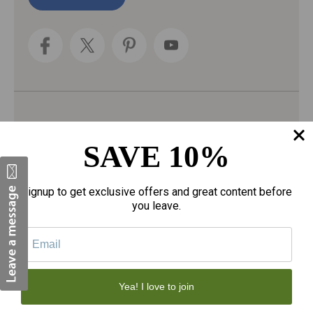
l
A
d
d
r
e
s
s
Categories
SAVE 10%
Fragrances
gloves
Signup to get exclusive offers and great content before
Motherhood
you leave.
Personal Care
Sexual Wellness
Tote Bags
Yea! I love to join
Face Skincare