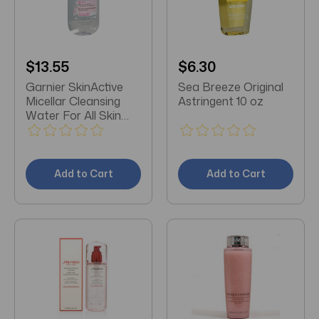
$13.55
$6.30
Garnier SkinActive
Sea Breeze Original
Micellar Cleansing
Astringent 10 oz
Water For All Skin
Types 13.5 Fl Oz
Add to Cart
Add to Cart