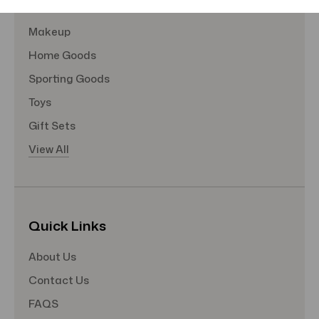
Hair Care
Makeup
Home Goods
Sporting Goods
Toys
Gift Sets
View All
Quick Links
About Us
Contact Us
FAQS