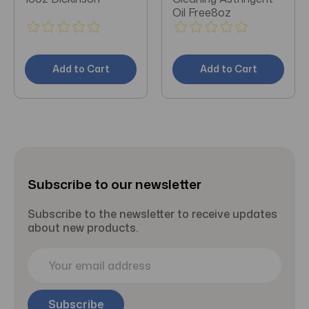
Oil Free8oz
Add to Cart
Add to Cart
Subscribe to our newsletter
Subscribe to the newsletter to receive updates
about new products.
E
m
a
i