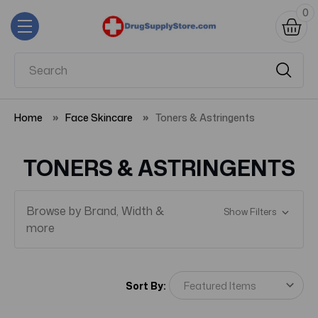
0
Home
Face Skincare
Toners & Astringents
TONERS & ASTRINGENTS
Browse by Brand, Width &
Show Filters
more
Sort By: