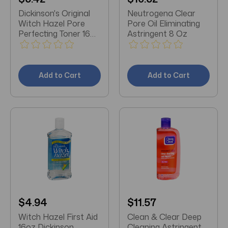
Dickinson's Original
Neutrogena Clear
Witch Hazel Pore
Pore Oil Eliminating
Perfecting Toner 16
Astringent 8 Oz
oz
Add to Cart
Add to Cart
$4.94
$11.57
Witch Hazel First Aid
Clean & Clear Deep
16oz Dickinson
Cleaning Astringent