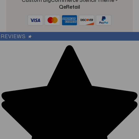
QeRetail
REVIEWS
★