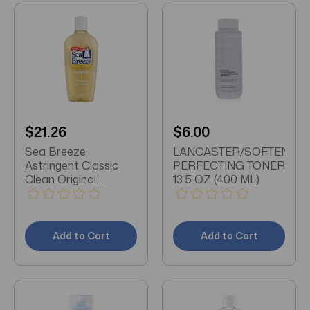
$21.26
$6.00
Sea Breeze
LANCASTER/SOFTENING
Astringent Classic
PERFECTING TONER
Clean Original
13.5 OZ (400 ML)
Formula 10oz (pack
of 3)
Add to Cart
Add to Cart