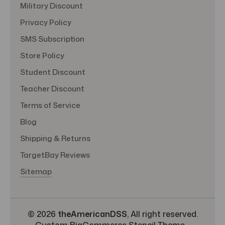
Military Discount
Privacy Policy
SMS Subscription
Store Policy
Student Discount
Teacher Discount
Terms of Service
Blog
Shipping & Returns
TargetBay Reviews
Sitemap
© 2026
theAmericanDSS
, All right reserved.
Custom BigCommerce Stencil Theme
-