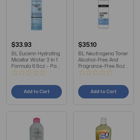
$33.93
$35.10
BL Eucerin Hydrating
BL Neutrogena Toner
Micellar Water 3 In 1
Alcohol-Free And
Formula 6.8oz - Pack
Fragrance-Free 8oz -
of 3
Pack of 3
Add to Cart
Add to Cart