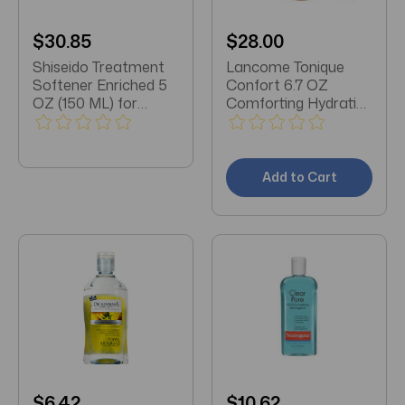
$30.85
$28.00
Shiseido Treatment
Lancome Tonique
Softener Enriched 5
Confort 6.7 OZ
OZ (150 ML) for
Comforting Hydrating
Normal-Very Dry Skin
Toner
Add to Cart
$6.42
$10.62