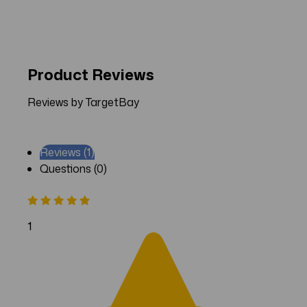
Product Reviews
Reviews by TargetBay
Reviews (1)
Questions (0)
1