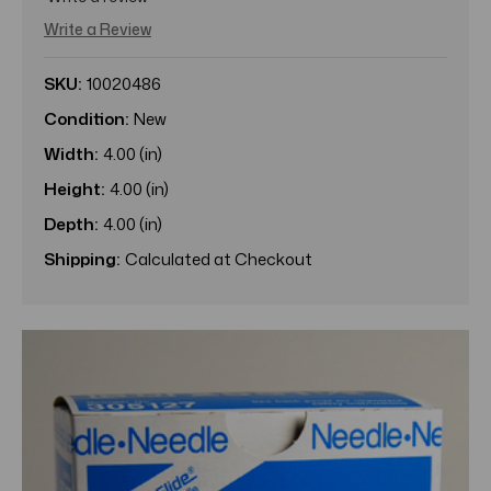
Write a Review
SKU:
10020486
Condition:
New
Width:
4.00 (in)
Height:
4.00 (in)
Depth:
4.00 (in)
Shipping:
Calculated at Checkout