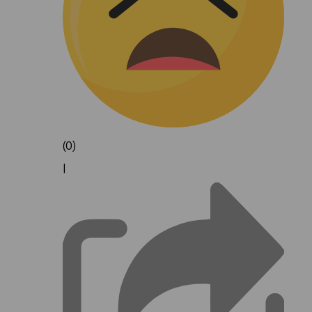
(0)
|