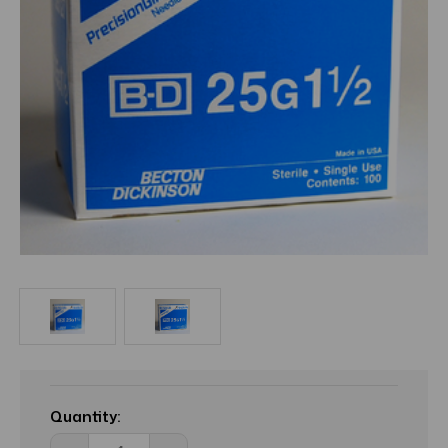
Current
Stock:
Quantity: