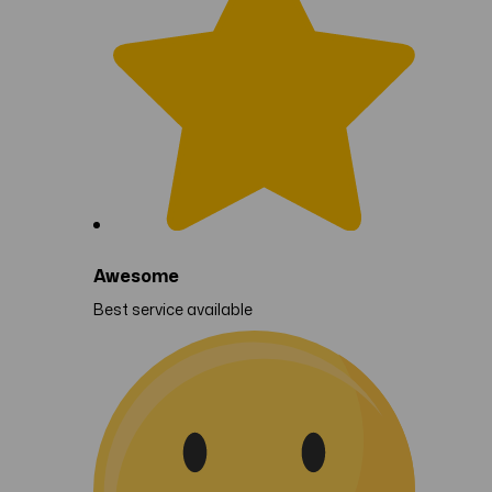
Awesome
Best service available