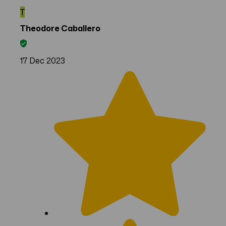
T
Theodore Caballero
17 Dec 2023