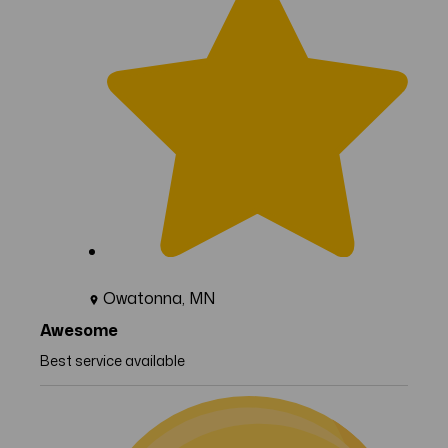
Owatonna, MN
Awesome
Best service available