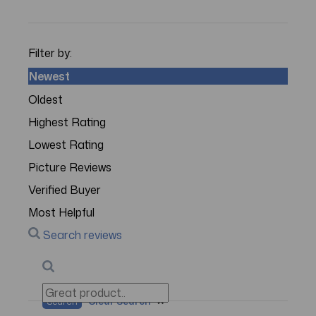
Filter by:
Newest
Oldest
Highest Rating
Lowest Rating
Picture Reviews
Verified Buyer
Most Helpful
Search reviews
Search
Clear Search
✕