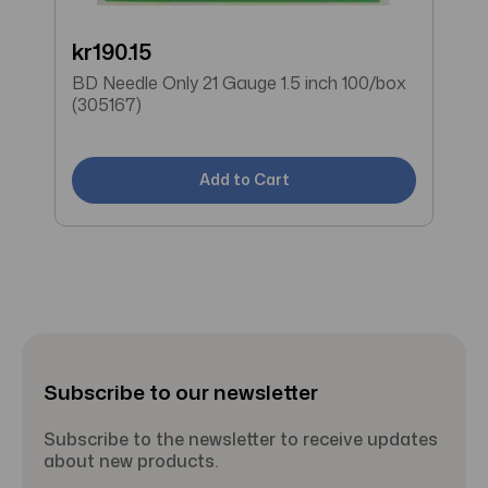
kr190.15
W
BD Needle Only 21 Gauge 1.5 inch 100/box
B
(305167)
(
Add to Cart
Subscribe to our newsletter
Subscribe to the newsletter to receive updates
about new products.