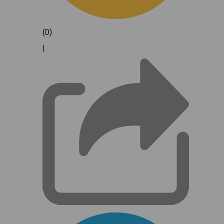
(0)
|