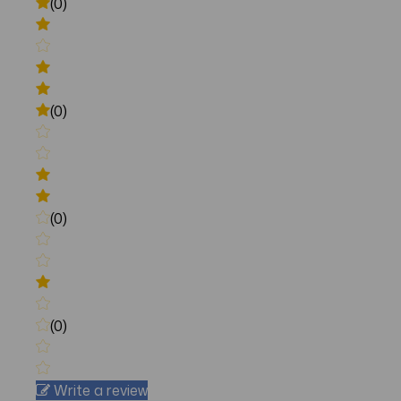
(0)
(0)
(0)
(0)
Write a review