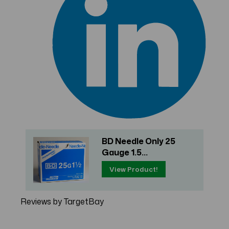
BD Needle Only 25
Gauge 1.5...
View Product!
Reviews by TargetBay