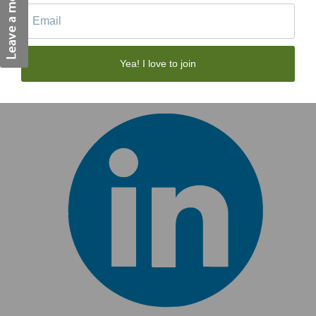
Yea! I love to join