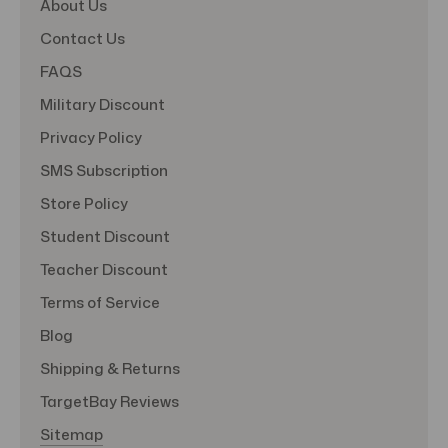
About Us
Contact Us
FAQS
Military Discount
Privacy Policy
SMS Subscription
Store Policy
Student Discount
Teacher Discount
Terms of Service
Blog
Shipping & Returns
TargetBay Reviews
Sitemap