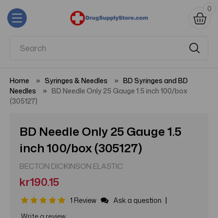
0
Home
Syringes & Needles
BD Syringes and BD
Needles
BD Needle Only 25 Gauge 1.5 inch 100/box
(305127)
BD Needle Only 25 Gauge 1.5
inch 100/box (305127)
BECTON DICKINSON ELASTIC
kr190.15
|
1 Review
Ask a question
Write a review