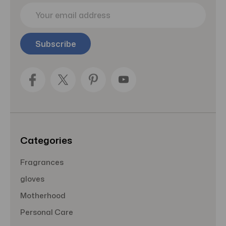
E
m
a
i
l
A
d
d
r
e
s
s
Categories
Fragrances
gloves
Motherhood
Personal Care