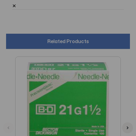
✕
Related Products