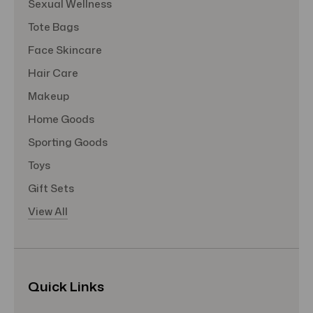
Sexual Wellness
Tote Bags
Face Skincare
Hair Care
Makeup
Home Goods
Sporting Goods
Toys
Gift Sets
View All
Quick Links