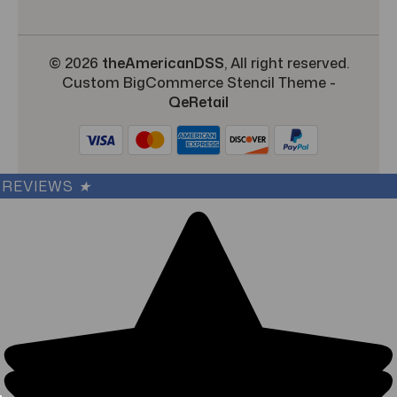
© 2026
theAmericanDSS
, All right reserved.
Custom BigCommerce Stencil Theme
-
QeRetail
REVIEWS
★