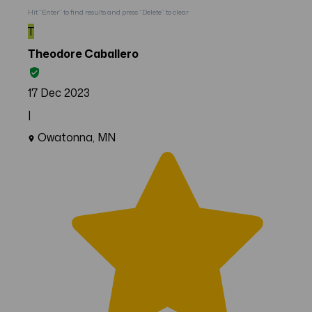
Hit “Enter” to find results and press “Delete” to clear
T
Theodore Caballero
17 Dec 2023
|
Owatonna, MN