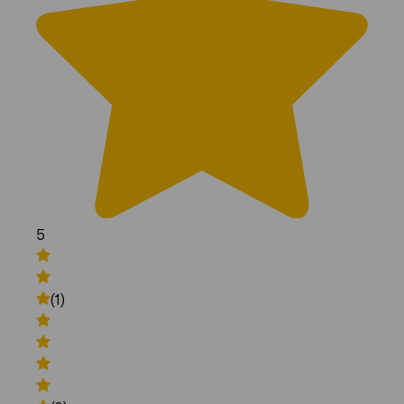
5
(1)