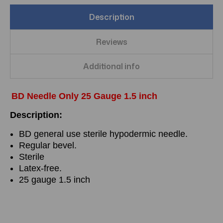
Description
Reviews
Additional info
BD Needle Only 25 Gauge 1.5 inch
Description:
BD general use sterile hypodermic needle.
Regular bevel.
Sterile
Latex-free.
25 gauge 1.5 inch