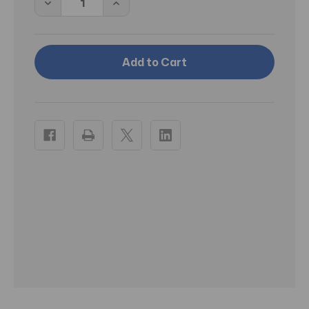
Decrease
Increase
Quantity
Quantity
of
of
BD
BD
Needle
Needle
Only
Only
25
25
Gauge
Gauge
1.5
1.5
inch
inch
100/box
100/box
(305127)
(305127)