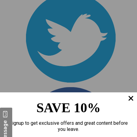
SAVE 10%
Signup to get exclusive offers and great content before
you leave.