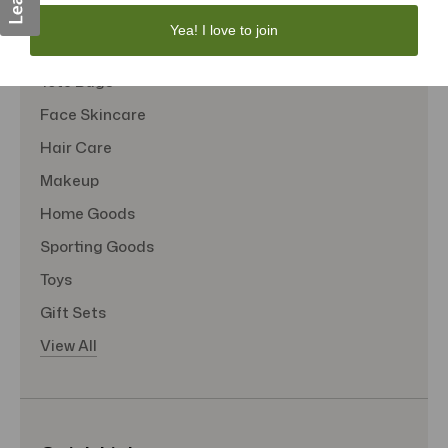
Personal Care
Yea! I love to join
Sexual Wellness
Tote Bags
Face Skincare
Hair Care
Makeup
Home Goods
Sporting Goods
Toys
Gift Sets
View All