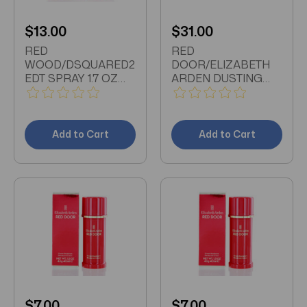
$13.00
$31.00
RED
RED
WOOD/DSQUARED2
DOOR/ELIZABETH
EDT SPRAY 1.7 OZ
ARDEN DUSTING
(50 ML) (W)
POWDER 5.3 OZ (W)
Add to Cart
Add to Cart
$7.00
$7.00