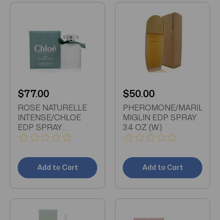
$77.00
$50.00
ROSE NATURELLE
PHEROMONE/MARILYN
INTENSE/CHLOE
MIGLIN EDP SPRAY
EDP SPRAY
3.4 OZ (W)
REFILLABLE
INTENSE 3.3 OZ (100
ML) (W)
Add to Cart
Add to Cart