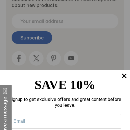
about new products.
E
m
a
i
l
A
d
d
r
e
SAVE 10%
s
s
Categories
Signup to get exclusive offers and great content before
you leave.
Fragrances
gloves
Motherhood