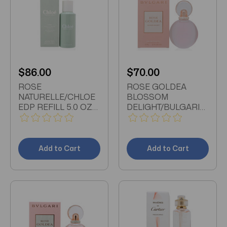
$86.00
$70.00
ROSE
ROSE GOLDEA
NATURELLE/CHLOE
BLOSSOM
EDP REFILL 5.0 OZ
DELIGHT/BULGARI
(150 ML) (W)
EDT SPRAY 2.5 OZ
(75 ML) (W)
Add to Cart
Add to Cart