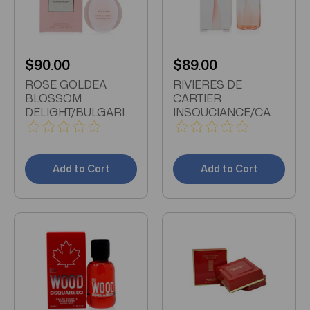
$90.00
$89.00
ROSE GOLDEA
RIVIERES DE
BLOSSOM
CARTIER
DELIGHT/BULGARI
INSOUCIANCE/CARTIER
EDP SPRAY 2.5 OZ
EDT SPRAY 3.3 OZ
(75 ML) (W)
(100 ML) (W)
Add to Cart
Add to Cart