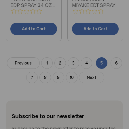
EDP SPRAY 3.4 OZ
MIYAKE EDT SPRAY
(W)
1.6 OZ (W)
Add to Cart
Add to Cart
Previous
1
2
3
4
5
6
7
8
9
10
Next
Subscribe to our newsletter
Subscribe to the newsletter to receive updates