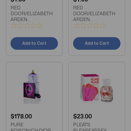
RED
RED
DOOR/ELIZABETH
DOOR/ELIZABETH
ARDEN
ARDEN
DEODORANT
DEODORANT
CREAM 1.5 OZ (40
CREAM 1.5 OZ (40
ML) (W)
ML) (W)
Add to Cart
Add to Cart
$178.00
$23.00
PURE
PLEATS
POISON/CH.DIOR
PLEASE/ISSEY