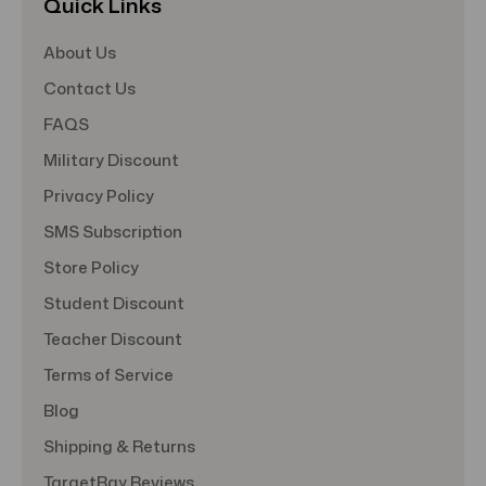
Quick Links
About Us
Contact Us
FAQS
Military Discount
Privacy Policy
SMS Subscription
Store Policy
Student Discount
Teacher Discount
Terms of Service
Blog
Shipping & Returns
TargetBay Reviews