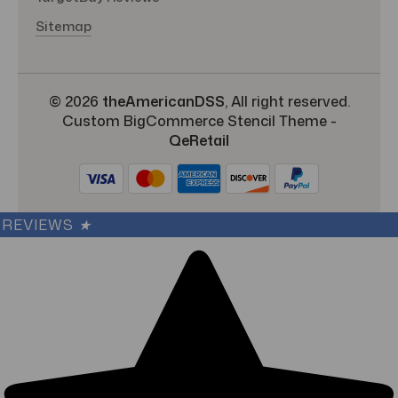
Sitemap
© 2026
theAmericanDSS
, All right reserved.
Custom BigCommerce Stencil Theme
-
QeRetail
REVIEWS
★