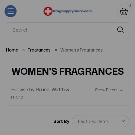
0
Home
Fragrances
Women's Fragrances
WOMEN'S FRAGRANCES
Browse by Brand, Width &
Show Filters
more
Sort By: