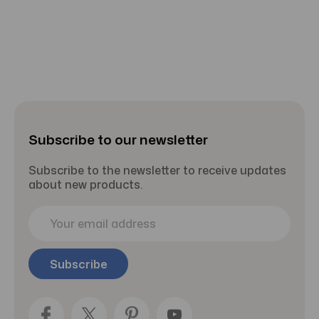
Subscribe to our newsletter
Subscribe to the newsletter to receive updates
about new products.
E
m
a
i
l
A
d