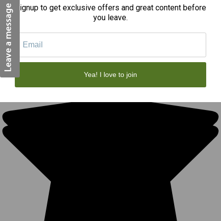
Signup to get exclusive offers and great content before
you leave.
REVIEWS
★
Yea! I love to join