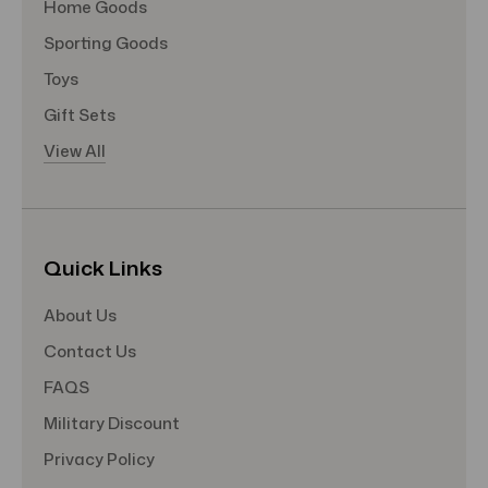
Home Goods
Sporting Goods
Toys
Gift Sets
View All
Quick Links
About Us
Contact Us
FAQS
Military Discount
Privacy Policy