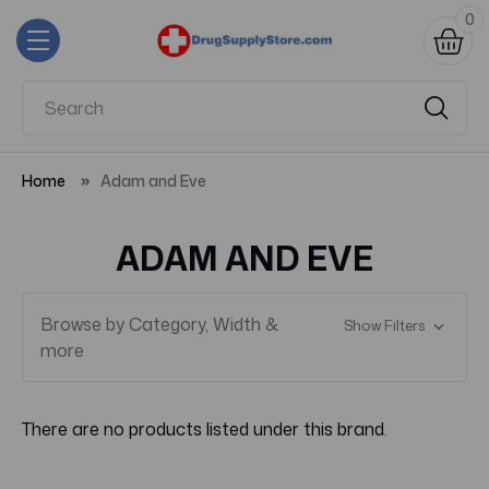
0
Home
Adam and Eve
ADAM AND EVE
Browse by Category, Width &
Show Filters
more
There are no products listed under this brand.