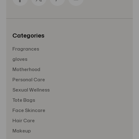
d
r
e
s
s
Categories
Fragrances
gloves
Motherhood
Personal Care
Sexual Wellness
Tote Bags
Face Skincare
Hair Care
Makeup