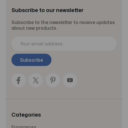
Subscribe to our newsletter
Subscribe to the newsletter to receive updates
about new products.
E
m
a
i
l
A
d
d
r
e
s
s
Categories
Fragrances