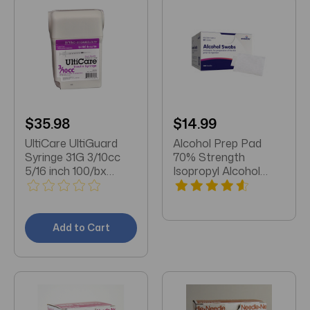
$35.98
$14.99
UltiCare UltiGuard
Alcohol Prep Pad
Syringe 31G 3/10cc
70% Strength
5/16 inch 100/bx
Isopropyl Alcohol
(07439)
Individual Packet
NonSterile
Add to Cart