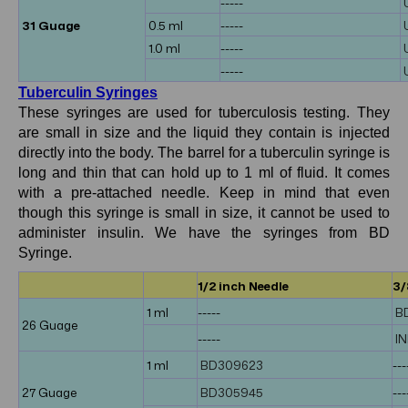
-----
31 Guage
0.5 ml
-----
1.0 ml
-----
-----
Tuberculin Syringes
These syringes are used for tuberculosis testing. They
are small in size and the liquid they contain is injected
directly into the body. The barrel for a tuberculin syringe is
long and thin that can hold up to 1 ml of fluid. It comes
with a pre-attached needle. Keep in mind that even
though this syringe is small in size, it cannot be used to
administer insulin. We have the syringes from BD
Syringe.
1/2 inch Needle
3/
1 ml
-----
B
26 Guage
-----
I
1 ml
BD309623
---
27 Guage
BD305945
---