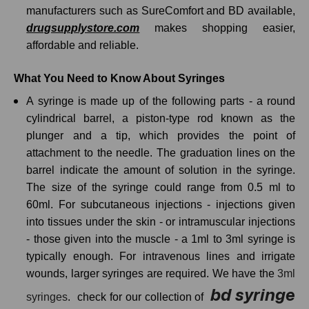
manufacturers such as SureComfort and BD available,
drugsupplystore.com
makes shopping easier,
affordable and reliable.
What You Need to Know About Syringes
A syringe is made up of the following parts - a round
cylindrical barrel, a piston-type rod known as the
plunger and a tip, which provides the point of
attachment to the needle. The graduation lines on the
barrel indicate the amount of solution in the syringe.
The size of the syringe could range from 0.5 ml to
60ml. For subcutaneous injections - injections given
into tissues under the skin - or intramuscular injections
- those given into the muscle - a 1ml to 3ml syringe is
typically enough. For intravenous lines and irrigate
wounds, larger syringes are required. We have the
3ml
bd syringe
syringes
. check for our collection of