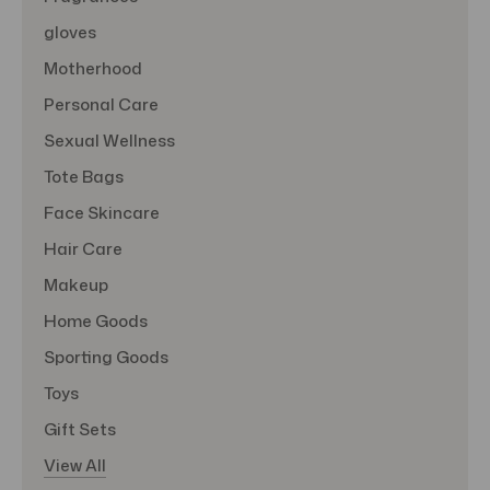
gloves
Motherhood
Personal Care
Sexual Wellness
Tote Bags
Face Skincare
Hair Care
Makeup
Home Goods
Sporting Goods
Toys
Gift Sets
View All