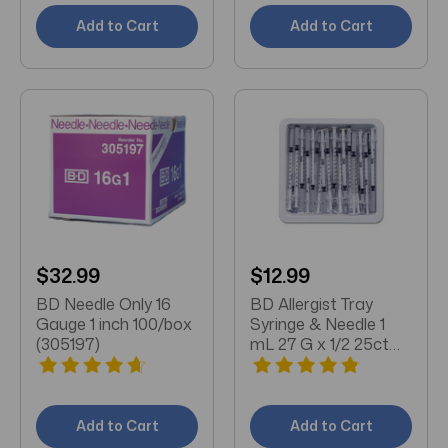
Add to Cart
Add to Cart
$32.99
$12.99
BD Needle Only 16
BD Allergist Tray
Gauge 1 inch 100/box
Syringe & Needle 1
(305197)
mL 27 G x 1/2 25ct
(305540)
Add to Cart
Add to Cart