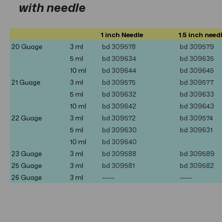
with needle
1 inch Needle
1.5 inch need
20 Guage
3 ml
bd 309578
bd 309579
5
ml
bd 309634
bd 309635
10
ml
bd 309644
bd 309645
21 Guage
3 ml
bd
309575
bd 309577
5 ml
bd 309632
bd 309633
10 ml
bd 309642
bd 309643
22 Guage
3 ml
bd
309572
bd
309574
5 ml
bd 309630
bd 309631
10
ml
bd 309640
23 Guage
3 ml
bd
309588
bd
309589
25 Guage
3 ml
bd
309581
bd 309582
26 Guage
3 ml
-----
-----