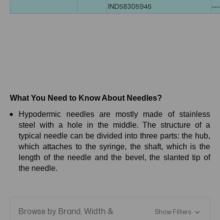
IND58305945
---
What You Need to Know About Needles?
Hypodermic needles are mostly made of stainless
steel with a hole in the middle. The structure of a
typical needle can be divided into three parts: the hub,
which attaches to the syringe, the shaft, which is the
length of the needle and the bevel, the slanted tip of
the needle.
Browse by Brand, Width &
Show Filters