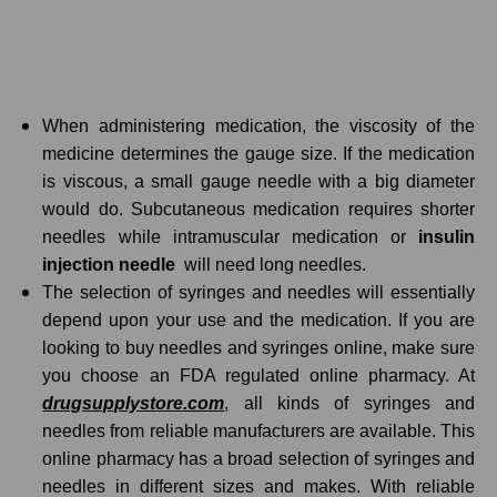
When administering medication, the viscosity of the
medicine determines the gauge size. If the medication
is viscous, a small gauge needle with a big diameter
would do. Subcutaneous medication requires shorter
needles while intramuscular medication or
insulin
injection needle
will need long needles.
The selection of syringes and needles will essentially
depend upon your use and the medication. If you are
looking to buy needles and syringes online, make sure
you choose an FDA regulated online pharmacy. At
drugsupplystore.com
, all kinds of syringes and
needles from reliable manufacturers are available. This
online pharmacy has a broad selection of syringes and
needles in different sizes and makes. With reliable