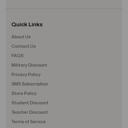
Quick Links
About Us
Contact Us
FAQS
Military Discount
Privacy Policy
SMS Subscription
Store Policy
Student Discount
Teacher Discount
Terms of Service