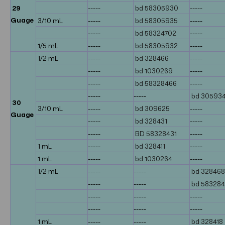
29
-----
bd 58305930
-----
Guage
3/10 mL
-----
bd 58305935
-----
-----
bd 58324702
-----
1/5 mL
-----
bd 58305932
-----
1/2 mL
-----
bd 328466
-----
-----
bd 1030269
-----
-----
bd 58328466
-----
-----
-----
bd 30593
30
3/10 mL
-----
bd 309625
-----
Guage
-----
bd 328431
-----
-----
BD 58328431
-----
1 mL
-----
bd 328411
-----
1 mL
-----
bd 1030264
-----
1/2 mL
-----
-----
bd 328468
-----
-----
bd 58328
-----
-----
-----
-----
-----
-----
1 mL
-----
-----
bd 328418