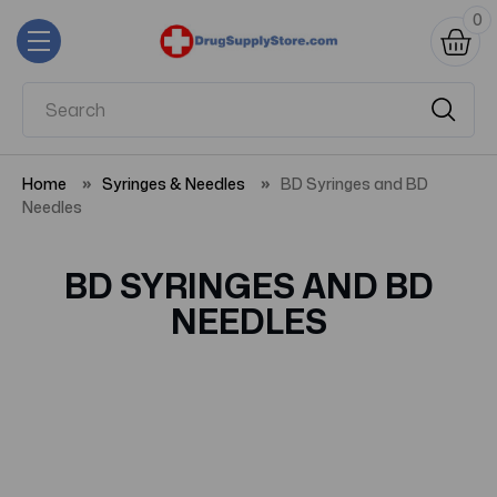
0
Home
Syringes & Needles
BD Syringes and BD
Needles
BD SYRINGES AND BD
NEEDLES