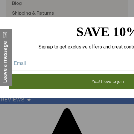
Blog
Shipping & Returns
TargetBay Reviews
SAVE 10
Sitemap
Signup to get exclusive offers and great cont
© 2026
theAmericanDSS
, All right reserved.
Custom BigCommerce Stencil Theme
-
QeRetail
Yea! I love to join
REVIEWS
★