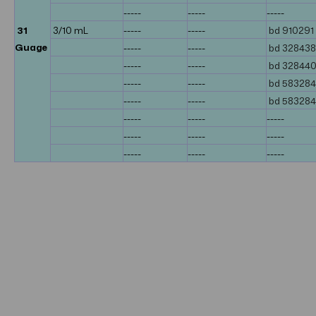
-----
-----
-----
31
3/10 mL
-----
-----
bd 910291
Guage
-----
-----
bd 328438
-----
-----
bd 32844
-----
-----
bd 58328
-----
-----
bd 58328
-----
-----
-----
-----
-----
-----
-----
-----
-----