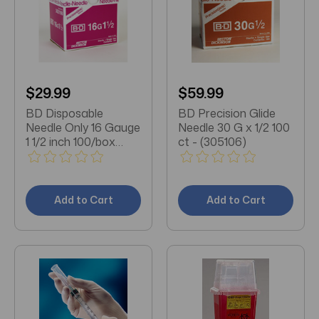
$29.99
$59.99
BD Disposable
BD Precision Glide
Needle Only 16 Gauge
Needle 30 G x 1/2 100
1 1/2 inch 100/box
ct - (305106)
(305198)
Add to Cart
Add to Cart