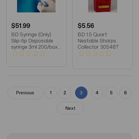
$51.99
$5.56
BD Syringe (Only)
BD 1.5 Quart
Slip-tip Disposable
Nestable Sharps
syringe 3ml 200/box
Collector 305487
(309656)
Previous
1
2
3
4
5
6
Next