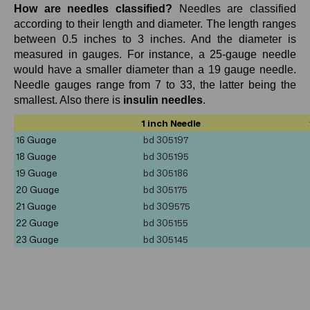
How are needles classified?
Needles are classified
according to their length and diameter. The length ranges
between 0.5 inches to 3 inches. And the diameter is
measured in gauges. For instance, a 25-gauge needle
would have a smaller diameter than a 19 gauge needle.
Needle gauges range from 7 to 33, the latter being the
smallest. Also there is
insulin needles
.
1 inch Needle
16 Guage
bd 305197
18 Guage
bd
305195
19 Guage
bd 305186
20 Guage
bd
305175
21 Guage
bd
309575
22 Guage
bd 305155
23 Guage
bd
305145