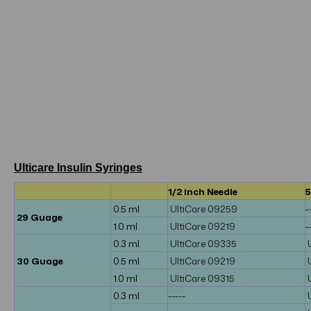
Ulticare Insulin Syringes
1/2 inch Needle
5
0.5 ml
UltiCare 09259
-
29 Guage
1.0 ml
UltiCare 09219
-
0.3 ml
UltiCare 09335
30 Guage
0.5 ml
UltiCare 09219
1.0 ml
UltiCare 09315
0.3 ml
-----