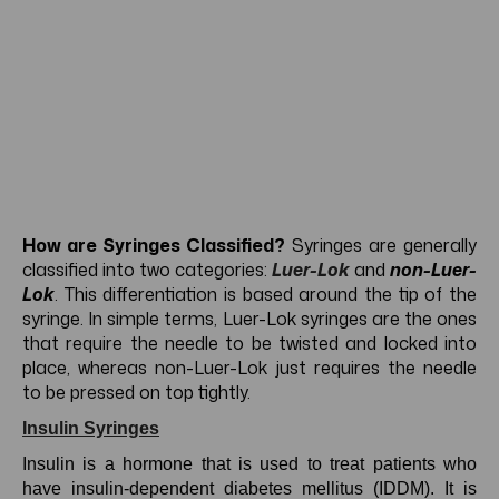
How are Syringes Classified?
Syringes are generally
classified into two categories:
Luer-Lok
and
non-Luer-
Lok
. This differentiation is based around the tip of the
syringe. In simple terms, Luer-Lok syringes are the ones
that require the needle to be twisted and locked into
place, whereas non-Luer-Lok just requires the needle
to be pressed on top tightly.
Insulin Syringes
Insulin is a hormone that is used to treat patients who
have insulin-dependent diabetes mellitus (IDDM). It is