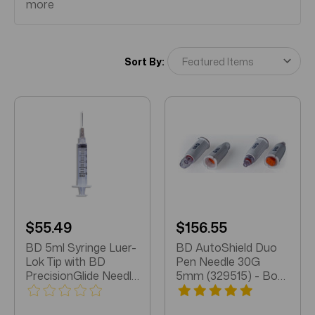
more
Sort By:
$55.49
$156.55
BD 5ml Syringe Luer-
BD AutoShield Duo
Lok Tip with BD
Pen Needle 30G
PrecisionGlide Needle
5mm (329515) - Box
21g x 1.5" (309633)
of 100