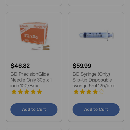
$46.82
$59.99
BD PrecisionGlide
BD Syringe (Only)
Needle Only 30g x 1
Slip-tip Disposable
inch 100/Box
syringe 5ml 125/box
(305128)
(309647)
Add to Cart
Add to Cart