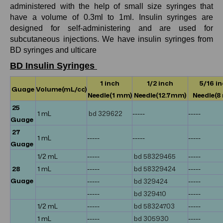
administered with the help of small size syringes that
have a volume of 0.3ml to 1ml. Insulin syringes are
designed for self-administering and are used for
subcutaneous injections. We have insulin syringes from
BD syringes and ulticare
BD Insulin Syringes
1 inch
1/2 inch
5/16 i
Guage
Volume(mL/cc)
Needle(1 mm)
Needle(12.7mm)
Needle(8
25
1 mL
bd 329622
-----
-----
Guage
27
1 mL
-----
-----
-----
Guage
1/2 mL
-----
bd 58329465
-----
28
1 mL
-----
bd 58329424
-----
Guage
-----
bd 329424
-----
-----
bd 329410
-----
1/2 mL
-----
bd 58324703
-----
1 mL
-----
bd 305930
-----