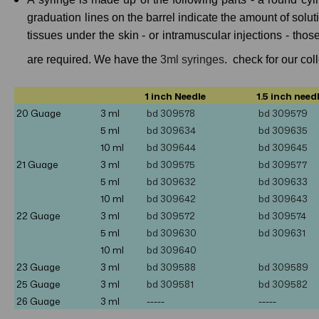
graduation lines on the barrel indicate the amount of solut
tissues under the skin - or intramuscular injections - tho
are required. We have the
3ml syringes
. check for our col
1 inch Needle
1.5 inch need
20 Guage
3 ml
bd 309578
bd 309579
5
ml
bd 309634
bd 309635
10
ml
bd 309644
bd 309645
21 Guage
3 ml
bd
309575
bd 309577
5 ml
bd 309632
bd 309633
10 ml
bd 309642
bd 309643
22 Guage
3 ml
bd
309572
bd
309574
5 ml
bd 309630
bd 309631
10
ml
bd 309640
23 Guage
3 ml
bd
309588
bd
309589
25 Guage
3 ml
bd
309581
bd 309582
26 Guage
3 ml
-----
-----