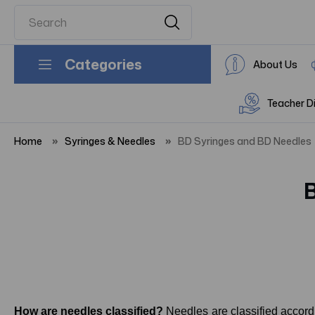
Categories
About Us
Teacher D
Home
Syringes & Needles
BD Syringes and BD Needles
How are needles classified?
Needles are classified accord