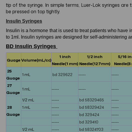
tip of the syringe. In simple terms, Luer-Lok syringes are
be pressed on top tightly.
Insulin Syringes
Insulin is a hormone that is used to treat patients who have 
to 1ml. Insulin syringes are designed for self-administering
BD Insulin Syringes
1 inch
1/2 inch
5/16 i
Guage
Volume(mL/cc)
Needle(1 mm)
Needle(12.7mm)
Needle(8
25
1 mL
bd 329622
-----
-----
Guage
27
1 mL
-----
-----
-----
Guage
1/2 mL
-----
bd 58329465
-----
28
1 mL
-----
bd 58329424
-----
Guage
-----
bd 329424
-----
-----
bd 329410
-----
1/2 mL
-----
bd 58324703
-----