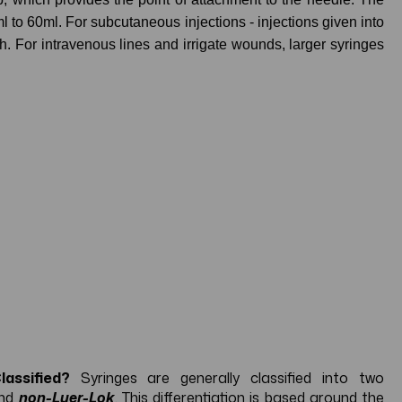
ml to 60ml. For subcutaneous injections - injections given into
gh. For intravenous lines and irrigate wounds, larger syringes
assified?
Syringes are generally classified into two
nd
non-Luer-Lok
. This differentiation is based around the