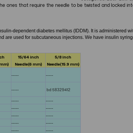
 the ones that require the needle to be twisted and locked i
insulin-dependent diabetes mellitus (IDDM). It is administered wi
 and are used for subcutaneous injections. We have insulin syrin
nch
15/64 inch
5/8 inch
 mm)
Needle(6 mm)
Needle(15.9 mm)
-----
-----
-----
bd 58329412
-----
-----
-----
-----
-----
-----
-----
-----
-----
-----