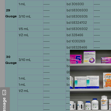
1 mL
-----
bd 305930
-----
29
-----
bd 58305930
-----
Guage
3/10 mL
-----
bd 58305935
-----
-----
bd 58324702
-----
1/5 mL
-----
bd 58305932
-----
1/2 mL
-----
bd 328466
-----
-----
bd 1030269
-----
-----
bd 58328466
-----
-----
-----
bd 30593
30
3/10 mL
-----
bd 309625
-----
Guage
-----
bd 328431
-----
-----
BD 58328431
-----
1 mL
-----
bd 328411
-----
1 mL
-----
bd 1030264
-----
1/2 mL
-----
-----
bd 328468
-----
-----
bd 58328
-----
-----
-----
-----
-----
-----