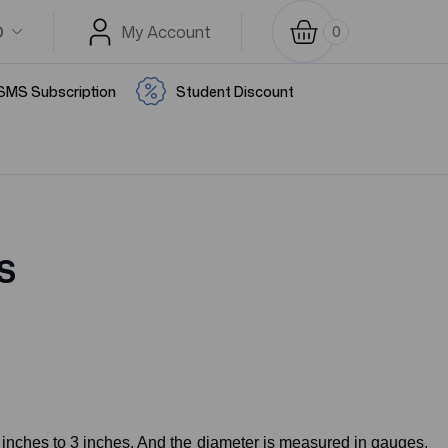
D
My Account
0
SMS Subscription
Student Discount
S
 inches to 3 inches. And the diameter is measured in gauges.