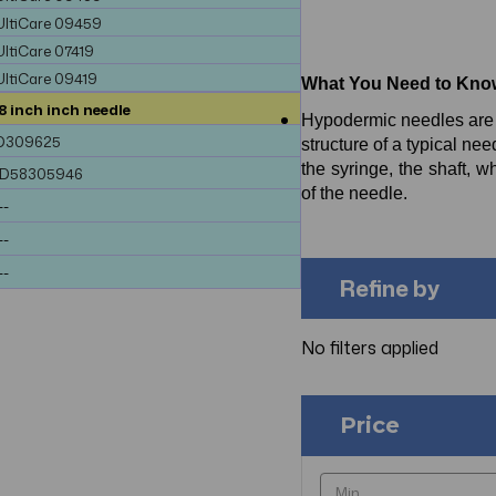
UltiCare 09459
UltiCare 07419
UltiCare 09419
What You Need to Kno
8 inch inch needle
Hypodermic needles are m
D309625
structure of a typical ne
the syringe, the shaft, w
ND58305946
of the needle.
--
--
--
Refine by
No filters applied
Price