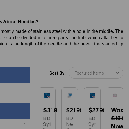
w About Needles?
ostly made of stainless steel with a hole in the middle. The
edle can be divided into three parts: the hub, which attaches to
hich is the length of the needle and the bevel, the slanted tip
Sort By:
$31.99
$21.99
$27.99
Was:
$15.99
BD
BD
BD
Syringe
Needle
Syringe
Now: