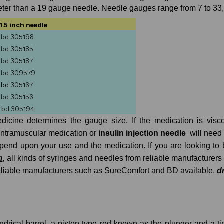
er than a 19 gauge needle. Needle gauges range from 7 to 33, th
1.5 inch needle
bd
305198
bd
305185
bd
305187
bd
309579
bd
305167
bd
305156
bd 305194
edicine determines the gauge size. If the medication is vis
intramuscular medication or
insulin injection needle
will need
depend upon your use and the medication. If you are looking t
m
, all kinds of syringes and needles from reliable manufacturers
reliable manufacturers such as SureComfort and BD available,
d
indrical barrel, a piston-type rod known as the plunger and a t