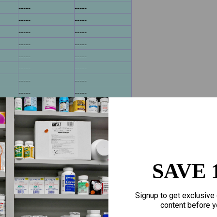
-----
-----
-----
-----
-----
-----
-----
-----
-----
-----
-----
-----
-----
-----
-----
-----
4
-----
-----
-----
-----
-----
-----
-----
-----
-----
-----
SAVE 
-----
-----
-----
-----
468
-----
-----
Signup to get exclusive 
bd 324911
-----
content before y
bd 58324911
-----