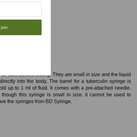
 join
es
or tuberculosis testing. They are small in size and the liquid
directly into the body. The barrel for a tuberculin syringe is
old up to 1 ml of fluid. It comes with a pre-attached needle.
though this syringe is small in size, it cannot be used to
ave the syringes from BD Syringe.