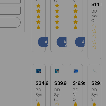
3ml
Only
3ml
$14.9
25
25
21
Gauge
Gauge
Gauge
BD
5/8
5/8
1.5
Needle
Inch
inch
Inch
Only
Needle
100/box
Needle
18
100/box
(305122)
100/box
Gauge
309570
(309577)
1.5
inch
Add to
Add to
Add to
100/box
Cart
Cart
Cart
(305196
$34.99
$39.99
$19.99
$29.9
BD
BD
BD
BD
Syringe
Syringe
Needle
Syringe
3ml
(Only)
Only
3ml
25
Luer
25
21