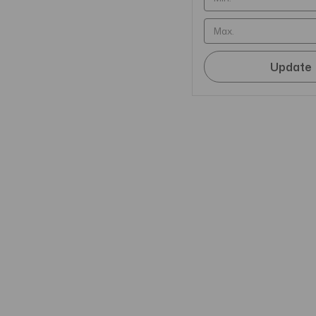
Update