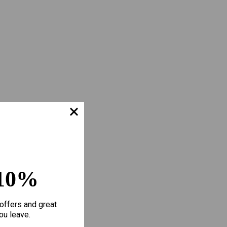
10%
offers and great
ou leave.