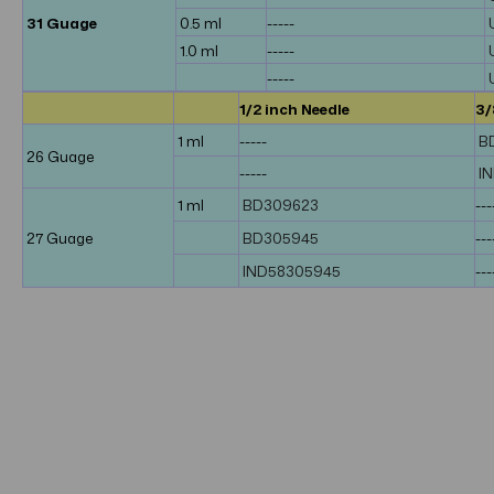
31 Guage
0.5 ml
-----
1.0 ml
-----
-----
1/2 inch Needle
3/
1 ml
-----
B
26 Guage
-----
I
1 ml
BD309623
---
27 Guage
BD305945
---
IND58305945
---