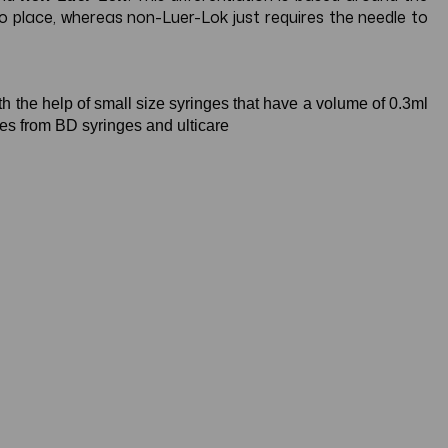
nto place, whereas non-Luer-Lok just requires the needle to
th the help of small size syringes that have a volume of 0.3ml
ges from BD syringes and ulticare