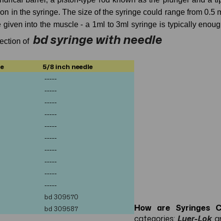
ion in the syringe. The size of the syringe could range from 0.5 
se given into the muscle - a 1ml to 3ml syringe is typically enou
bd syringe with needle
lection of
le
5/8 inch needle
-----
-----
-----
-----
-----
-----
-----
-----
-----
-----
bd
309570
How are Syringes Cl
bd
309587
categories:
Luer-Lok
a