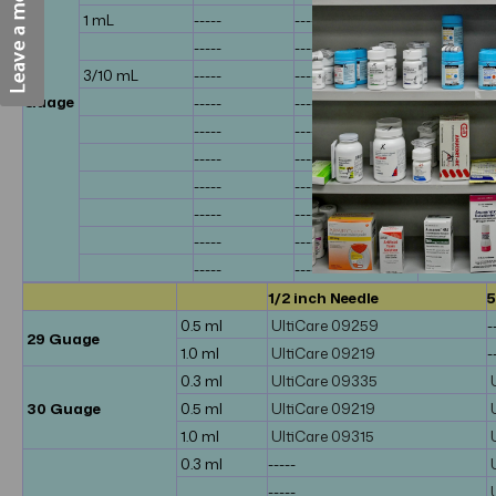
1 mL
-----
-----
bd 328418
-----
-----
-----
31
3/10 mL
-----
-----
bd 910291
Guage
-----
-----
bd 328438
-----
-----
bd 32844
-----
-----
bd 58328
-----
-----
bd 58328
-----
-----
-----
-----
-----
-----
-----
-----
-----
1/2 inch Needle
5
0.5 ml
UltiCare 09259
-
29 Guage
1.0 ml
UltiCare 09219
-
0.3 ml
UltiCare 09335
30 Guage
0.5 ml
UltiCare 09219
1.0 ml
UltiCare 09315
0.3 ml
-----
-----