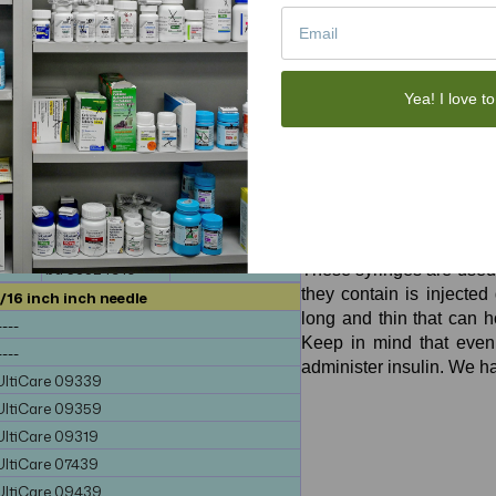
-----
-----
bd 324912
-----
-----
-----
Yea! I love to
-----
-----
0
-----
-----
438
-----
-----
440
-----
-----
Ulticare Insulin Syring
bd 324909
-----
bd 324910
-----
Tuberculin Syringes
bd 58324910
-----
These syringes are used f
they contain is injected 
/16 inch inch needle
long and thin that can h
----
Keep in mind that even 
----
administer insulin. We h
UltiCare 09339
UltiCare 09359
UltiCare 09319
UltiCare 07439
UltiCare 09439