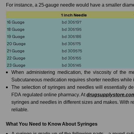
For instance, a 25-gauge needle would have a smaller diamet
1 inch Needle
16 Guage
bd 305197
18 Guage
bd
305195
19 Guage
bd 305186
20 Guage
bd
305175
21 Guage
bd
309575
22 Guage
bd 305155
23 Guage
bd
305145
When administering medication, the viscosity of the m
Subcutaneous medication requires shorter needles while 
The selection of syringes and needles will essentially 
FDA regulated online pharmacy. At
drugsupplystore.co
syringes and needles in different sizes and makes. With 
reliable.
What You Need to Know About Syringes
A syringe is made up of the following parts - a round cyl