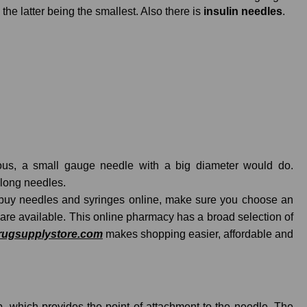
e latter being the smallest. Also there is
insulin needles
.
cous, a small gauge needle with a big diameter would do.
 long needles.
o buy needles and syringes online, make sure you choose an
 are available. This online pharmacy has a broad selection of
rugsupplystore.com
makes shopping easier, affordable and
ip, which provides the point of attachment to the needle. The