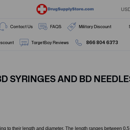
US
Contact Us
FAQS
Military Discount
866 804 6373
iscount
TargetBay Reviews
BD SYRINGES AND BD NEEDLE
ing to their length and diameter. The length ranges between 0.5