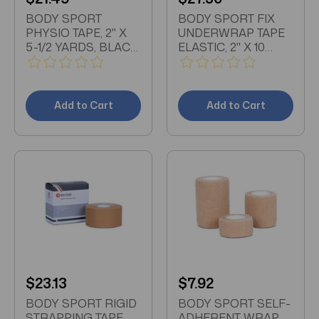
BODY SPORT
BODY SPORT FIX
PHYSIO TAPE, 2" X
UNDERWRAP TAPE
5-1/2 YARDS, BLACK,
ELASTIC, 2" X 10
LATEX FREE, WATER
YARDS, WHITE
RESISTANT
Add to Cart
Add to Cart
$23.13
$7.92
BODY SPORT RIGID
BODY SPORT SELF-
STRAPPING TAPE,
ADHERENT WRAP,