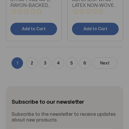
RAYON-BACKED,
LATEX NON-WOVEN,
ZINC OXIDE
3" X 5 YARDS, TAN
ADHESIVE; 1.5" BY 15
YDS, TAN
Add to Cart
Add to Cart
1
2
3
4
5
6
Next
Subscribe to our newsletter
Subscribe to the newsletter to receive updates
about new products.