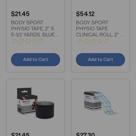
$21.45
$54.12
BODY SPORT
BODY SPORT
PHYSIO TAPE, 2" X
PHYSIO TAPE
5-1/2 YARDS, BLUE,
CLINICAL ROLL, 2" X
LATEX FREE, WATER
33 1/2 YDS, BLACK,
RESISTANT
LATEX FREE, WATER
RESISTANT
Add to Cart
Add to Cart
$21.45
$27.30