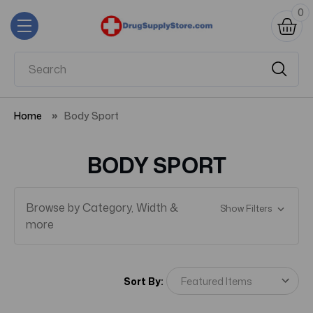
0
Home
Body Sport
BODY SPORT
Browse by Category, Width &
Show Filters
more
Sort By: