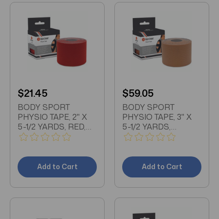
$21.45
$59.05
BODY SPORT
BODY SPORT
PHYSIO TAPE, 2" X
PHYSIO TAPE, 3" X
5-1/2 YARDS, RED,
5-1/2 YARDS,
LATEX FREE, WATER
NATURAL, LATEX
RESISTANT
FREE, WATER
RESISTANT
Add to Cart
Add to Cart