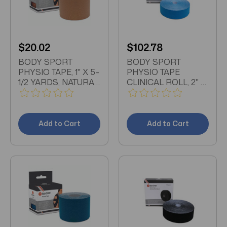
$20.02
$102.78
BODY SPORT
BODY SPORT
PHYSIO TAPE, 1" X 5-
PHYSIO TAPE
1/2 YARDS, NATURAL,
CLINICAL ROLL, 2" X
LATEX FREE, WATER
33 1/2 YDS, BLUE,
RESISTANT
LATEX FREE, WATER
RESISTANT
Add to Cart
Add to Cart