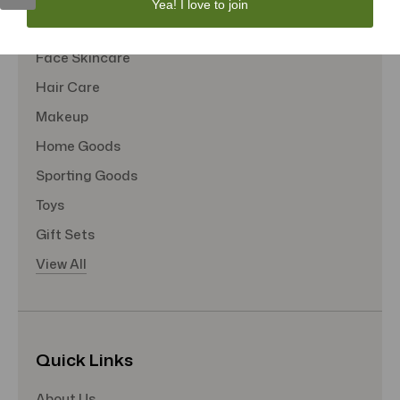
Yea! I love to join
Tote Bags
Face Skincare
Hair Care
Makeup
Home Goods
Sporting Goods
Toys
Gift Sets
View All
Quick Links
About Us