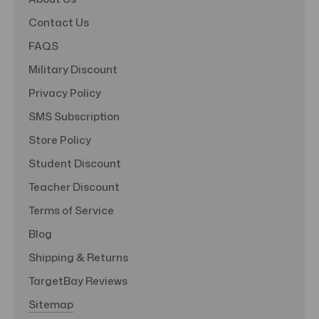
Contact Us
FAQS
Military Discount
Privacy Policy
SMS Subscription
Store Policy
Student Discount
Teacher Discount
Terms of Service
Blog
Shipping & Returns
TargetBay Reviews
Sitemap