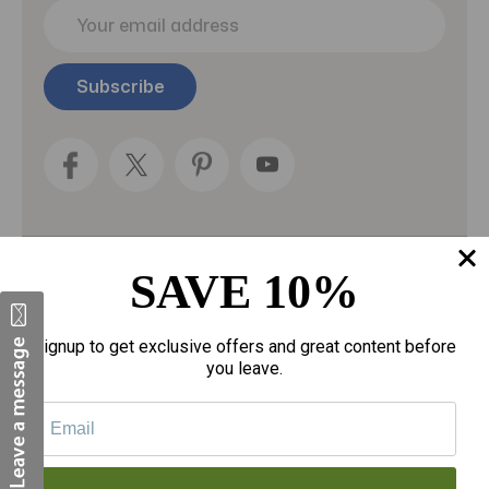
E
m
a
i
l
A
d
d
r
e
s
s
SAVE 10%
Categories
Fragrances
Signup to get exclusive offers and great content before
you leave.
gloves
Motherhood
Personal Care
Sexual Wellness