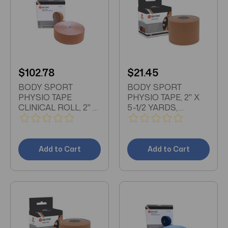
$102.78
$21.45
BODY SPORT
BODY SPORT
PHYSIO TAPE
PHYSIO TAPE, 2" X
CLINICAL ROLL, 2" X
5-1/2 YARDS,
33 1/2 YDS,
NATURAL, LATEX
NATURAL, LATEX
FREE, WATER
FREE, WATER
RESISTANT
RESISTANT
Add to Cart
Add to Cart