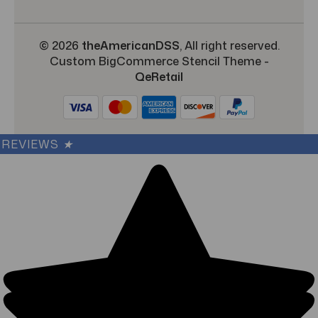
© 2026
theAmericanDSS
, All right reserved.
Custom BigCommerce Stencil Theme
-
QeRetail
REVIEWS
★