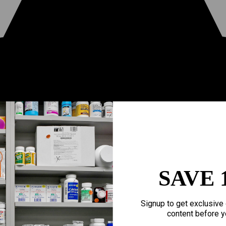
SAVE 
Signup to get exclusive 
content before y