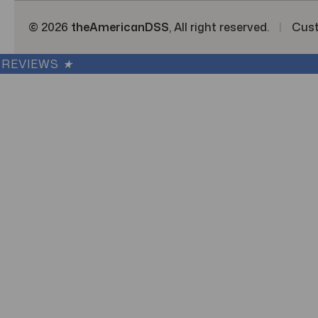
© 2026
theAmericanDSS
, All right reserved.
|
Cus
REVIEWS
★