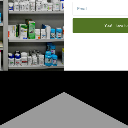
Yea! I love to