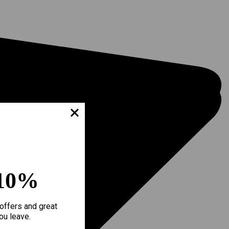
10%
offers and great
ou leave.