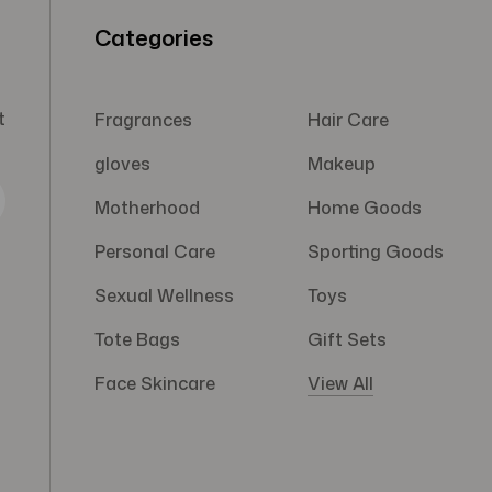
Categories
t
Fragrances
Hair Care
gloves
Makeup
Motherhood
Home Goods
Personal Care
Sporting Goods
Sexual Wellness
Toys
Tote Bags
Gift Sets
Face Skincare
View All