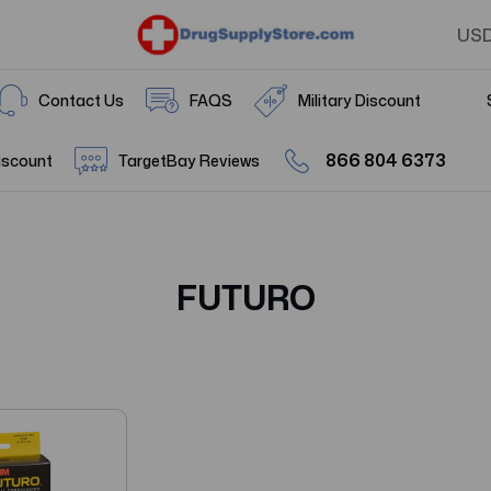
US
Contact Us
FAQS
Military Discount
866 804 6373
iscount
TargetBay Reviews
FUTURO