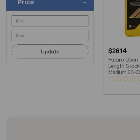
Price
$26.14
Update
Futuro Open 
Length Stock
Medium 20-