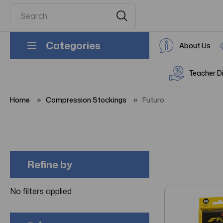
Categories
About Us
Teacher D
Home
Compression Stockings
Futuro
Refine by
No filters applied