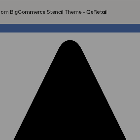
tom BigCommerce Stencil Theme
-
QeRetail