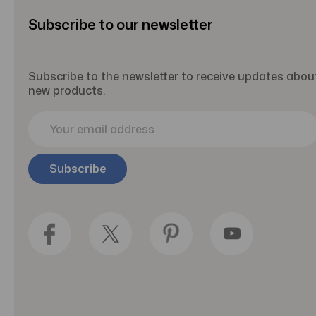
Subscribe to our newsletter
Subscribe to the newsletter to receive updates abou
new products.
E
m
a
i
l
A
d
d
r
e
s
s