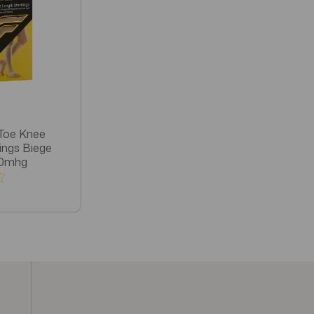
Toe Knee
ings Biege
30mhg