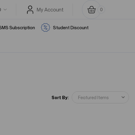
D
My Account
0
SMS Subscription
Student Discount
Sort By: