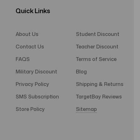
Quick Links
About Us
Student Discount
Contact Us
Teacher Discount
FAQS
Terms of Service
Military Discount
Blog
Privacy Policy
Shipping & Returns
SMS Subscription
TargetBay Reviews
Store Policy
Sitemap