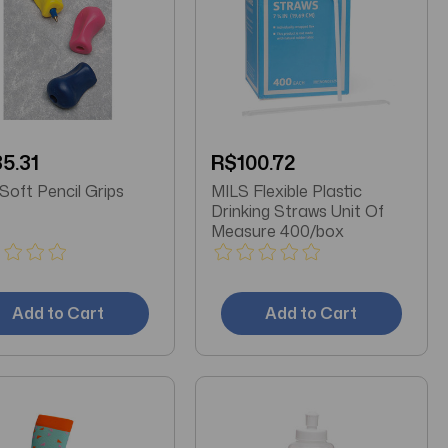
5.31
R$100.72
MILS Soft Pencil Grips
MILS Flexible Plastic
Drinking Straws Unit Of
Measure 400/box
Add to Cart
Add to Cart