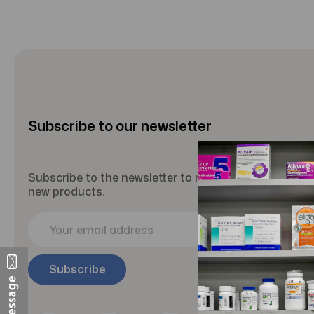
Subscribe to our newsletter
Subscribe to the newsletter to receive updates abou
new products.
E
m
a
i
l
A
d