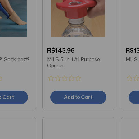
R$143.96
R$13
ieva® Sock-eez®
MILS 5-in-1 All Purpose
Opener
o Cart
Add to Cart