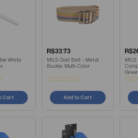
R$33.73
R$2
MILS Gait Belt - Metal
MILS Maternity Gradient
ns
Buckle, Multi-Color
Compr
Green
Sold 
o Cart
Add to Cart