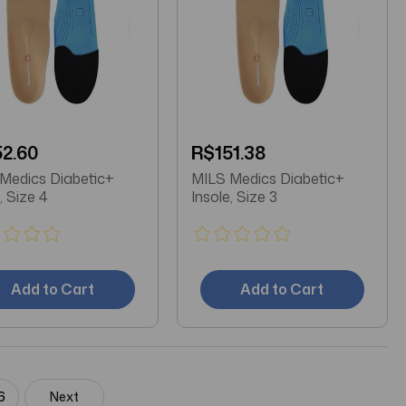
2.60
R$151.38
Medics Diabetic+
MILS Medics Diabetic+
, Size 4
Insole, Size 3
Add to Cart
Add to Cart
6
Next