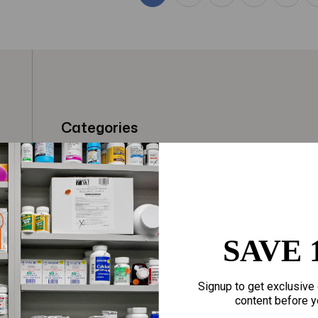
Categories
t
Fragrances
Hair Care
gloves
Makeup
Motherhood
Home Goods
SAVE 
Personal Care
Sporting Goods
Signup to get exclusive 
Sexual Wellness
Toys
content before y