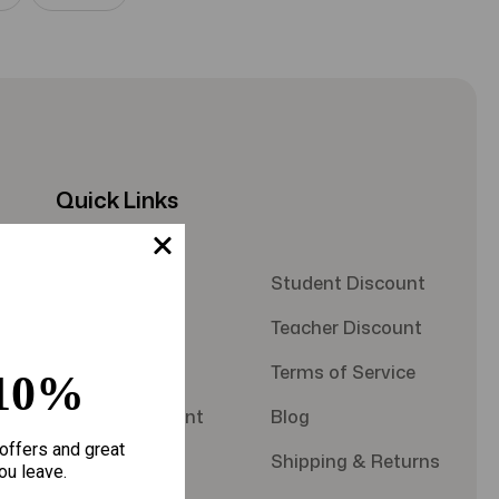
Quick Links
About Us
Student Discount
Contact Us
Teacher Discount
FAQS
Terms of Service
10%
Military Discount
Blog
offers and great
Privacy Policy
Shipping & Returns
ou leave.