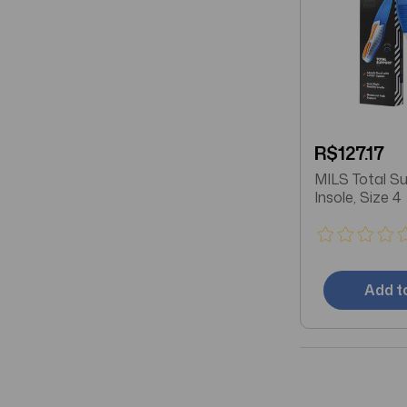
R$127.17
MILS Total S
Insole, Size 4
Add t