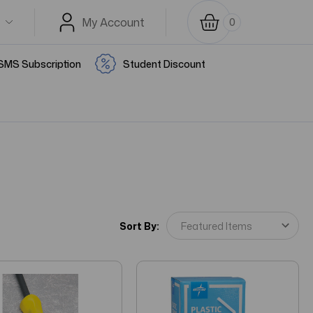
My Account
0
SMS Subscription
Student Discount
Sort By: