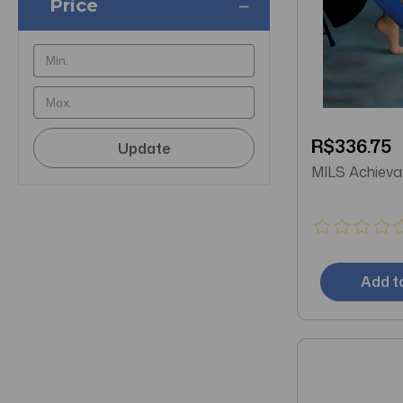
Price
R$336.75
Update
MILS Ach
Add t