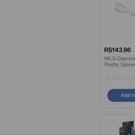
R$143.96
MILS Disposable White
Plastic Spoo
Add t