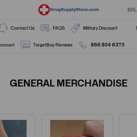
BRL
Contact Us
FAQS
Military Discount
866 804 6373
iscount
TargetBay Reviews
GENERAL MERCHANDISE