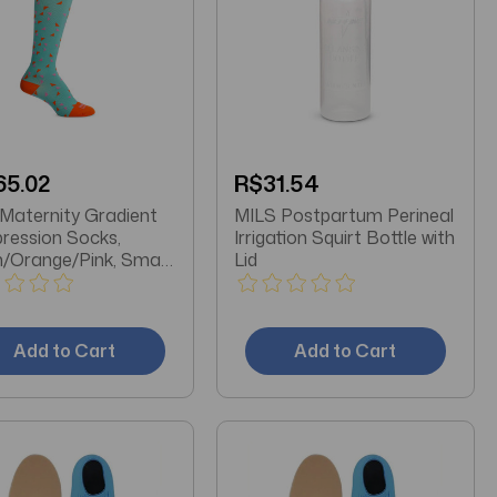
65.02
R$31.54
MILS Postpartum Perineal
ession Socks,
Irrigation Squirt Bottle with
/Orange/Pink, Small,
Lid
as Pair
Add to Cart
Add to Cart