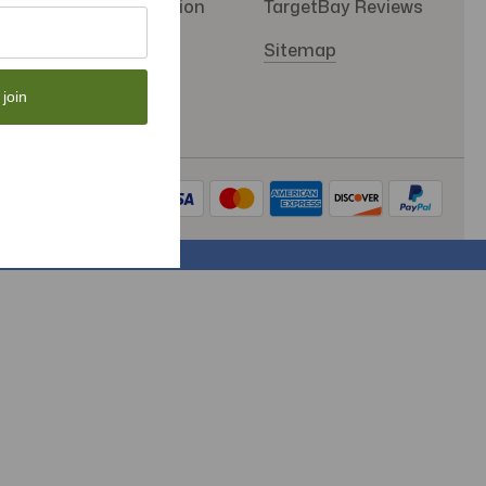
SMS Subscription
TargetBay Reviews
Store Policy
Sitemap
 join