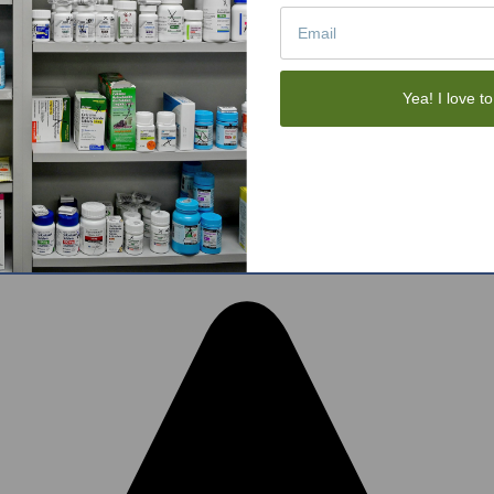
Tote Bags
Gift Sets
Face Skincare
View All
Yea! I love to
tom BigCommerce Stencil Theme
-
QeRetail