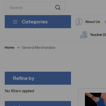
Categories
About Us
Teacher D
Home
General Merchandise
Refine by
No filters applied