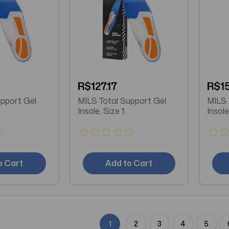
R$127.17
R$15
upport Gel
MILS Total Support Gel
MILS 
Insole, Size 1
Insole
o Cart
Add to Cart
1
2
3
4
5