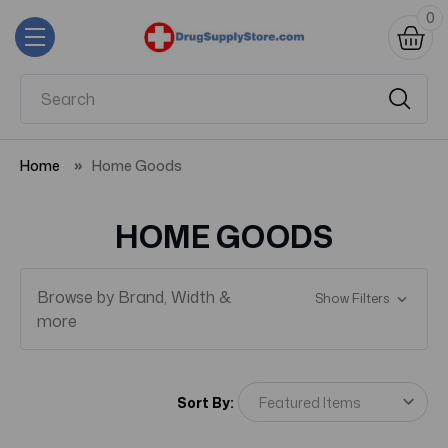
0
Home
Home Goods
HOME GOODS
Browse by Brand, Width &
Show Filters
more
Sort By: