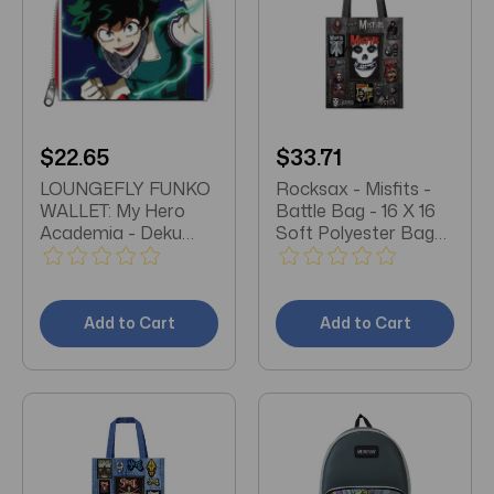
$22.65
$33.71
LOUNGEFLY FUNKO
Rocksax - Misfits -
WALLET: My Hero
Battle Bag - 16 X 16
Academia - Deku
Soft Polyester Bag
Wallet (MHA)
with Web Handles
Add to Cart
Add to Cart