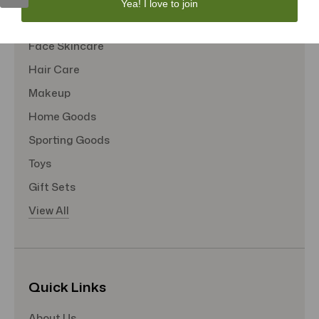
Yea! I love to join
Tote Bags
Face Skincare
Hair Care
Makeup
Home Goods
Sporting Goods
Toys
Gift Sets
View All
Quick Links
About Us