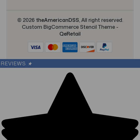
© 2026
theAmericanDSS
, All right reserved.
Custom BigCommerce Stencil Theme
-
QeRetail
REVIEWS
★