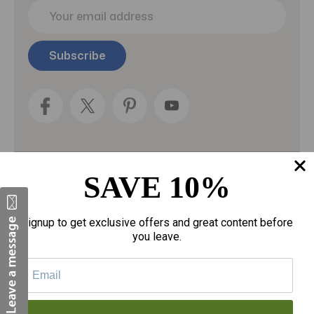
E
m
a
i
l
A
d
d
r
e
s
s
SAVE 10%
Categories
Fragrances
Signup to get exclusive offers and great content before
you leave.
gloves
Motherhood
Personal Care
Sexual Wellness