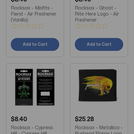
Rocksax - Misfits -
Rocksax - Ghost -
Fiend - Air Freshener
Rite Here Logo - Air
(Vanilla)
Freshener
Add to Cart
Add to Cart
$8.40
$25.28
Rocksax - Cypress
Rocksax - Metallica -
Hill - Cypress Hill
Pushead Flame Logo