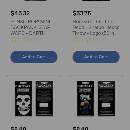
$45.32
$53.75
FUNKO POP! MINI
Rocksax - Grateful
BACKPACK: STAR
Dead - Sherpa Fleece
WARS - DARTH
Throw - Logo (50 in x
VADER COSPLAY
60 in)
Add to Cart
Add to Cart
$8.40
$8.40