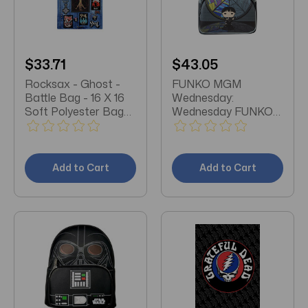
$33.71
$43.05
Rocksax - Ghost -
FUNKO MGM
Battle Bag - 16 X 16
Wednesday:
Soft Polyester Bag
Wednesday FUNKO
with Web Handles
Pop Art Mini-
Backpack
Add to Cart
Add to Cart