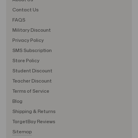
Contact Us
FAQS
Military Discount
Privacy Policy
SMS Subscription
Store Policy
Student Discount
Teacher Discount
Terms of Service
Blog
Shipping & Returns
TargetBay Reviews
Sitemap