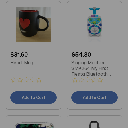
$31.60
$54.80
Heart Mug
Singing Machine
SMK264 My First
Fiesta Bluetooth
Wireless Karaoke
Add to Cart
Add to Cart