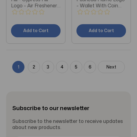
Logo - Air Freshener
- Wallet With Coin
(Vanilla)
Pocket (Black)
Add to Cart
Add to Cart
1
2
3
4
5
6
Next
Subscribe to our newsletter
Subscribe to the newsletter to receive updates
about new products.