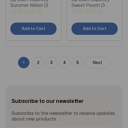
Summer Melon (3
Sweet Peach (3
Pieces)
Pieces)
Add to Cart
Add to Cart
1
2
3
4
5
Next
Subscribe to our newsletter
Subscribe to the newsletter to receive updates
about new products.