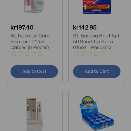
kr197.40
kr142.95
BL Nivea Lip Care
BL Banana Boat Spf
Shimmer 0.17oz
50 Sport Lip Balm
Carded (6 Pieces)
0.15oz - Pack of 3
Add to Cart
Add to Cart