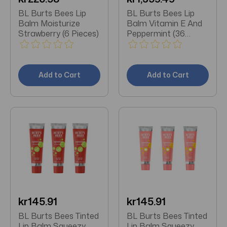
BL Burts Bees Lip
BL Burts Bees Lip
Balm Moisturize
Balm Vitamin E And
Strawberry (6 Pieces)
Peppermint (36
Pieces)
Add to Cart
Add to Cart
kr145.91
kr145.91
BL Burts Bees Tinted
BL Burts Bees Tinted
Lip Balm Squeezy
Lip Balm Squeezy