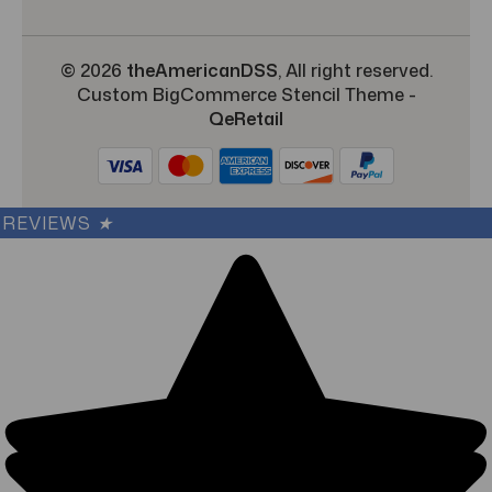
© 2026
theAmericanDSS
, All right reserved.
Custom BigCommerce Stencil Theme
-
QeRetail
REVIEWS
★