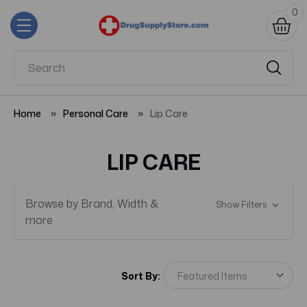
0
Home
Personal Care
Lip Care
LIP CARE
Browse by Brand, Width &
Show Filters
more
Sort By: