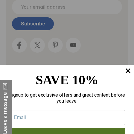
E
m
a
i
l
A
d
d
r
e
s
s
SAVE 10%
Categories
Fragrances
Signup to get exclusive offers and great content before
you leave.
gloves
Motherhood
Personal Care
Sexual Wellness