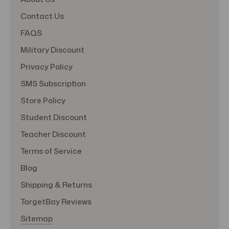
Contact Us
FAQS
Military Discount
Privacy Policy
SMS Subscription
Store Policy
Student Discount
Teacher Discount
Terms of Service
Blog
Shipping & Returns
TargetBay Reviews
Sitemap