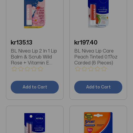
kr135.13
kr197.40
BL Nivea Lip 2 In 1 Lip
BL Nivea Lip Care
Balm & Scrub Wild
Peach Tinted 0.17oz
Rose + Vitamin E
Carded (6 Pieces)
0.17oz - Pack of 3
Add to Cart
Add to Cart