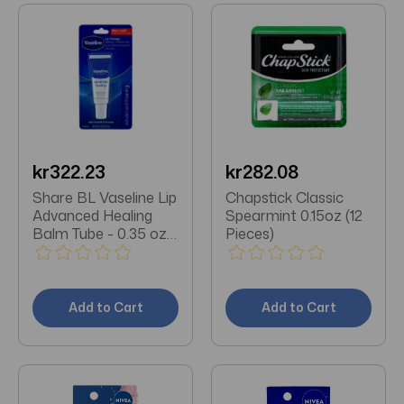
kr322.23
kr282.08
Share BL Vaseline Lip
Chapstick Classic
Advanced Healing
Spearmint 0.15oz (12
Balm Tube - 0.35 oz
Pieces)
each (12 pack)
Add to Cart
Add to Cart