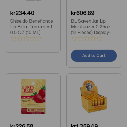
kr234.40
kr606.89
Shiseido Benefiance
BL Savex Jar Lip
Lip Balm Treatment
Moisturizer 0.25oz
0.5 OZ (15 ML)
(12 Pieces) Display-
Original
Add to Cart
kr226.58
kr1,359.49