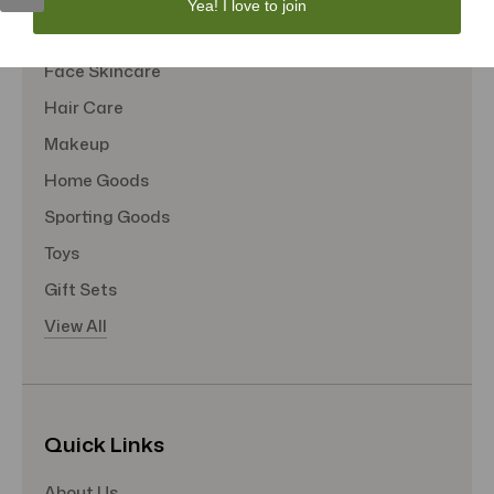
Yea! I love to join
Tote Bags
Face Skincare
Hair Care
Makeup
Home Goods
Sporting Goods
Toys
Gift Sets
View All
Quick Links
About Us