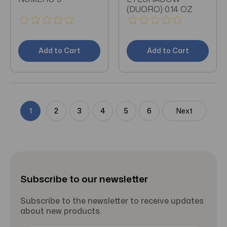
(DUORO) 0.14 OZ
Add to Cart
Add to Cart
1
2
3
4
5
6
Next
Subscribe to our newsletter
Subscribe to the newsletter to receive updates
about new products.