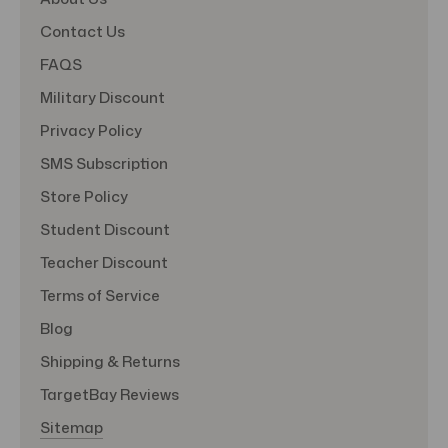
Contact Us
FAQS
Military Discount
Privacy Policy
SMS Subscription
Store Policy
Student Discount
Teacher Discount
Terms of Service
Blog
Shipping & Returns
TargetBay Reviews
Sitemap