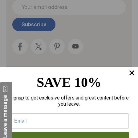
E
m
a
i
l
A
d
d
r
e
s
s
SAVE 10%
Categories
Fragrances
Signup to get exclusive offers and great content before
you leave.
gloves
Motherhood
Personal Care
Sexual Wellness