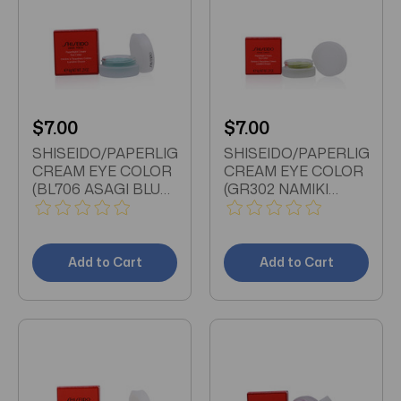
$7.00
$7.00
SHISEIDO/PAPERLIGHT
SHISEIDO/PAPERLIGHT
CREAM EYE COLOR
CREAM EYE COLOR
(BL706 ASAGI BLUE)
(GR302 NAMIKI
0.21 OZ (6 ML)
BRIGHT GREEN) 0.21
OZ (6 ML)
Add to Cart
Add to Cart