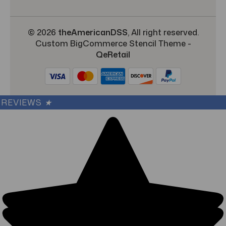
© 2026
theAmericanDSS
, All right reserved.
Custom BigCommerce Stencil Theme
-
QeRetail
REVIEWS
★