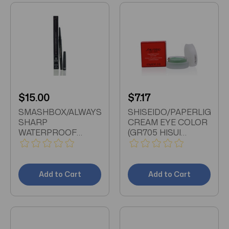
$15.00
$7.17
SMASHBOX/ALWAYS
SHISEIDO/PAPERLIGHT
SHARP
CREAM EYE COLOR
WATERPROOF
(GR705 HISUI
KHOL LINER RAVEN
GREEN) 0.21 OZ (6
.01 (.28 ML) SELF-
ML)
SHARPENING LINER
Add to Cart
Add to Cart