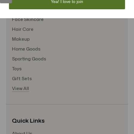
Yea! I love to join
Tote Bags
Face Skincare
Hair Care
Makeup
Home Goods
Sporting Goods
Toys
Gift Sets
View All
Quick Links
About Us