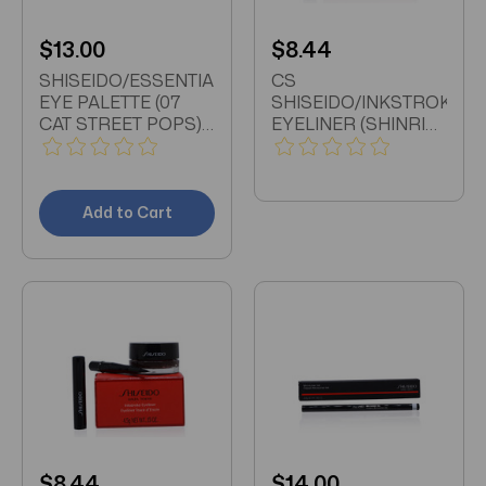
$13.00
$8.44
SHISEIDO/ESSENTIALIST
CS
EYE PALETTE (07
SHISEIDO/INKSTROKE
CAT STREET POPS)
EYELINER (SHINRIN
0.18 OZ (5.2 ML)
GREEN) 0.15 OZ
Add to Cart
$8.44
$14.00