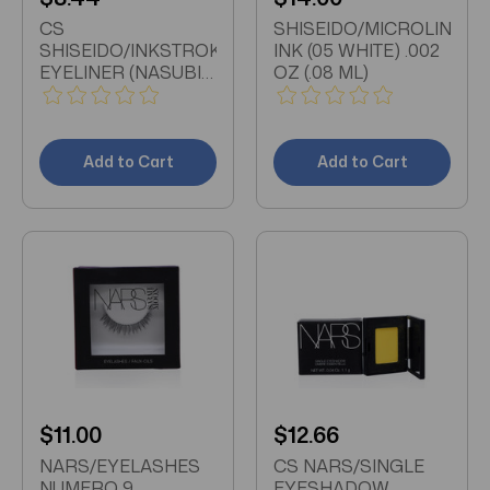
CS
SHISEIDO/MICROLINER
SHISEIDO/INKSTROKE
INK (05 WHITE) .002
EYELINER (NASUBI
OZ (.08 ML)
PURPLE) 0.15 OZ
Add to Cart
Add to Cart
$11.00
$12.66
NARS/EYELASHES
CS NARS/SINGLE
NUMERO 9
EYESHADOW