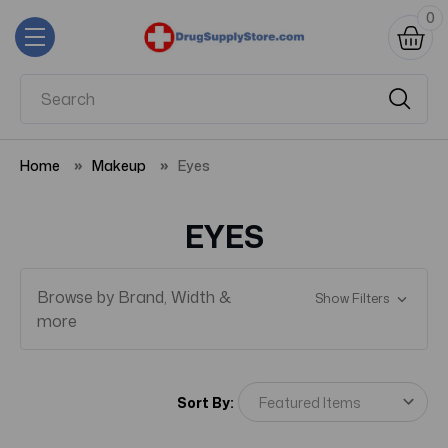
0
Home
Makeup
Eyes
EYES
Browse by Brand, Width &
Show Filters
more
Sort By: