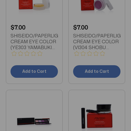
$7.00
$7.00
SHISEIDO/PAPERLIGHT
SHISEIDO/PAPERLIGHT
CREAM EYE COLOR
CREAM EYE COLOR
(YE303 YAMABUKI
(VI304 SHOBU
YELLOW) 0.21 OZ (6
PURPLE) 0.21 OZ (6
ML)
ML)
Add to Cart
Add to Cart