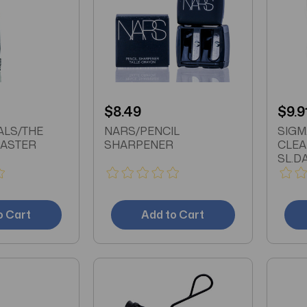
$8.49
$9.9
ALS/THE
NARS/PENCIL
SIGM
ASTER
SHARPENER
CLEA
SL.D
o Cart
Add to Cart