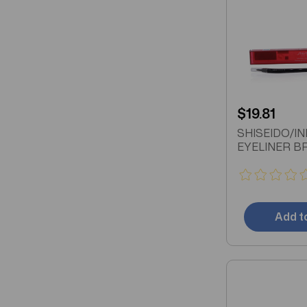
$19.81
SHISEIDO/I
EYELINER B
Add t