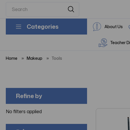
Categories
About Us
Teacher D
Home
Makeup
Tools
Refine by
No filters applied