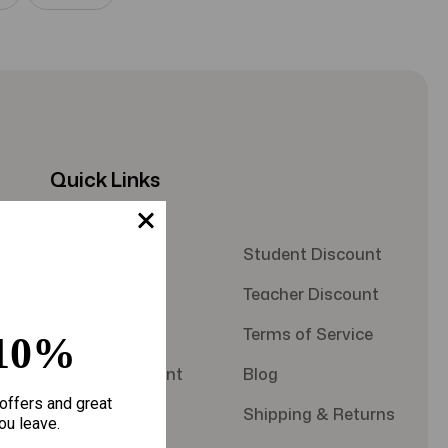
Quick Links
About Us
Student Discount
Contact Us
Teacher Discount
FAQS
Terms of Service
10%
Military Discount
Blog
offers and great
Privacy Policy
Shipping & Returns
ou leave.