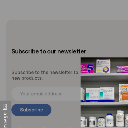
Subscribe to our newsletter
Subscribe to the newsletter to receive updates abou
new products.
E
m
a
i
l
A
d