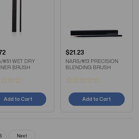
72
$21.23
/#51 WET DRY
NARS/#13 PRECISION
INER BRUSH
BLENDING BRUSH
Add to Cart
Add to Cart
6
Next