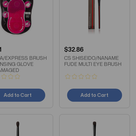
1
$32.86
A/EXPRESS BRUSH
CS SHISEIDO/NANAME
NSING GLOVE
FUDE MULTI EYE BRUSH
AMAGED
Add to Cart
Add to Cart