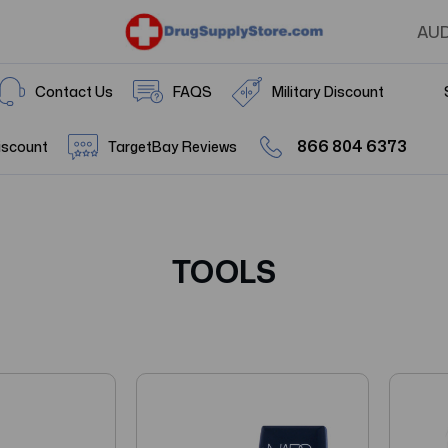
AU
Contact Us
FAQS
Military Discount
866 804 6373
iscount
TargetBay Reviews
TOOLS