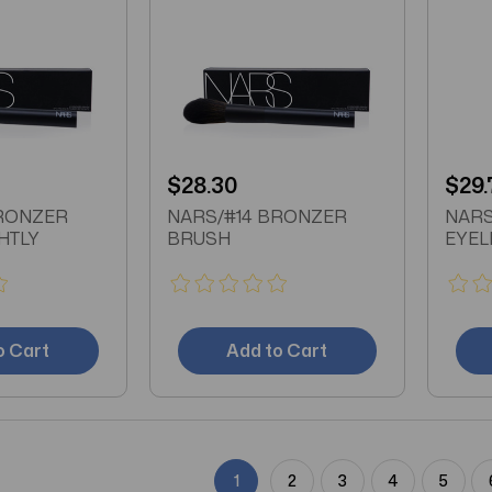
$28.30
$29.
BRONZER
NARS/#14 BRONZER
NARS
HTLY
BRUSH
EYEL
o Cart
Add to Cart
1
2
3
4
5