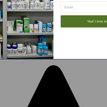
Tote Bags
Gift Sets
Face Skincare
View All
Yea! I love to
tom BigCommerce Stencil Theme
-
QeRetail