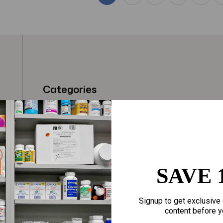
Categories
t
Fragrances
Hair Care
gloves
Makeup
Motherhood
Home Goods
SAVE 
Personal Care
Sporting Goods
Signup to get exclusive 
Sexual Wellness
Toys
content before y