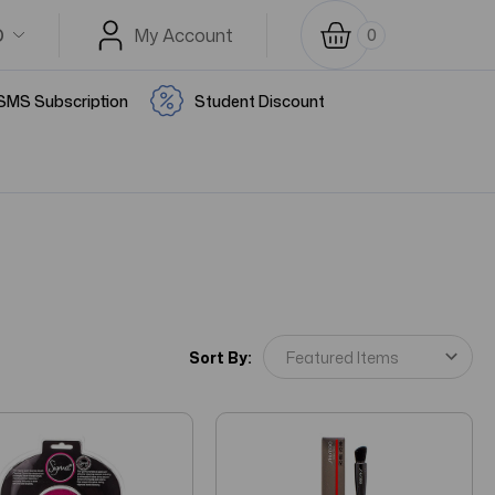
D
My Account
0
SMS Subscription
Student Discount
Sort By: