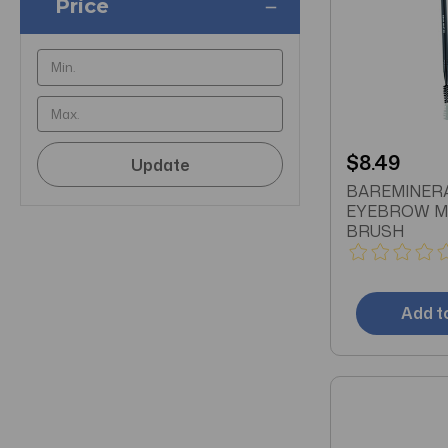
Price
$8.49
Update
BAREMINER
EYEBROW M
BRUSH
Add t