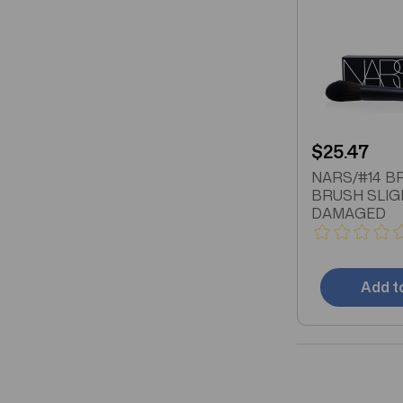
$25.47
NARS/#14 
BRUSH SLIG
DAMAGED
Add t