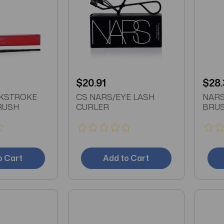
$20.91
$28.
NKSTROKE
CS NARS/EYE LASH
NARS
RUSH
CURLER
BRU
o Cart
Add to Cart