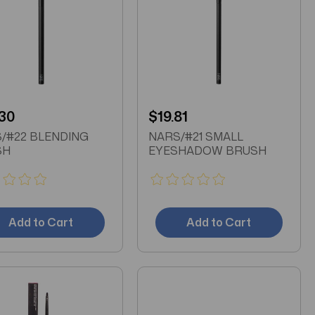
30
$19.81
/#22 BLENDING
NARS/#21 SMALL
SH
EYESHADOW BRUSH
Add to Cart
Add to Cart