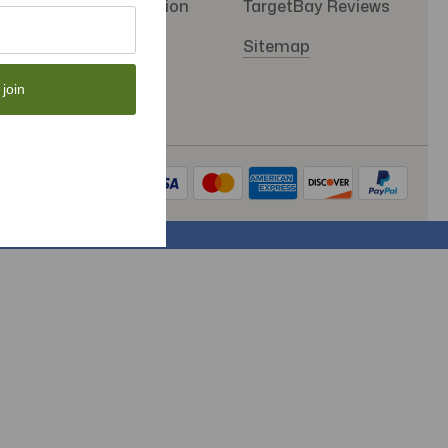
SMS Subscription
TargetBay Reviews
Store Policy
Sitemap
 join