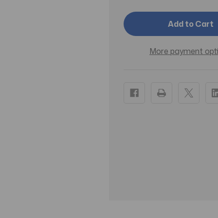
Cleanser
Cleanser
St.
St.
Ives®
Ives®
Fresh
Fresh
Skin
Skin
Scrub
Scrub
More payment opt
6
6
oz.
oz.
Tube
Tube
Apricot
Apricot
Scent
Scent