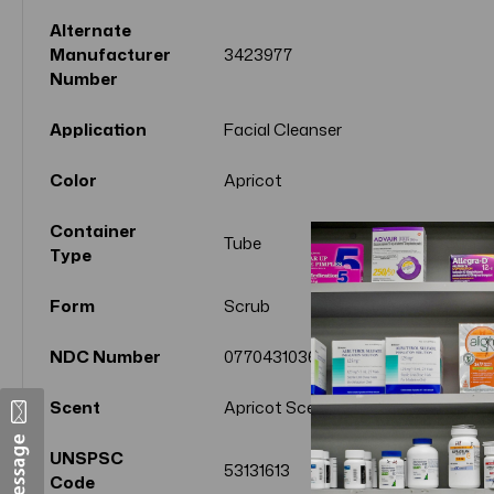
Alternate
Manufacturer
3423977
Number
Application
Facial Cleanser
Color
Apricot
Container
Tube
Type
Form
Scrub
NDC Number
07704310360
Scent
Apricot Scent
UNSPSC
53131613
Code