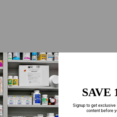
SAVE 
Signup to get exclusive 
content before y