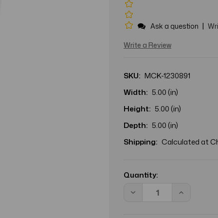
|
Ask a question
Wri
Write a Review
SKU:
MCK-1230891
Width:
5.00 (in)
Height:
5.00 (in)
Depth:
5.00 (in)
Shipping:
Calculated at 
Current
Stock:
Quantity:
Decrease
Increase
Quantity
Quantity
of
of
Facial
Facial