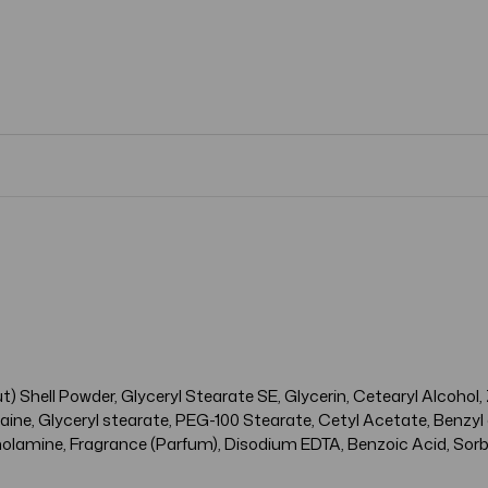
) Shell Powder, Glyceryl Stearate SE, Glycerin, Cetearyl Alcohol,
ne, Glyceryl stearate, PEG-100 Stearate, Cetyl Acetate, Benzyl 
olamine, Fragrance (Parfum), Disodium EDTA, Benzoic Acid, Sorbi