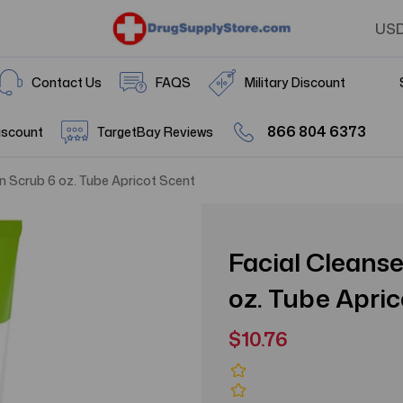
US
Contact Us
FAQS
Military Discount
866 804 6373
iscount
TargetBay Reviews
in Scrub 6 oz. Tube Apricot Scent
Facial Cleanse
oz. Tube Apri
$10.76