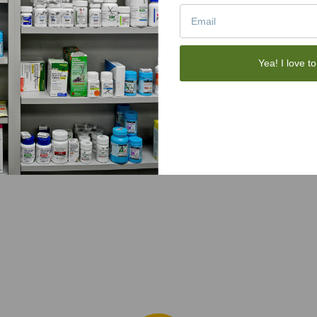
Yea! I love to