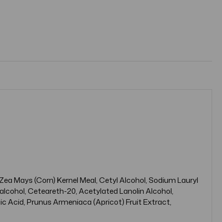
 Zea Mays (Corn) Kernel Meal, Cetyl Alcohol, Sodium Lauryl
alcohol, Ceteareth-20, Acetylated Lanolin Alcohol,
c Acid, Prunus Armeniaca (Apricot) Fruit Extract,