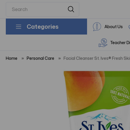
Categories
About Us
Teacher D
Home
Personal Care
Facial Cleanser St. Ives® Fresh Sk