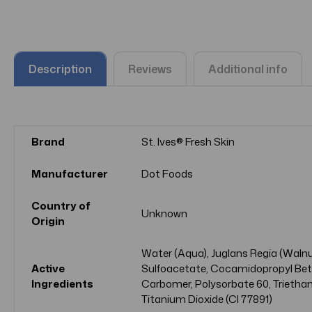
Description
Reviews
Additional info
Brand
St. Ives® Fresh Skin
Manufacturer
Dot Foods
Country of
Unknown
Origin
Water (Aqua), Juglans Regia (Walnut
Active
Sulfoacetate, Cocamidopropyl Betai
Ingredients
Carbomer, Polysorbate 60, Triethan
Titanium Dioxide (CI 77891)