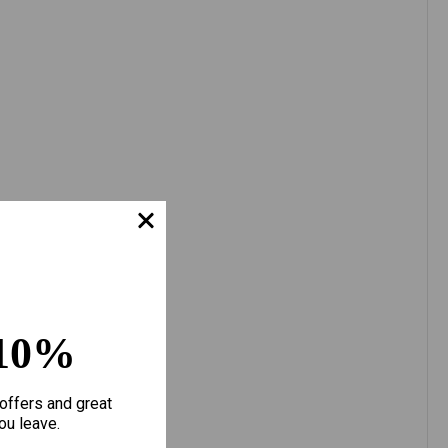
10%
offers and great
ou leave.