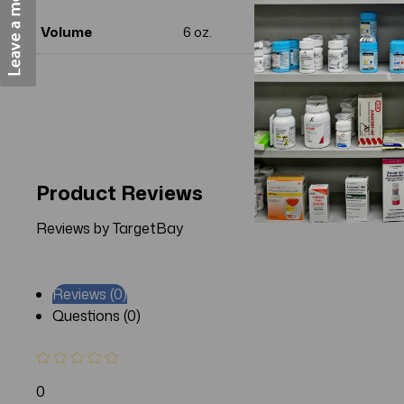
Volume
6 oz.
Product Reviews
Reviews by TargetBay
Reviews (0)
Questions (0)
0