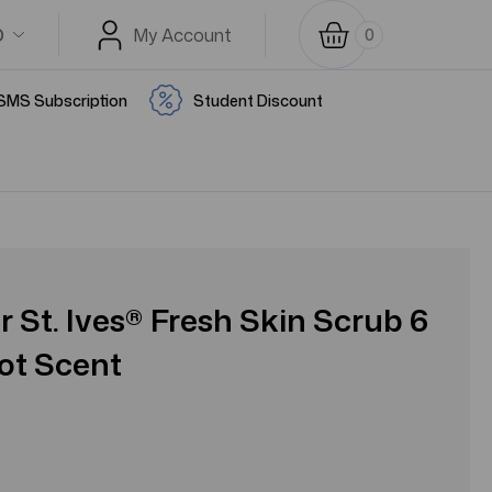
D
My Account
0
SMS Subscription
Student Discount
r St. Ives® Fresh Skin Scrub 6
cot Scent