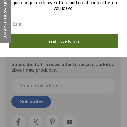
Signup to get exclusive offers and great content before
Add to Cart
you leave.
Yea! I love to join
Subscribe to our newsletter
Subscribe to the newsletter to receive updates
about new products.
E
m
a
i
l
A
d
d