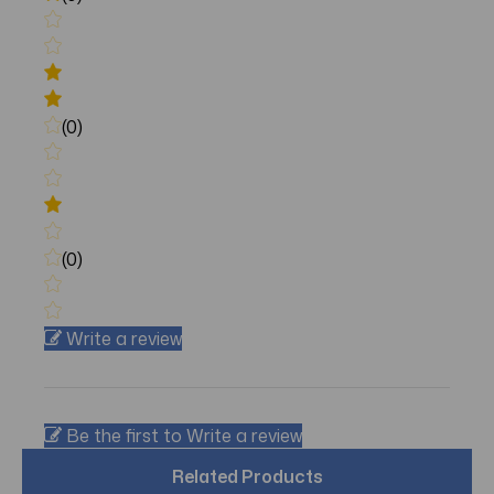
(0)
(0)
Write a review
Be the first to Write a review
Related Products