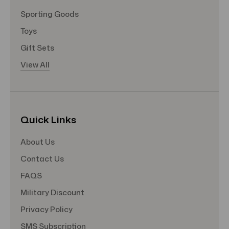
Sporting Goods
Toys
Gift Sets
View All
Quick Links
About Us
Contact Us
FAQS
Military Discount
Privacy Policy
SMS Subscription