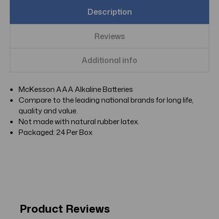
Description
Reviews
Additional info
McKesson AAA Alkaline Batteries
Compare to the leading national brands for long life,
quality and value.
Not made with natural rubber latex.
Packaged: 24 Per Box
Product Reviews