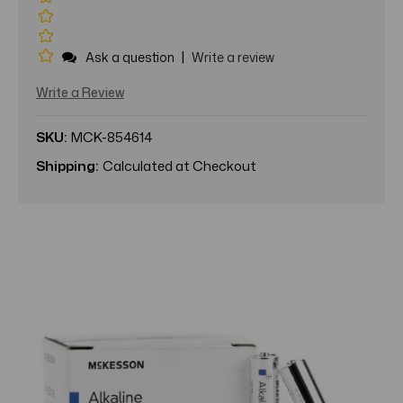
|
Ask a question
Write a review
Write a Review
SKU:
MCK-854614
Shipping:
Calculated at Checkout