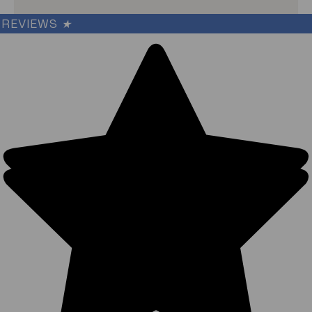
REVIEWS
★