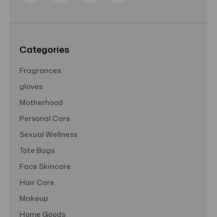
r
e
s
s
Categories
Fragrances
gloves
Motherhood
Personal Care
Sexual Wellness
Tote Bags
Face Skincare
Hair Care
Makeup
Home Goods