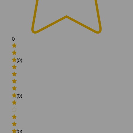
0
(0)
(0)
(0)