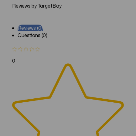
Reviews by TargetBay
Reviews (0)
Questions (0)
0