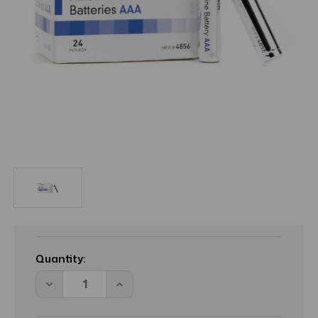
Current
Stock:
Quantity:
Decrease
Increase
Quantity
Quantity
of
of
MCK
MCK