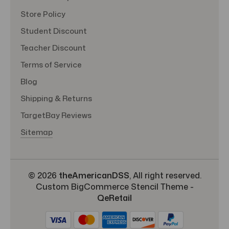
Store Policy
Student Discount
Teacher Discount
Terms of Service
Blog
Shipping & Returns
TargetBay Reviews
Sitemap
© 2026
theAmericanDSS
, All right reserved.
Custom BigCommerce Stencil Theme
-
QeRetail