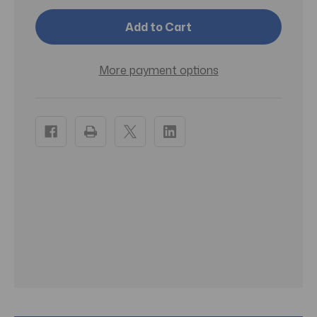
McKesson
McKesson
Alkaline
Alkaline
Battery
Battery
AAA
AAA
Cell
Cell
1.5V
1.5V
More payment options
Disposable
Disposable
24
24
Pack
Pack