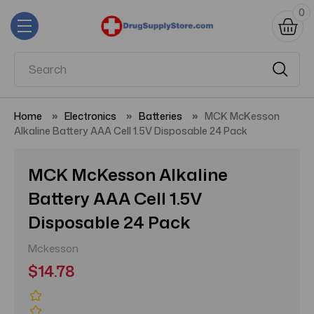
0
Home
Electronics
Batteries
MCK McKesson
Alkaline Battery AAA Cell 1.5V Disposable 24 Pack
MCK McKesson Alkaline
Battery AAA Cell 1.5V
Disposable 24 Pack
Mckesson
$14.78