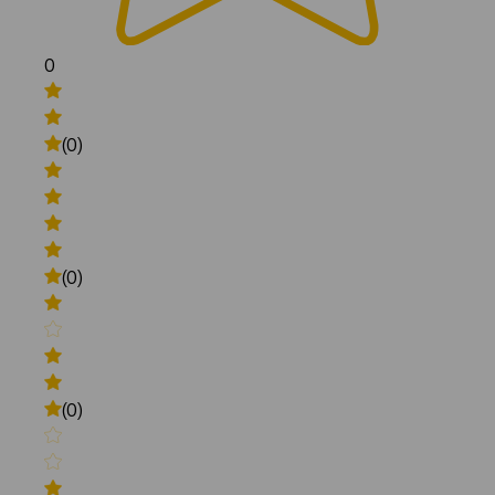
0
(0)
(0)
(0)