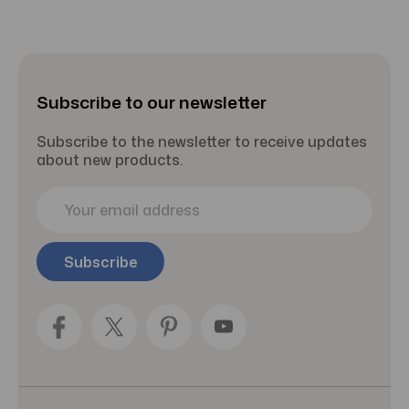
Subscribe to our newsletter
Subscribe to the newsletter to receive updates
about new products.
E
m
a
i
l
A
d
d
r
e
s