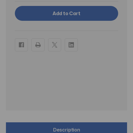
Rockblade
Rockblade
Mullet
Mullet
Retail
Retail
Description