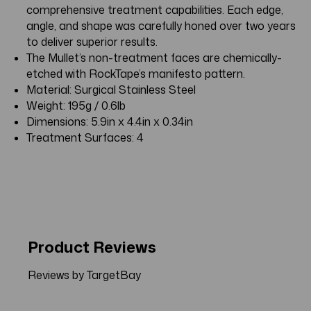
comprehensive treatment capabilities. Each edge,
angle, and shape was carefully honed over two years
to deliver superior results.
The Mullet’s non-treatment faces are chemically-
etched with RockTape’s manifesto pattern.
Material: Surgical Stainless Steel
Weight: 195g / 0.6lb
Dimensions: 5.9in x 4.4in x 0.34in
Treatment Surfaces: 4
Product Reviews
Reviews by TargetBay