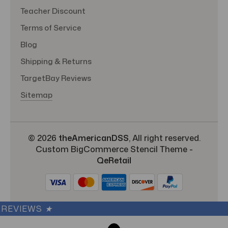
Teacher Discount
Terms of Service
Blog
Shipping & Returns
TargetBay Reviews
Sitemap
© 2026
theAmericanDSS
, All right reserved.
Custom BigCommerce Stencil Theme
-
QeRetail
REVIEWS
★