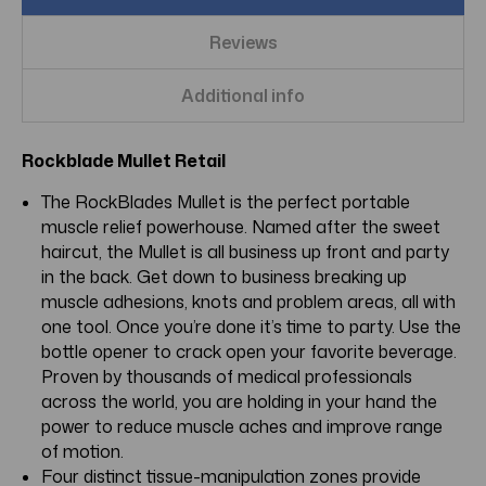
Reviews
Additional info
Rockblade Mullet Retail
The RockBlades Mullet is the perfect portable
muscle relief powerhouse. Named after the sweet
haircut, the Mullet is all business up front and party
in the back. Get down to business breaking up
muscle adhesions, knots and problem areas, all with
one tool. Once you’re done it’s time to party. Use the
bottle opener to crack open your favorite beverage.
Proven by thousands of medical professionals
across the world, you are holding in your hand the
power to reduce muscle aches and improve range
of motion.
Four distinct tissue-manipulation zones provide