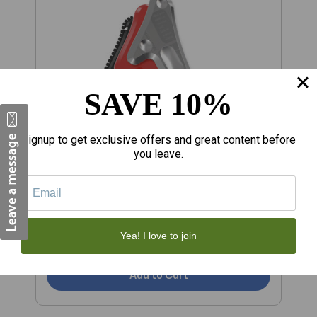
SAVE 10%
Signup to get exclusive offers and great content before
you leave.
$6,512.10
$
ROCKBLADE MOHAWK
R
Yea! I love to join
Add to Cart