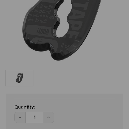
Current
Stock:
Quantity:
Decrease
Increase
Quantity
Quantity
of
of