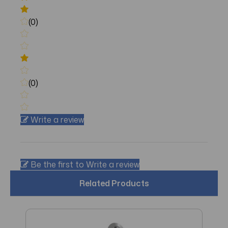
(0)
(0)
Write a review
Be the first to Write a review
Related Products