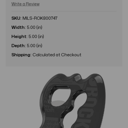
Write a Review
SKU:
MILS-ROK800747
Width:
5.00 (in)
Height:
5.00 (in)
Depth:
5.00 (in)
Shipping:
Calculated at Checkout