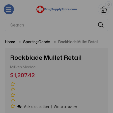
0
Home
Sporting Goods
Rockblade Mullet Retail
Rockblade Mullet Retail
Miliken Medical
$1,207.42
|
Ask a question
Write a review