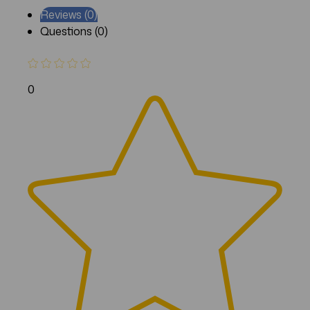
Reviews (0)
Questions (0)
0