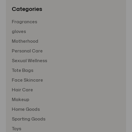
s
Categories
Fragrances
gloves
Motherhood
Personal Care
Sexual Wellness
Tote Bags
Face Skincare
Hair Care
Makeup
Home Goods
Sporting Goods
Toys