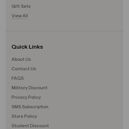
Gift Sets
View All
Quick Links
About Us
Contact Us
FAQS
Military Discount
Privacy Policy
SMS Subscription
Store Policy
Student Discount