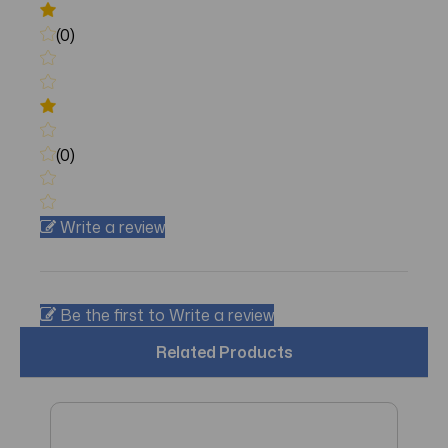
(0)
(0)
Write a review
Be the first to Write a review
Related Products