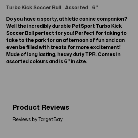
Turbo Kick Soccer Ball - Assorted - 6"
Do you have a sporty, athletic canine companion?
Well the incredibly durable PetSport Turbo Kick
Soccer Ball perfect for you! Perfect for taking to
take to the park for an afternoon of fun and can
even be filled with treats for more excitement!
Made of long lasting, heavy duty TPR. Comes in
assorted colours and is 6" in size.
Product Reviews
Reviews by TargetBay