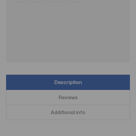
Description
Reviews
Additional info