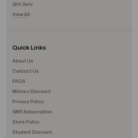
Gift Sets
View All
Quick Links
About Us
Contact Us
FAQS
Military Discount
Privacy Policy
SMS Subscription
Store Policy
Student Discount