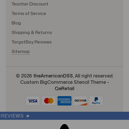
Teacher Discount
Terms of Service
Blog
Shipping & Returns
TargetBay Reviews
Sitemap
© 2026
theAmericanDSS
, All right reserved.
Custom BigCommerce Stencil Theme
-
QeRetail
REVIEWS
★