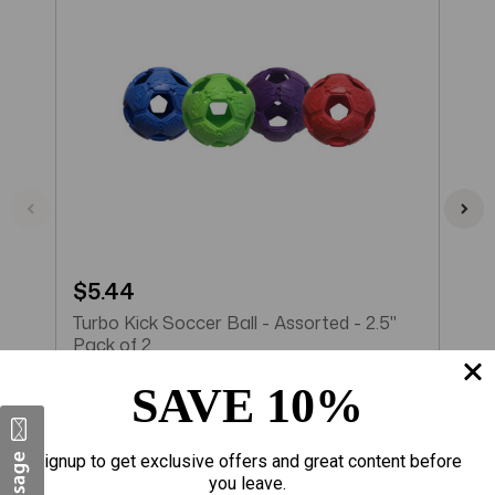
$5.44
$
Turbo Kick Soccer Ball - Assorted - 2.5"
T
Pack of 2
P
SAVE 10%
Add to Cart
Signup to get exclusive offers and great content before
you leave.