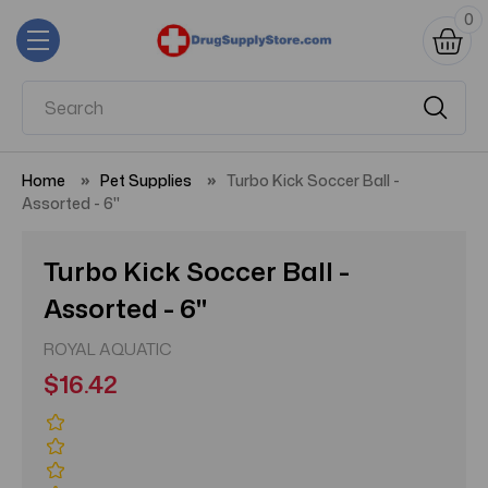
0
Home
Pet Supplies
Turbo Kick Soccer Ball -
Assorted - 6"
Turbo Kick Soccer Ball -
Assorted - 6"
ROYAL AQUATIC
$16.42