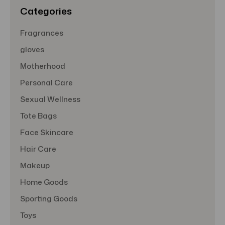
s
Categories
Fragrances
gloves
Motherhood
Personal Care
Sexual Wellness
Tote Bags
Face Skincare
Hair Care
Makeup
Home Goods
Sporting Goods
Toys