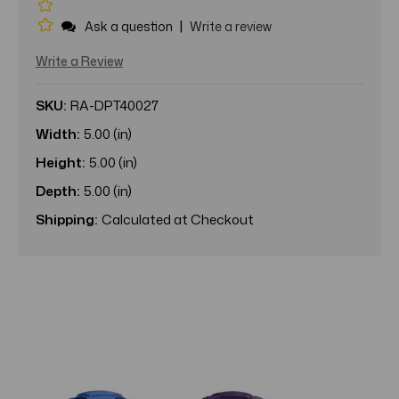
|
Ask a question
Write a review
Write a Review
SKU:
RA-DPT40027
Width:
5.00 (in)
Height:
5.00 (in)
Depth:
5.00 (in)
Shipping:
Calculated at Checkout