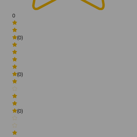
0
(0)
(0)
(0)