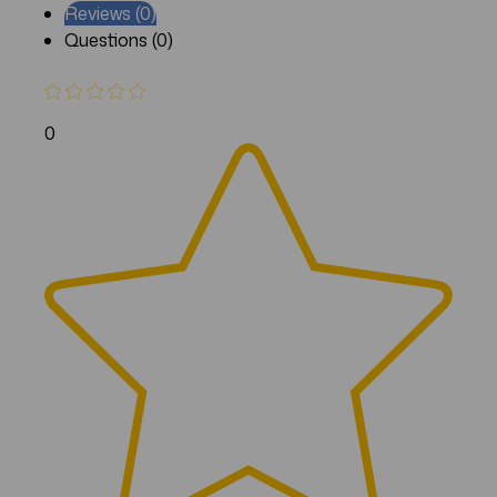
Reviews (0)
Questions (0)
0