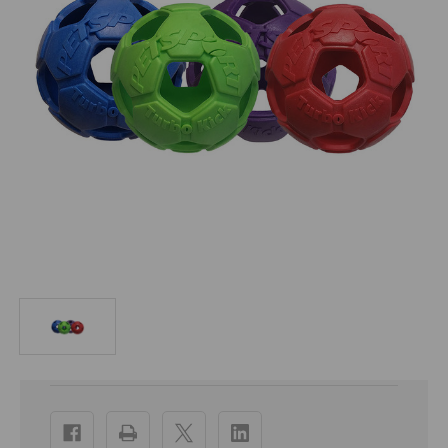
Current
Stock: