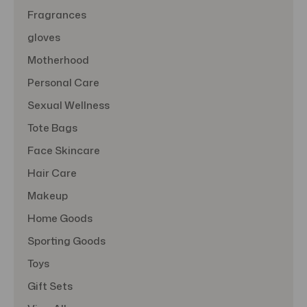
Fragrances
gloves
Motherhood
Personal Care
Sexual Wellness
Tote Bags
Face Skincare
Hair Care
Makeup
Home Goods
Sporting Goods
Toys
Gift Sets