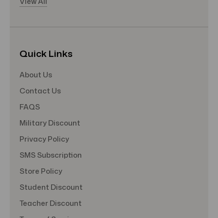
View All
Quick Links
About Us
Contact Us
FAQS
Military Discount
Privacy Policy
SMS Subscription
Store Policy
Student Discount
Teacher Discount