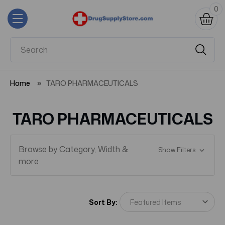
0
Home
TARO PHARMACEUTICALS
TARO PHARMACEUTICALS
Browse by Category, Width &
Show Filters
more
Sort By: