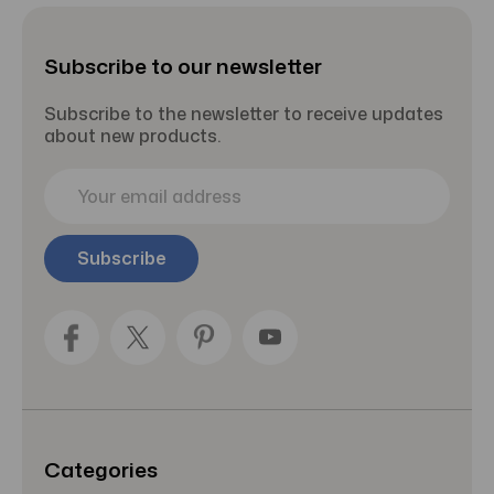
Subscribe to our newsletter
Subscribe to the newsletter to receive updates
about new products.
E
m
a
i
l
A
d
d
r
e
s
s
Categories