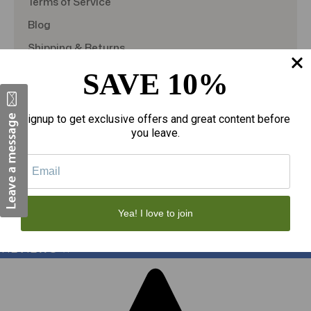
Terms of Service
Blog
Shipping & Returns
TargetBay Reviews
SAVE 10%
Sitemap
Signup to get exclusive offers and great content before
you leave.
© 2026
theAmericanDSS
, All right reserved.
Custom BigCommerce Stencil Theme
-
QeRetail
Yea! I love to join
REVIEWS
★