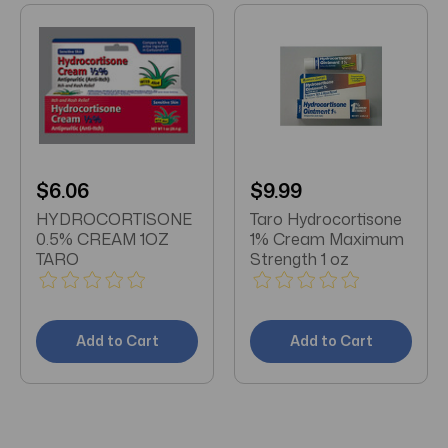
$6.06
$9.99
HYDROCORTISONE
Taro Hydrocortisone
0.5% CREAM 1OZ
1% Cream Maximum
TARO
Strength 1 oz
Add to Cart
Add to Cart