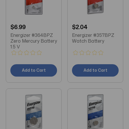
$6.99
$2.04
Energizer #364BPZ
Energizer #357BPZ
Zero Mercury Battery
Watch Battery
1.5 V
Add to Cart
Add to Cart