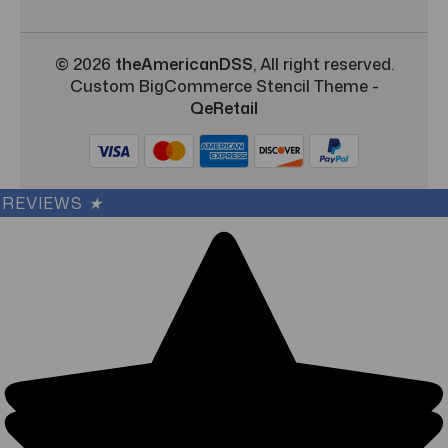
© 2026
theAmericanDSS
, All right reserved.
Custom BigCommerce Stencil Theme
-
QeRetail
REVIEWS
★