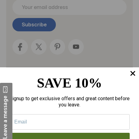
E
m
a
i
l
A
d
d
r
e
s
s
SAVE 10%
Categories
Fragrances
Signup to get exclusive offers and great content before
you leave.
gloves
Motherhood
Personal Care
Sexual Wellness