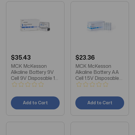
$35.43
$23.36
MCK McKesson
MCK McKesson
Alkaline Battery 9V
Alkaline Battery AA
Cell 9V Disposable 10
Cell 1.5V Disposable
Pack
24 Pack
Add to Cart
Add to Cart