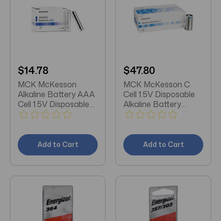
$14.78
$47.80
MCK McKesson
MCK McKesson C
Alkaline Battery AAA
Cell 1.5V Disposable
Cell 1.5V Disposable
Alkaline Battery
24 Pack
Pack/24
Add to Cart
Add to Cart