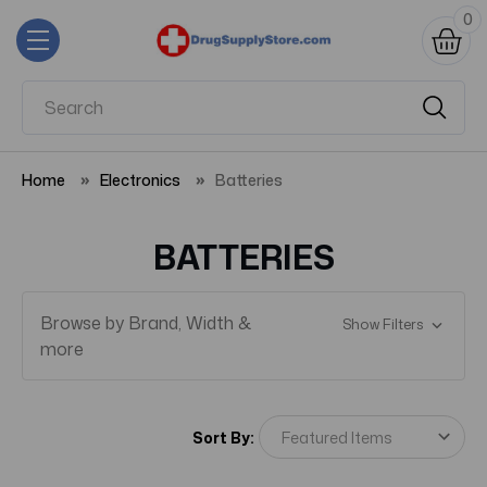
0
Home
Electronics
Batteries
BATTERIES
Browse by Brand, Width &
Show Filters
more
Sort By: