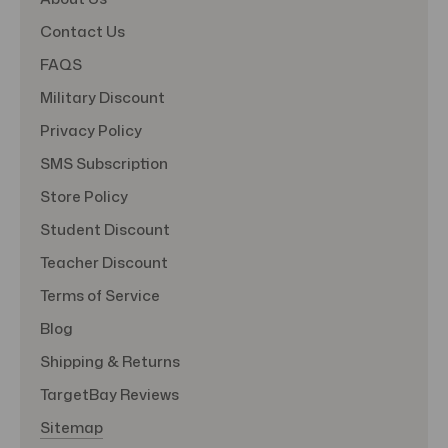
Contact Us
FAQS
Military Discount
Privacy Policy
SMS Subscription
Store Policy
Student Discount
Teacher Discount
Terms of Service
Blog
Shipping & Returns
TargetBay Reviews
Sitemap