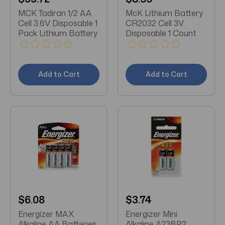
MCK Tadiran 1/2 AA
McK Lithium Battery
Cell 3.6V Disposable 1
CR2032 Cell 3V
Pack Lithium Battery
Disposable 1 Count
Add to Cart
Add to Cart
$6.08
$3.74
Energizer MAX
Energizer Mini
Alkaline AA Batteries
Alkaline A23BP2