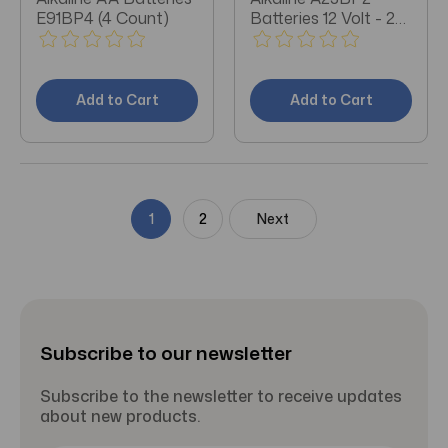
E91BP4 (4 Count)
Batteries 12 Volt - 2
Count
Add to Cart
Add to Cart
1
2
Next
Subscribe to our newsletter
Subscribe to the newsletter to receive updates
about new products.