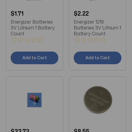
$1.71
$2.22
Energizer Batteries
Energizer 1216
3V Lithium 1 Battery
Batteries 3V Lithium 1
Count
Battery Count
Add to Cart
Add to Cart
$33.72
$8.55