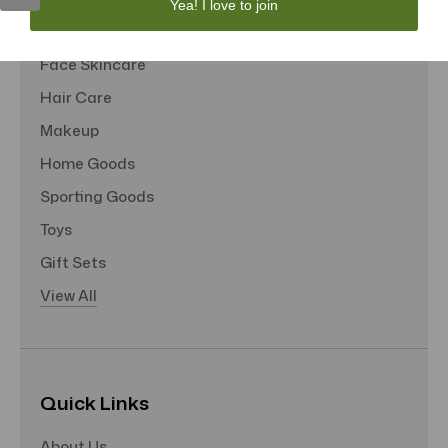
Yea! I love to join
Tote Bags
Face Skincare
Hair Care
Makeup
Home Goods
Sporting Goods
Toys
Gift Sets
View All
Quick Links
About Us