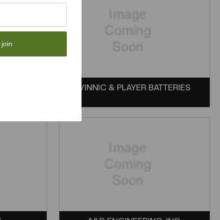
 join
VINNIC & PLAYER BATTERIES