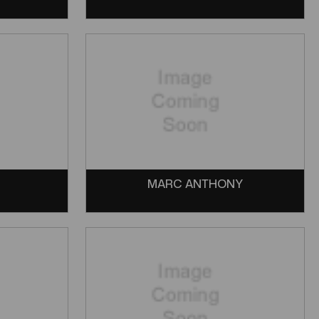
MARC ANTHONY