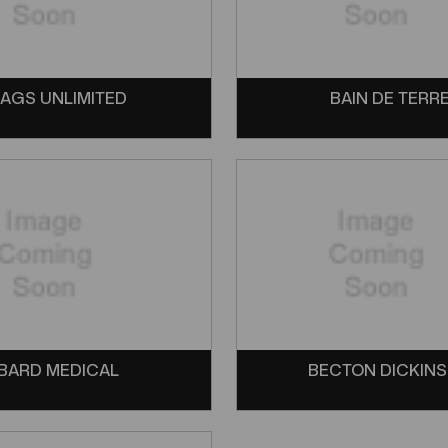
AGS UNLIMITED
BAIN DE TERR
BARD MEDICAL
BECTON DICKIN