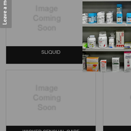
SLIQUID