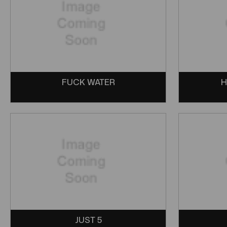
FUCK WATER
H
JUST 5