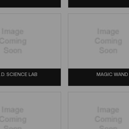
.D. SCIENCE LAB
MAGIC WAND