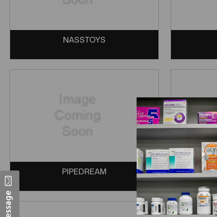
NASSTOYS
PIPEDREAM