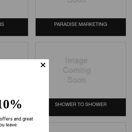
NS
PARADISE MARKETING
10%
SHOWER TO SHOWER
offers and great
ou leave.