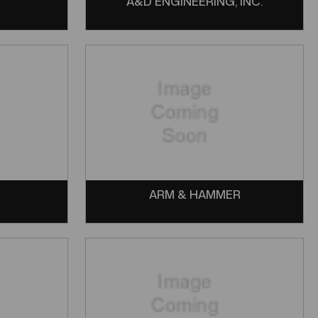
Y
A&D ENGINEERING, INC.
ARM & HAMMER