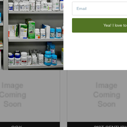
Yea! I love to
SPORTSHEETS
TRUSTEX