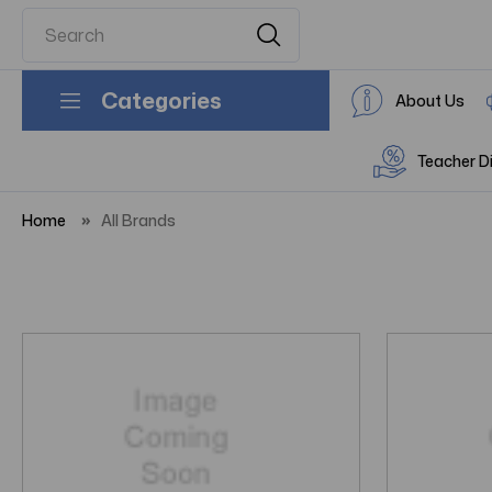
Categories
About Us
Teacher D
Home
All Brands