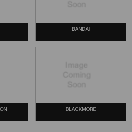
E
BANDAI
SON
BLACKMORE