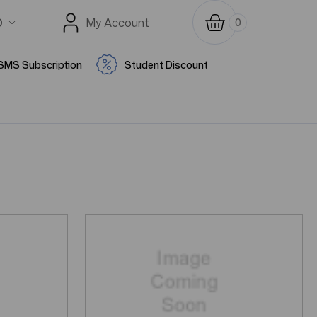
D
My Account
0
SMS Subscription
Student Discount