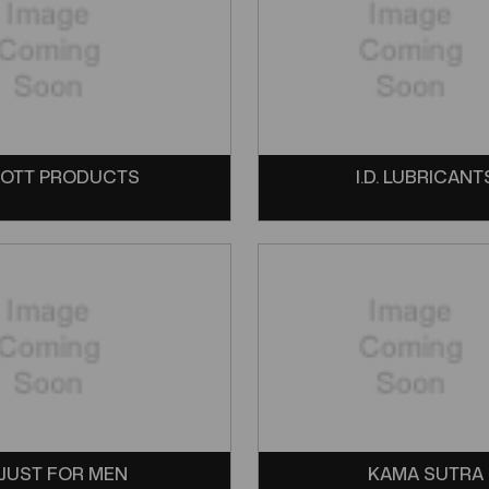
OTT PRODUCTS
I.D. LUBRICANT
JUST FOR MEN
KAMA SUTRA