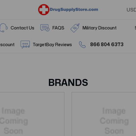
US
Contact Us
FAQS
Military Discount
866 804 6373
iscount
TargetBay Reviews
BRANDS