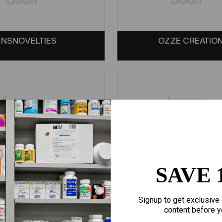
NSNOVELTIES
OZZE CREATIO
SAVE 
SCREAMING O
SENSUVA
Signup to get exclusive 
content before y