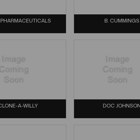
 PHARMACEUTICALS
B. CUMMINGS
CLONE-A-WILLY
DOC JOHNSO