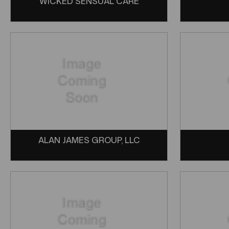
WICKED SENSUAL CARE
ALAN JAMES GROUP, LLC