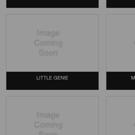
LITTLE GENIE
M