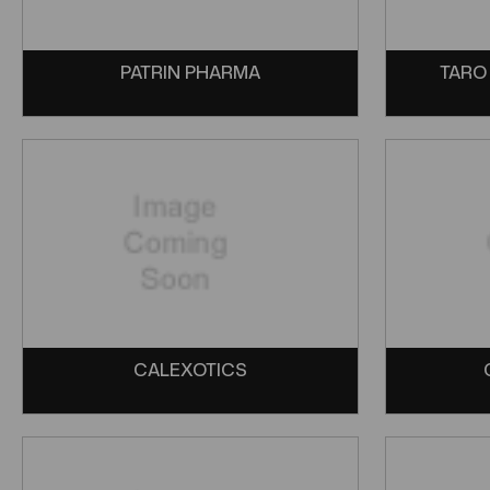
PATRIN PHARMA
TARO
CALEXOTICS