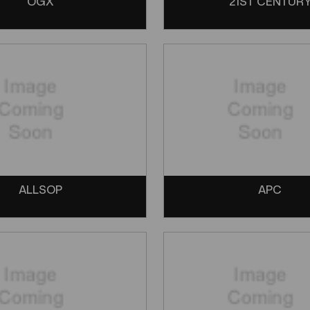
OGX
21ST CENTUR
ALLSOP
APC