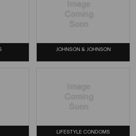
S
JOHNSON & JOHNSON
LIFESTYLE CONDOMS