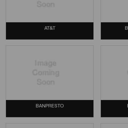
AT&T
B
BANPRESTO