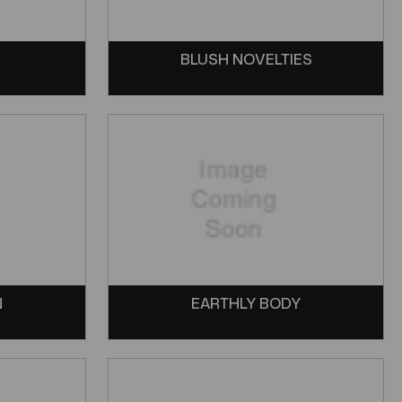
BLUSH NOVELTIES
N
EARTHLY BODY