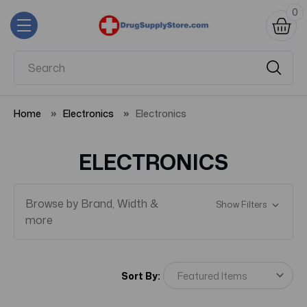
0
Home
Electronics
Electronics
ELECTRONICS
Browse by Brand, Width &
Show Filters
more
Sort By: