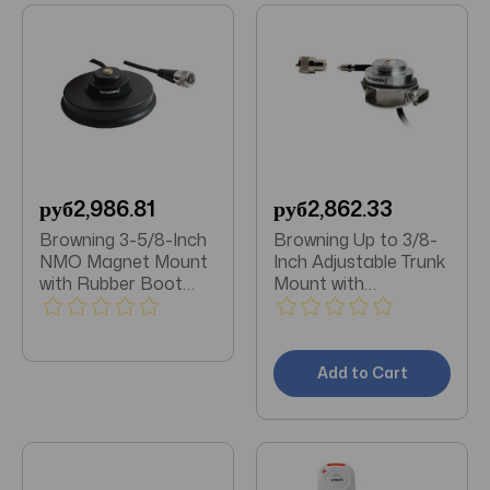
руб2,986.81
руб2,862.33
Browning 3-5/8-Inch
Browning Up to 3/8-
NMO Magnet Mount
Inch Adjustable Trunk
with Rubber Boot
Mount with
and Preinstalled UHF
Preinstalled UHF PL-
PL-259 Connector
259 Connector with
(Black Zinc Housing)
FME-Female
Attached
Add to Cart