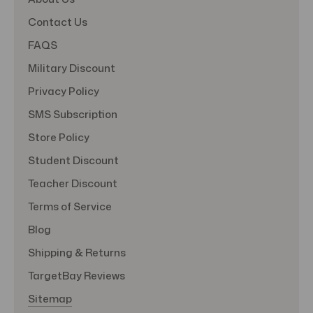
Contact Us
FAQS
Military Discount
Privacy Policy
SMS Subscription
Store Policy
Student Discount
Teacher Discount
Terms of Service
Blog
Shipping & Returns
TargetBay Reviews
Sitemap