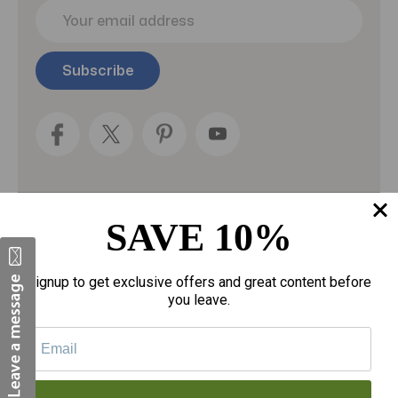
E
m
a
i
l
A
d
d
r
e
s
s
SAVE 10%
Categories
Fragrances
Signup to get exclusive offers and great content before
you leave.
gloves
Motherhood
Personal Care
Sexual Wellness