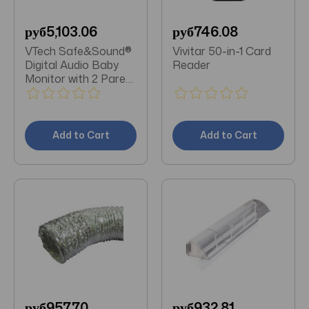
руб5,103.06
руб746.08
VTech Safe&Sound®
Vivitar 50-in-1 Card
Digital Audio Baby
Reader
Monitor with 2 Parent
Units
Add to Cart
Add to Cart
руб957.70
руб932.81