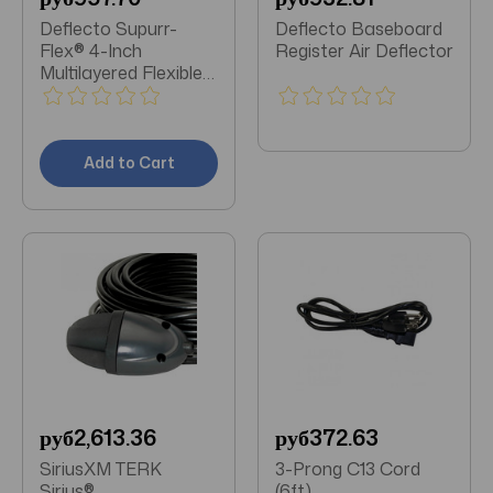
Deflecto Supurr-
Deflecto Baseboard
Flex® 4-Inch
Register Air Deflector
Multilayered Flexible
Aluminum Duct (8
Feet)
Add to Cart
руб2,613.36
руб372.63
SiriusXM TERK
3-Prong C13 Cord
Sirius®
(6ft)