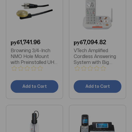
руб1,741.96
руб7,094.82
Browning 3/4-Inch
VTech Amplified
NMO Hole Mount
Cordless Answering
with Preinstalled UHF
System with Big
Male PL-259
Buttons & Display
Connector
Add to Cart
Add to Cart