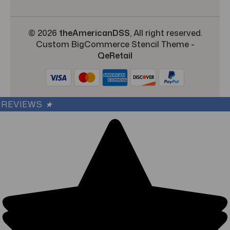
© 2026
theAmericanDSS
, All right reserved.
Custom BigCommerce Stencil Theme
-
QeRetail
REVIEWS
★