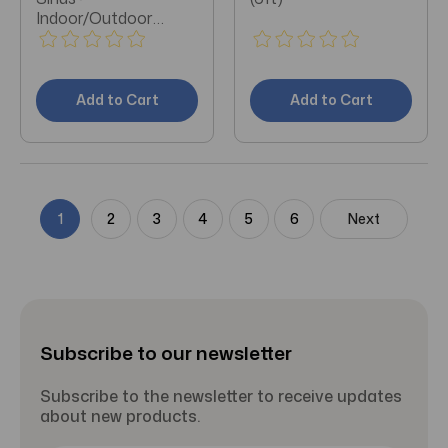
Indoor/Outdoor
Extension Cable 50ft
Add to Cart
Add to Cart
1
2
3
4
5
6
Next
Subscribe to our newsletter
Subscribe to the newsletter to receive updates
about new products.