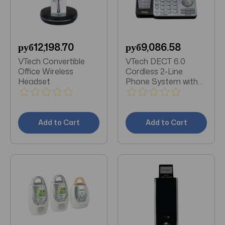
руб12,198.70
руб9,086.58
VTech Convertible
VTech DECT 6.0
Office Wireless
Cordless 2-Line
Headset
Phone System with
Digital Answering
System (Single-
Handset System)
Add to Cart
Add to Cart