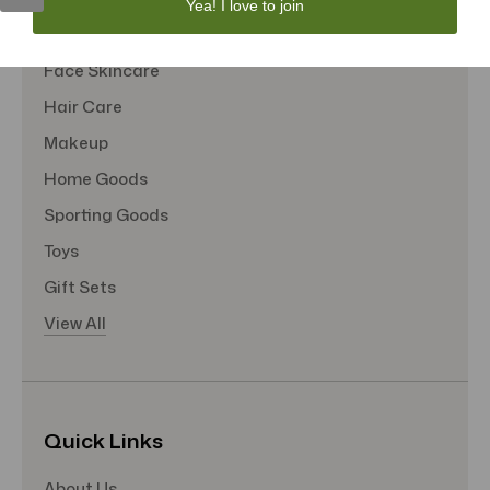
Yea! I love to join
Tote Bags
Face Skincare
Hair Care
Makeup
Home Goods
Sporting Goods
Toys
Gift Sets
View All
Quick Links
About Us