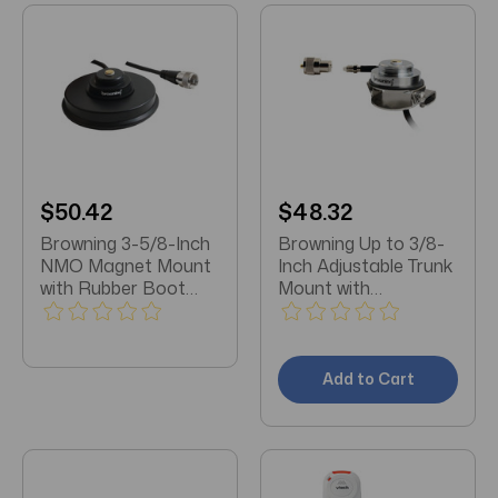
$50.42
$48.32
Browning 3-5/8-Inch
Browning Up to 3/8-
NMO Magnet Mount
Inch Adjustable Trunk
with Rubber Boot
Mount with
and Preinstalled UHF
Preinstalled UHF PL-
PL-259 Connector
259 Connector with
(Black Zinc Housing)
FME-Female
Attached
Add to Cart