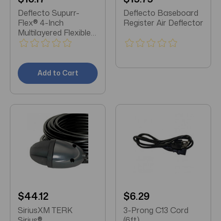
Deflecto Supurr-
Deflecto Baseboard
Flex® 4-Inch
Register Air Deflector
Multilayered Flexible
Aluminum Duct (8
Feet)
Add to Cart
$44.12
$6.29
SiriusXM TERK
3-Prong C13 Cord
Sirius®
(6ft)