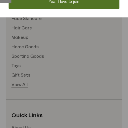
Yea! I love to join
Tote Bags
Face Skincare
Hair Care
Makeup
Home Goods
Sporting Goods
Toys
Gift Sets
View All
Quick Links
About Us