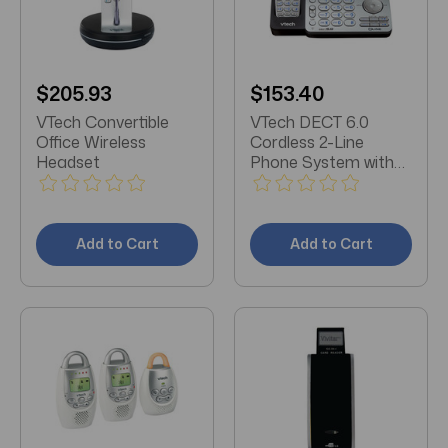
$205.93
$153.40
VTech Convertible
VTech DECT 6.0
Office Wireless
Cordless 2-Line
Headset
Phone System with
Digital Answering
System (Single-
Handset System)
Add to Cart
Add to Cart