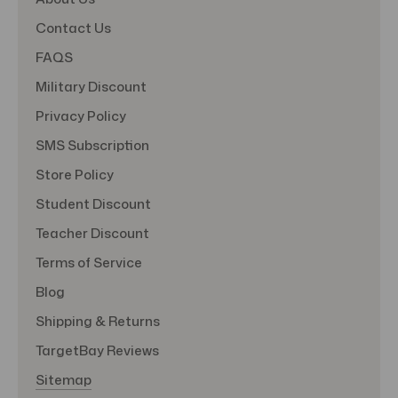
Contact Us
FAQS
Military Discount
Privacy Policy
SMS Subscription
Store Policy
Student Discount
Teacher Discount
Terms of Service
Blog
Shipping & Returns
TargetBay Reviews
Sitemap