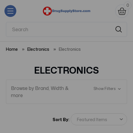
0
Home
Electronics
Electronics
ELECTRONICS
Browse by Brand, Width &
Show Filters
more
Sort By: