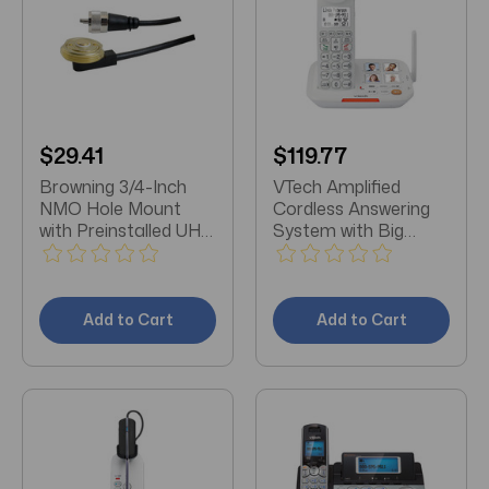
$29.41
$119.77
Browning 3/4-Inch
VTech Amplified
NMO Hole Mount
Cordless Answering
with Preinstalled UHF
System with Big
Male PL-259
Buttons & Display
Connector
Add to Cart
Add to Cart