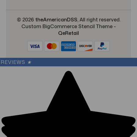
© 2026
theAmericanDSS
, All right reserved.
Custom BigCommerce Stencil Theme
-
QeRetail
REVIEWS
★