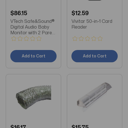
$86.15
$12.59
VTech Safe&Sound®
Vivitar 50-in-1 Card
Digital Audio Baby
Reader
Monitor with 2 Parent
Units
Add to Cart
Add to Cart
$16.17
$15.75