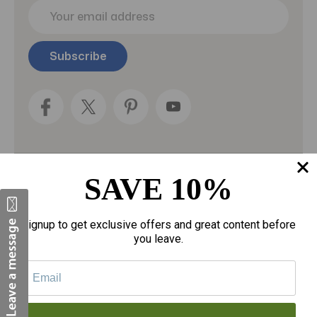
E
m
a
i
l
A
d
d
r
e
s
s
SAVE 10%
Categories
Fragrances
Signup to get exclusive offers and great content before
you leave.
gloves
Motherhood
Personal Care
Sexual Wellness