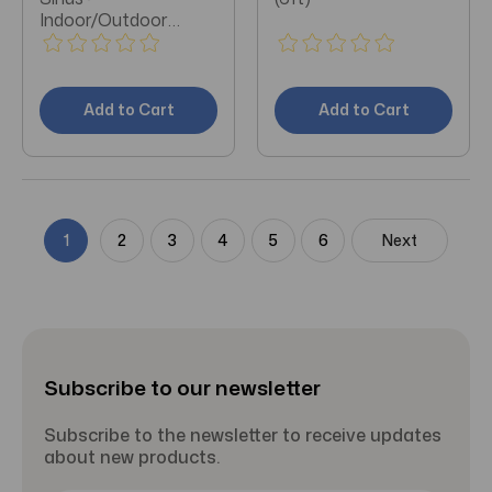
Indoor/Outdoor
Extension Cable 50ft
Add to Cart
Add to Cart
1
2
3
4
5
6
Next
Subscribe to our newsletter
Subscribe to the newsletter to receive updates
about new products.