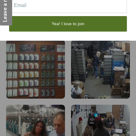
Yea! I love to join