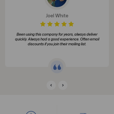
Joel White
Been using this company for years, always deliver
quickly. Always had a good experience. Often email
discounts if you join their mailing list.