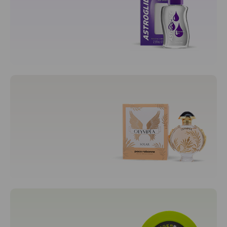
Prenatal Cradle
Sexual Wellness
Adult
Condoms
Lubricants
Fragrances
Men's Fragrances
Unisex Fragrances