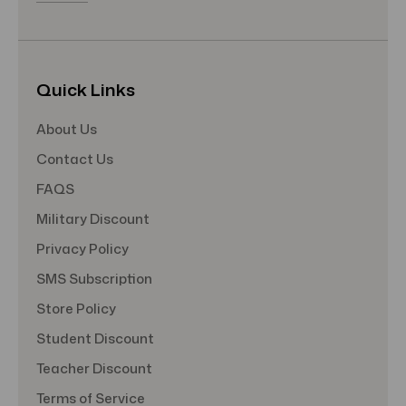
Quick Links
About Us
Contact Us
FAQS
Military Discount
Privacy Policy
SMS Subscription
Store Policy
Student Discount
Teacher Discount
Terms of Service