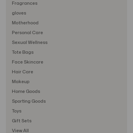
Fragrances
gloves
Motherhood
Personal Care
Sexual Wellness
Tote Bags
Face Skincare
Hair Care
Makeup
Home Goods
Sporting Goods
Toys
Gift Sets
View All