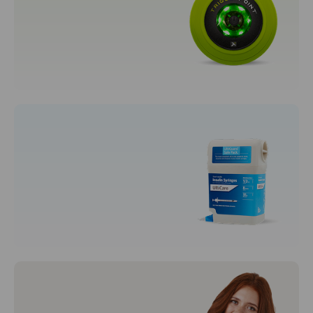
Women's Fragrances
Sporting Goods
Fitness, Running & Yoga
Syringes & Needles
Disposal Syringes
Syringes and Needles