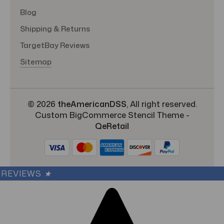
Blog
Shipping & Returns
TargetBay Reviews
Sitemap
© 2026
theAmericanDSS
, All right reserved.
Custom BigCommerce Stencil Theme
-
QeRetail
REVIEWS
★