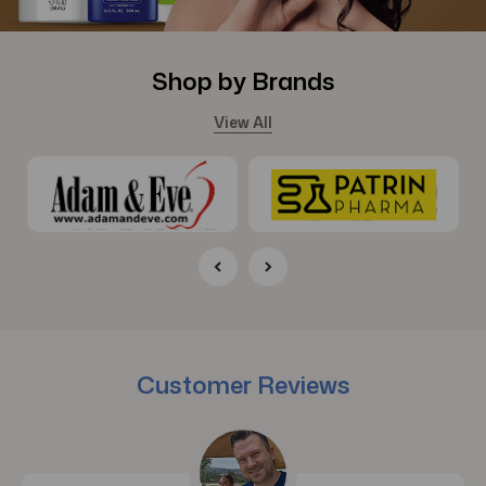
Shop by Brands
View All
Customer Reviews