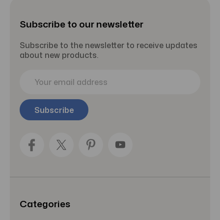
Subscribe to our newsletter
Subscribe to the newsletter to receive updates
about new products.
E
m
a
i
l
A
d
d
r
e
s
s
Categories