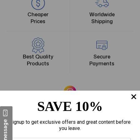
Cheaper
Worldwide
Prices
Shipping
Best Quality
Secure
Products
Payments
The American DSS
SAVE 10%
Signup to get exclusive offers and great content before
you leave.