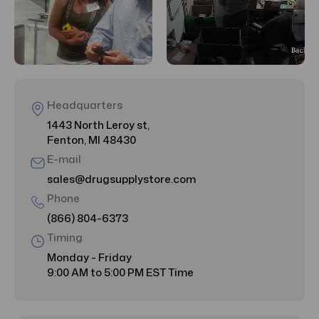
Headquarters
1443 North Leroy st,
Fenton, MI 48430
E-mail
sales@drugsupplystore.com
Phone
(866) 804-6373
Timing
Monday - Friday
9:00 AM to 5:00 PM EST Time