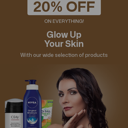
20% OFF
ON EVERYTHING!
Glow Up
Your Skin
With our wide selection of products