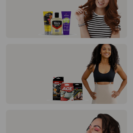
BD Syringes and BD Needles
Hair Care
View All
Braces /
Support
View All