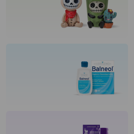
Toys
Collectibles
Plushies
Puzzles
Motherhood
Maternity Care
Nursing Bras