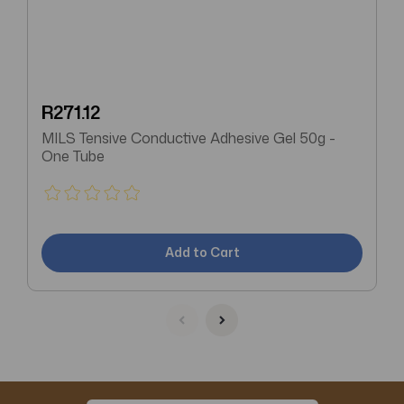
R271.12
MILS Tensive Conductive Adhesive Gel 50g -
One Tube
Add to Cart